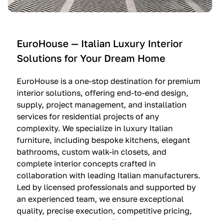
e
C
c
n
u
i
t
c
n
—
i
e
EuroHouse — Italian Luxury Interior
4
n
I
Solutions for Your Dream Home
I
e
m
t
O
m
EuroHouse is a one-stop destination for premium
a
l
a
interior solutions, offering end-to-end design,
l
t
g
supply, project management, and installation
i
r
i
services for residential projects of any
a
e
n
complexity. We specialize in luxury Italian
furniture, including bespoke kitchens, elegant
n
—
a
bathrooms, custom walk-in closets, and
K
$
—
complete interior concepts crafted in
i
3
$
collaboration with leading Italian manufacturers.
t
6
1
Led by licensed professionals and supported by
c
,
9
an experienced team, we ensure exceptional
h
5
,
quality, precise execution, competitive pricing,
e
0
9