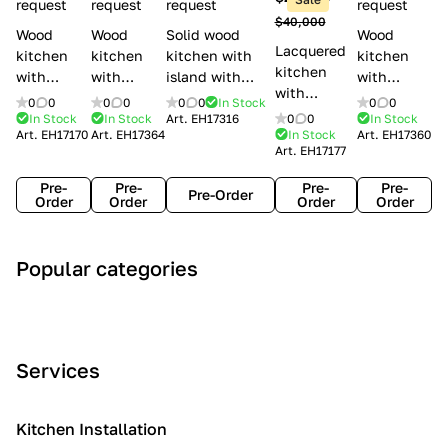
l
request
request
request
request
$40,000
e
Wood
Wood
Solid wood
Wood
Lacquered
s
kitchen
kitchen
kitchen with
kitchen
kitchen
with
with
island with
with
with
handles
handles
handles
handles
0
0
0
0
0
0
In Stock
0
0
handles
Lube
Creo
Minacciolo
Creo
In Stock
In Stock
Art.
EH17316
0
0
In Stock
Lube
Art.
EH17170
Art.
EH17364
In Stock
Art.
EH17360
Cucine
kitchens
English Mood
kitchens
Art.
EH17177
Cucine
Agnese
Aurea
Grace
Flavour
Pre-
Pre-
Pre-
Pre-
Pre-Order
Order
Order
Order
Order
A
C
C
I
M
Popular categories
r
l
o
n
o
t
a
n
d
d
D
s
t
u
e
e
s
e
s
r
Services
c
i
m
t
n
o
c
p
r
o
i
Kitchen Installation
r
a