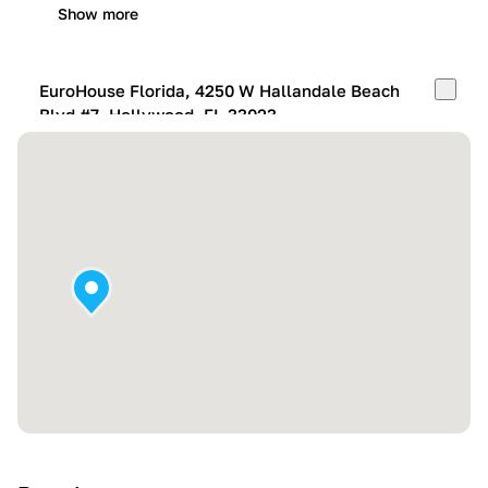
Show more
EuroHouse Florida, 4250 W Hallandale Beach
Blvd #7, Hollywood, FL 33023
Mon-Fri:
10:00 AM – 05:00 PM
Sat:
11:00 AM – 4:00 PM
Sun:
By appointment
Show more