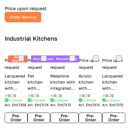
a
l
Price upon request
r
Order Service
y
Industrial Kitchens
Best
Recommend
Recommend
Price upon
Price upon
Price upon
Price upon
Price upon
Sellers
request
request
request
request
request
Lacquered
Pet
Melamine
Acrylic
Lacquered
kitchen
kitchen
kitchen with
kitchen
kitchen
with
with
integrated
with
with
handles
handles
handles Lube
integrated
handles
0
0
0
0
0
0
0
0
0
0
Creo
Lube
Cucine
handles
Creo
In Stock
In Stock
In Stock
In Stock
In Stock
Art.
EH17358
Art.
EH17174
Art.
EH17172
Art.
EH17373
Art.
EH17372
kitchens
Cucine
Immagina
Creo
kitchens
Contempo
Immagina
wood
kitchens
Kyra Frame
Pre-
Pre-
Pre-
Pre-
Pre-
mathera
Kyra
Order
Order
Order
Order
Order