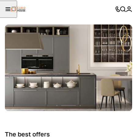
The best offers