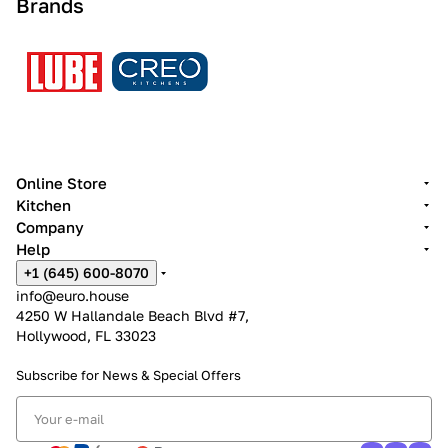
Brands
Online Store
Kitchen
Company
Help
+1 (645) 600-8070
info@euro.house
4250 W Hallandale Beach Blvd #7,
Hollywood, FL 33023
Subscribe for News &
Special Offers