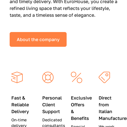
and timely delivery. With EuroHouse, you create a
n
0
0
refined living space that reflects your lifestyle,
s
(
0
taste, and a timeless sense of elegance.
a
W
(
t
a
W
S
s
a
About the company
p
$
s
e
4
$
c
5
2
i
,
8
a
0
,
l
0
9
P
0
0
r
)
0
Fast &
Personal
Exclusive
Direct
i
|
)
Reliable
Client
Offers
from
c
S
|
Delivery
Support
&
Italian
e
a
S
Benefits
Manufacture
On-time
Dedicated
s
v
a
delivery
consultants
Special
We work