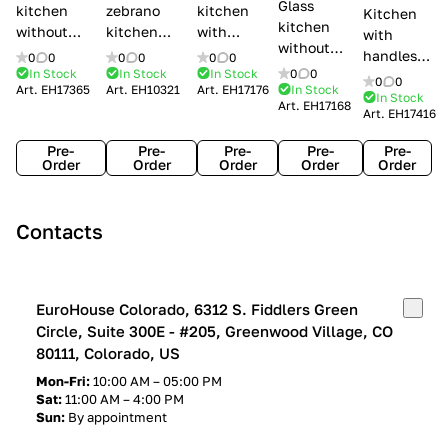
Glass
kitchen
zebrano
kitchen
Kitchen
kitchen
without
kitchen
with
with
without
handles Creo
Modenese
handles
handles
0
0
0
0
0
0
handles
kitchens Ank
Gastone
Lube
In Stock
In Stock
In Stock
0
0
Lube
0
0
Lube Cucine
Art.
EH17365
Art.
EH10321
Art.
EH17176
In Stock
Arrogance
Cucine
Cucine
In Stock
Art.
EH17168
Clover
Art.
EH17416
Claudia
Clover
Pre-
Pre-
Pre-
Pre-
Pre-
Order
Order
Order
Order
Order
Contacts
EuroHouse Colorado, 6312 S. Fiddlers Green
Circle, Suite 300E - #205, Greenwood Village, CO
80111, Colorado, US
Mon-Fri:
10:00 AM – 05:00 PM
Sat:
11:00 AM – 4:00 PM
Sun:
By appointment