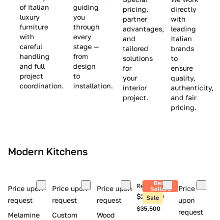
(
e
v
of Italian
guiding
pricing,
directly
luxury
you
partner
with
L
$
e
furniture
through
advantages,
leading
i
8
$
with
every
and
Italian
m
,
9
careful
stage —
tailored
brands
handling
from
i
5
,
solutions
to
and full
design
for
ensure
t
0
0
project
to
your
quality,
e
0
0
coordination.
installation.
interior
authenticity,
d
0
project.
and fair
pricing.
S
t
o
c
Modern Kitchens
k
)
Best
Retail price
Price upon
Price upon
Price upon
Price
Sellers
$26,300
Sale
request
request
request
upon
$35,500
request
Melamine
Custom
Wood