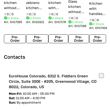
Glass
kitchen
zebrano
kitchen
Kitchen
kitchen
without
kitchen
with
with
without
handles Creo
Modenese
handles
handles
0
0
0
0
0
0
handles
kitchens Ank
Gastone
Lube
In Stock
In Stock
In Stock
0
0
Lube
0
0
Lube Cucine
Art.
EH17365
Art.
EH10321
Art.
EH17176
In Stock
Arrogance
Cucine
Cucine
In Stock
Art.
EH17168
Clover
Art.
EH17416
Claudia
Clover
Pre-
Pre-
Pre-
Pre-
Pre-
Order
Order
Order
Order
Order
Contacts
EuroHouse Colorado, 6312 S. Fiddlers Green
Circle, Suite 300E - #205, Greenwood Village, CO
80111, Colorado, US
Mon-Fri:
10:00 AM – 05:00 PM
Sat:
11:00 AM – 4:00 PM
Sun:
By appointment