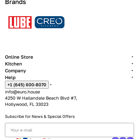
Brands
Online Store
Kitchen
Company
Help
+1 (645) 600-8070
info@euro.house
4250 W Hallandale Beach Blvd #7,
Hollywood, FL 33023
Subscribe for News &
Special Offers