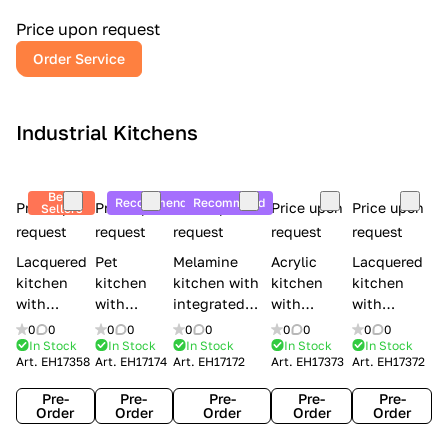
a
l
Price upon request
r
Order Service
y
Industrial Kitchens
Best
Recommend
Recommend
Price upon
Price upon
Price upon
Price upon
Price upon
Sellers
request
request
request
request
request
Lacquered
Pet
Melamine
Acrylic
Lacquered
kitchen
kitchen
kitchen with
kitchen
kitchen
with
with
integrated
with
with
handles
handles
handles Lube
integrated
handles
0
0
0
0
0
0
0
0
0
0
Creo
Lube
Cucine
handles
Creo
In Stock
In Stock
In Stock
In Stock
In Stock
Art.
EH17358
Art.
EH17174
Art.
EH17172
Art.
EH17373
Art.
EH17372
kitchens
Cucine
Immagina
Creo
kitchens
Contempo
Immagina
wood
kitchens
Kyra Frame
Pre-
Pre-
Pre-
Pre-
Pre-
mathera
Kyra
Order
Order
Order
Order
Order