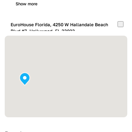
Show more
EuroHouse Florida, 4250 W Hallandale Beach
Blvd #7, Hollywood, FL 33023
Mon-Fri:
10:00 AM – 05:00 PM
Sat:
11:00 AM – 4:00 PM
Sun:
By appointment
Show more