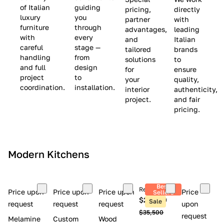
(
e
v
of Italian
guiding
pricing,
directly
luxury
you
partner
with
L
$
e
furniture
through
advantages,
leading
i
8
$
with
every
and
Italian
m
,
9
careful
stage —
tailored
brands
handling
from
i
5
,
solutions
to
and full
design
for
ensure
t
0
0
project
to
your
quality,
e
0
0
coordination.
installation.
interior
authenticity,
d
0
project.
and fair
pricing.
S
t
o
c
Modern Kitchens
k
)
Best
Retail price
Price upon
Price upon
Price upon
Price
Sellers
$26,300
Sale
request
request
request
upon
$35,500
request
Melamine
Custom
Wood