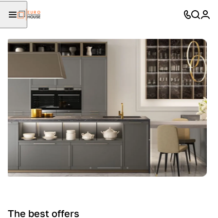
The best offers