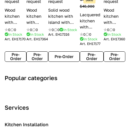
l
request
request
request
request
$40,000
e
Wood
Wood
Solid wood
Wood
Lacquered
s
kitchen
kitchen
kitchen with
kitchen
kitchen
with
with
island with
with
with
handles
handles
handles
handles
0
0
0
0
0
0
In Stock
0
0
handles
Lube
Creo
Minacciolo
Creo
In Stock
In Stock
Art.
EH17316
0
0
In Stock
Lube
Art.
EH17170
Art.
EH17364
In Stock
Art.
EH17360
Cucine
kitchens
English Mood
kitchens
Art.
EH17177
Cucine
Agnese
Aurea
Grace
Flavour
Pre-
Pre-
Pre-
Pre-
Pre-Order
Order
Order
Order
Order
A
C
C
I
M
Popular categories
r
l
o
n
o
t
a
n
d
d
D
s
t
u
e
e
s
e
s
r
Services
c
i
m
t
n
o
c
p
r
o
i
Kitchen Installation
r
a