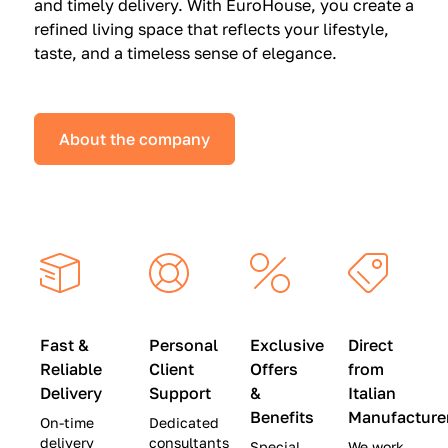
and timely delivery. With EuroHouse, you create a
n
0
0
refined living space that reflects your lifestyle,
s
(
0
taste, and a timeless sense of elegance.
a
W
(
t
a
W
S
s
a
About the company
p
$
s
e
4
$
c
5
2
i
,
8
a
0
,
l
0
9
P
0
0
r
)
0
Fast &
Personal
Exclusive
Direct
i
|
)
Reliable
Client
Offers
from
c
S
|
Delivery
Support
&
Italian
e
a
S
Benefits
Manufacture
On-time
Dedicated
s
v
a
delivery
consultants
Special
We work