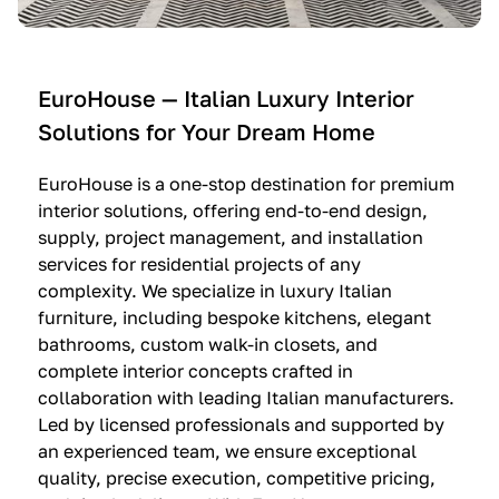
e
C
c
n
u
i
t
c
n
—
i
e
EuroHouse — Italian Luxury Interior
4
n
I
Solutions for Your Dream Home
I
e
m
t
O
m
EuroHouse is a one-stop destination for premium
a
l
a
interior solutions, offering end-to-end design,
l
t
g
supply, project management, and installation
i
r
i
services for residential projects of any
a
e
n
complexity. We specialize in luxury Italian
furniture, including bespoke kitchens, elegant
n
—
a
bathrooms, custom walk-in closets, and
K
$
—
complete interior concepts crafted in
i
3
$
collaboration with leading Italian manufacturers.
t
6
1
Led by licensed professionals and supported by
c
,
9
an experienced team, we ensure exceptional
h
5
,
quality, precise execution, competitive pricing,
e
0
9