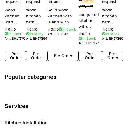
l
request
request
request
request
$40,000
e
Wood
Wood
Solid wood
Wood
Lacquered
s
kitchen
kitchen
kitchen with
kitchen
kitchen
with
with
island with
with
with
handles
handles
handles
handles
0
0
0
0
0
0
In Stock
0
0
handles
Lube
Creo
Minacciolo
Creo
In Stock
In Stock
Art.
EH17316
0
0
In Stock
Lube
Art.
EH17170
Art.
EH17364
In Stock
Art.
EH17360
Cucine
kitchens
English Mood
kitchens
Art.
EH17177
Cucine
Agnese
Aurea
Grace
Flavour
Pre-
Pre-
Pre-
Pre-
Pre-Order
Order
Order
Order
Order
A
C
C
I
M
Popular categories
r
l
o
n
o
t
a
n
d
d
D
s
t
u
e
e
s
e
s
r
Services
c
i
m
t
n
o
c
p
r
o
i
Kitchen Installation
r
a