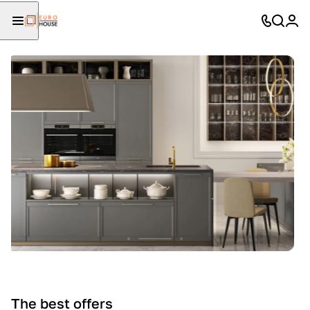
The best offers