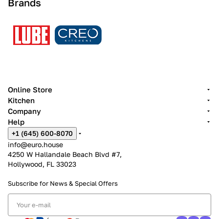
Brands
Online Store
Kitchen
Company
Help
+1 (645) 600-8070
info@euro.house
4250 W Hallandale Beach Blvd #7,
Hollywood, FL 33023
Subscribe for News &
Special Offers