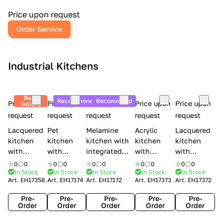
a
l
Price upon request
r
Order Service
y
Industrial Kitchens
Best
Recommend
Recommend
Price upon
Price upon
Price upon
Price upon
Price upon
Sellers
request
request
request
request
request
Lacquered
Pet
Melamine
Acrylic
Lacquered
kitchen
kitchen
kitchen with
kitchen
kitchen
with
with
integrated
with
with
handles
handles
handles Lube
integrated
handles
0
0
0
0
0
0
0
0
0
0
Creo
Lube
Cucine
handles
Creo
In Stock
In Stock
In Stock
In Stock
In Stock
Art.
EH17358
Art.
EH17174
Art.
EH17172
Art.
EH17373
Art.
EH17372
kitchens
Cucine
Immagina
Creo
kitchens
Contempo
Immagina
wood
kitchens
Kyra Frame
Pre-
Pre-
Pre-
Pre-
Pre-
mathera
Kyra
Order
Order
Order
Order
Order