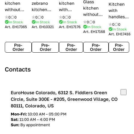
Glass
kitchen
zebrano
kitchen
Kitchen
kitchen
without
kitchen
with
with
without
handles Creo
Modenese
handles
handles
0
0
0
0
0
0
handles
kitchens Ank
Gastone
Lube
In Stock
In Stock
In Stock
0
0
Lube
0
0
Lube Cucine
Art.
EH17365
Art.
EH10321
Art.
EH17176
In Stock
Arrogance
Cucine
Cucine
In Stock
Art.
EH17168
Clover
Art.
EH17416
Claudia
Clover
Pre-
Pre-
Pre-
Pre-
Pre-
Order
Order
Order
Order
Order
Contacts
EuroHouse Colorado, 6312 S. Fiddlers Green
Circle, Suite 300E - #205, Greenwood Village, CO
80111, Colorado, US
Mon-Fri:
10:00 AM – 05:00 PM
Sat:
11:00 AM – 4:00 PM
Sun:
By appointment