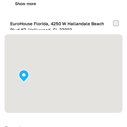
Show more
EuroHouse Florida, 4250 W Hallandale Beach
Blvd #7, Hollywood, FL 33023
Mon-Fri:
10:00 AM – 05:00 PM
Sat:
11:00 AM – 4:00 PM
Sun:
By appointment
Show more