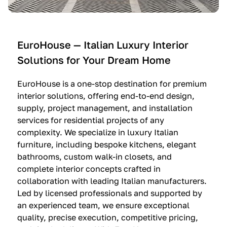
e
C
c
n
u
i
t
c
n
—
i
e
EuroHouse — Italian Luxury Interior
4
n
I
Solutions for Your Dream Home
I
e
m
t
O
m
EuroHouse is a one-stop destination for premium
a
l
a
interior solutions, offering end-to-end design,
l
t
g
supply, project management, and installation
i
r
i
services for residential projects of any
a
e
n
complexity. We specialize in luxury Italian
furniture, including bespoke kitchens, elegant
n
—
a
bathrooms, custom walk-in closets, and
K
$
—
complete interior concepts crafted in
i
3
$
collaboration with leading Italian manufacturers.
t
6
1
Led by licensed professionals and supported by
c
,
9
an experienced team, we ensure exceptional
h
5
,
quality, precise execution, competitive pricing,
e
0
9