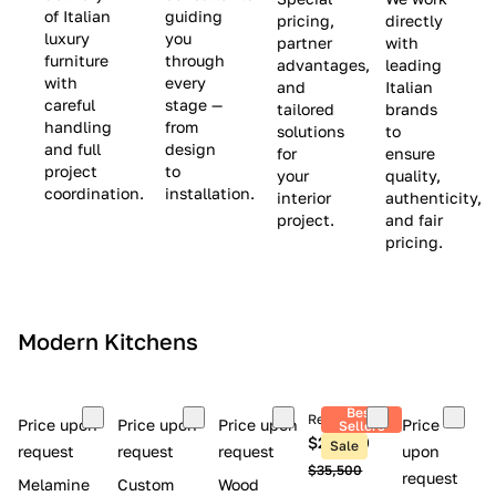
(
e
v
of Italian
guiding
pricing,
directly
luxury
you
partner
with
L
$
e
furniture
through
advantages,
leading
i
8
$
with
every
and
Italian
m
,
9
careful
stage —
tailored
brands
handling
from
i
5
,
solutions
to
and full
design
for
ensure
t
0
0
project
to
your
quality,
e
0
0
coordination.
installation.
interior
authenticity,
d
0
project.
and fair
pricing.
S
t
o
c
Modern Kitchens
k
)
Best
Retail price
Price upon
Price upon
Price upon
Price
Sellers
$26,300
Sale
request
request
request
upon
$35,500
request
Melamine
Custom
Wood