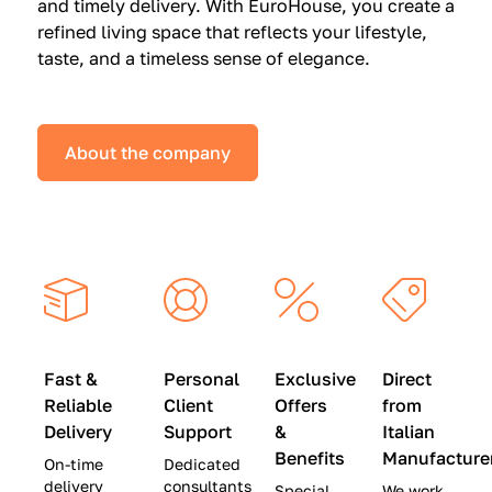
and timely delivery. With EuroHouse, you create a
n
0
0
refined living space that reflects your lifestyle,
s
(
0
taste, and a timeless sense of elegance.
a
W
(
t
a
W
S
s
a
About the company
p
$
s
e
4
$
c
5
2
i
,
8
a
0
,
l
0
9
P
0
0
r
)
0
Fast &
Personal
Exclusive
Direct
i
|
)
Reliable
Client
Offers
from
c
S
|
Delivery
Support
&
Italian
e
a
S
Benefits
Manufacture
On-time
Dedicated
s
v
a
delivery
consultants
Special
We work