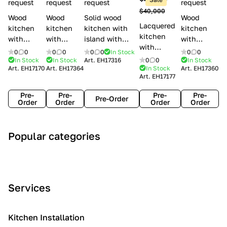
l
request
request
request
request
$40,000
e
Wood
Wood
Solid wood
Wood
Lacquered
s
kitchen
kitchen
kitchen with
kitchen
kitchen
with
with
island with
with
with
handles
handles
handles
handles
0
0
0
0
0
0
In Stock
0
0
handles
Lube
Creo
Minacciolo
Creo
In Stock
In Stock
Art.
EH17316
0
0
In Stock
Lube
Art.
EH17170
Art.
EH17364
In Stock
Art.
EH17360
Cucine
kitchens
English Mood
kitchens
Art.
EH17177
Cucine
Agnese
Aurea
Grace
Flavour
Pre-
Pre-
Pre-
Pre-
Pre-Order
Order
Order
Order
Order
A
C
C
I
M
Popular categories
r
l
o
n
o
t
a
n
d
d
D
s
t
u
e
e
s
e
s
r
Services
c
i
m
t
n
o
c
p
r
o
i
Kitchen Installation
r
a