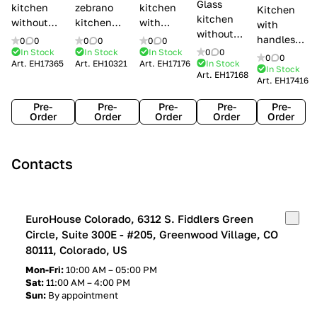
Glass
kitchen
zebrano
kitchen
Kitchen
kitchen
without
kitchen
with
with
without
handles Creo
Modenese
handles
handles
0
0
0
0
0
0
handles
kitchens Ank
Gastone
Lube
In Stock
In Stock
In Stock
0
0
Lube
0
0
Lube Cucine
Art.
EH17365
Art.
EH10321
Art.
EH17176
In Stock
Arrogance
Cucine
Cucine
In Stock
Art.
EH17168
Clover
Art.
EH17416
Claudia
Clover
Pre-
Pre-
Pre-
Pre-
Pre-
Order
Order
Order
Order
Order
Contacts
EuroHouse Colorado, 6312 S. Fiddlers Green
Circle, Suite 300E - #205, Greenwood Village, CO
80111, Colorado, US
Mon-Fri:
10:00 AM – 05:00 PM
Sat:
11:00 AM – 4:00 PM
Sun:
By appointment