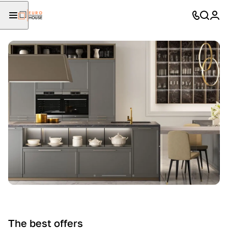
The best offers