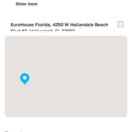
Show more
EuroHouse Florida, 4250 W Hallandale Beach
Blvd #7, Hollywood, FL 33023
Mon-Fri:
10:00 AM – 05:00 PM
Sat:
11:00 AM – 4:00 PM
Sun:
By appointment
Show more