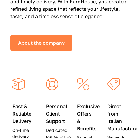
and timely delivery. With EuroHouse, you create a
n
0
0
refined living space that reflects your lifestyle,
s
(
0
taste, and a timeless sense of elegance.
a
W
(
t
a
W
S
s
a
About the company
p
$
s
e
4
$
c
5
2
i
,
8
a
0
,
l
0
9
P
0
0
r
)
0
Fast &
Personal
Exclusive
Direct
i
|
)
Reliable
Client
Offers
from
c
S
|
Delivery
Support
&
Italian
e
a
S
Benefits
Manufacture
On-time
Dedicated
s
v
a
delivery
consultants
Special
We work