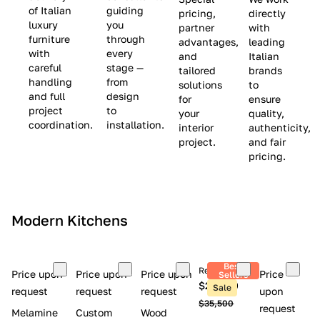
(
e
v
of Italian
guiding
pricing,
directly
luxury
you
partner
with
L
$
e
furniture
through
advantages,
leading
i
8
$
with
every
and
Italian
m
,
9
careful
stage —
tailored
brands
handling
from
i
5
,
solutions
to
and full
design
for
ensure
t
0
0
project
to
your
quality,
e
0
0
coordination.
installation.
interior
authenticity,
d
0
project.
and fair
pricing.
S
t
o
c
Modern Kitchens
k
)
Best
Retail price
Price upon
Price upon
Price upon
Price
Sellers
$26,300
Sale
request
request
request
upon
$35,500
request
Melamine
Custom
Wood