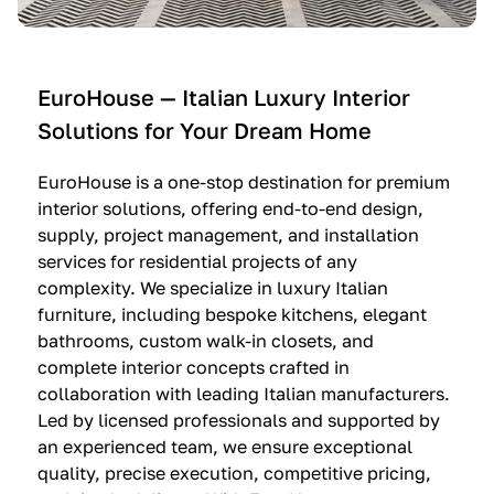
e
C
c
n
u
i
t
c
n
—
i
e
EuroHouse — Italian Luxury Interior
4
n
I
Solutions for Your Dream Home
I
e
m
t
O
m
EuroHouse is a one-stop destination for premium
a
l
a
interior solutions, offering end-to-end design,
l
t
g
supply, project management, and installation
i
r
i
services for residential projects of any
a
e
n
complexity. We specialize in luxury Italian
furniture, including bespoke kitchens, elegant
n
—
a
bathrooms, custom walk-in closets, and
K
$
—
complete interior concepts crafted in
i
3
$
collaboration with leading Italian manufacturers.
t
6
1
Led by licensed professionals and supported by
c
,
9
an experienced team, we ensure exceptional
h
5
,
quality, precise execution, competitive pricing,
e
0
9