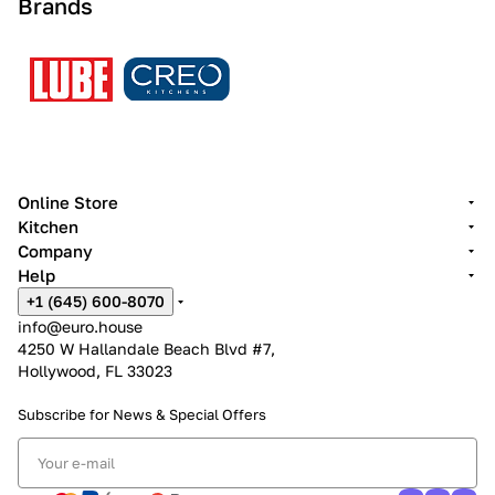
Brands
Online Store
Kitchen
Company
Help
+1 (645) 600-8070
info@euro.house
4250 W Hallandale Beach Blvd #7,
Hollywood, FL 33023
Subscribe for News &
Special Offers