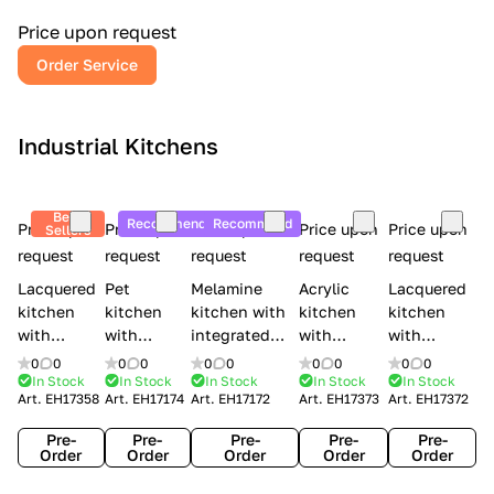
a
l
Price upon request
r
Order Service
y
Industrial Kitchens
Best
Recommend
Recommend
Price upon
Price upon
Price upon
Price upon
Price upon
Sellers
request
request
request
request
request
Lacquered
Pet
Melamine
Acrylic
Lacquered
kitchen
kitchen
kitchen with
kitchen
kitchen
with
with
integrated
with
with
handles
handles
handles Lube
integrated
handles
0
0
0
0
0
0
0
0
0
0
Creo
Lube
Cucine
handles
Creo
In Stock
In Stock
In Stock
In Stock
In Stock
Art.
EH17358
Art.
EH17174
Art.
EH17172
Art.
EH17373
Art.
EH17372
kitchens
Cucine
Immagina
Creo
kitchens
Contempo
Immagina
wood
kitchens
Kyra Frame
Pre-
Pre-
Pre-
Pre-
Pre-
mathera
Kyra
Order
Order
Order
Order
Order