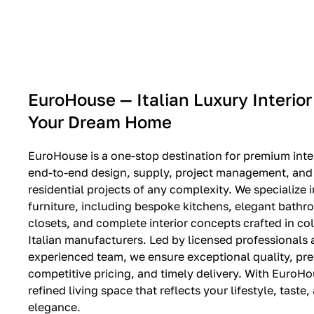
EXPO SALE
EuroHouse — Italian Luxury Interior
Your Dream Home
EuroHouse is a one-stop destination for premium inter
end-to-end design, supply, project management, and i
residential projects of any complexity. We specialize i
furniture, including bespoke kitchens, elegant bath
closets, and complete interior concepts crafted in co
Italian manufacturers. Led by licensed professionals
experienced team, we ensure exceptional quality, pre
competitive pricing, and timely delivery. With EuroHo
refined living space that reflects your lifestyle, taste
elegance.