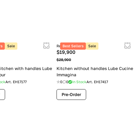
rs
Sale
Retail price
Best Sellers
Sale
$19,900
$28,900
itchen with handles Lube
Kitchen without handles Lube Cucine
our
Immagina
ock
Art.
EH17177
0
0
In Stock
Art.
EH17417
Pre-Order