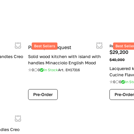
Best Sellers
Retail price
Best Selle
Price upon request
$29,200
andles Creo
Solid wood kitchen with island with
$40,000
handles Minacciolo English Mood
Lacquered k
0
0
In Stock
Art.
EH17316
Cucine Flav
0
0
In St
Pre-Order
Pre-Order
dles Creo