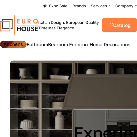
Expo Sale
Brands
Services
Company
Italian Design. European Quality.
Catalog
Timeless Elegance.
Kitchens
Bathroom
Bedroom Furniture
Home Decorations
Lu