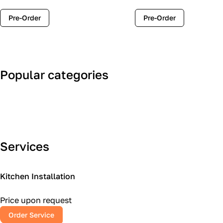
Pre-Order
Pre-Order
Popular categories
Art Deco
Classic
Services
Kitchen Installation
Price upon request
Order Service