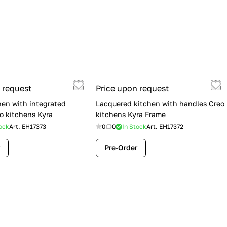
 request
Price upon request
hen with integrated
Lacquered kitchen with handles Creo
o kitchens Kyra
kitchens Kyra Frame
ock
Art.
EH17373
0
0
In Stock
Art.
EH17372
Pre-Order
Flash Sale: Lube Cucine Immagina —
$19,900 (Was $28,900) | Save $9,000