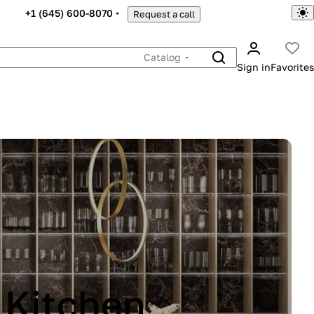
+1 (645) 600-8070
Request a call
Catalog
Sign in
Favorites
INA