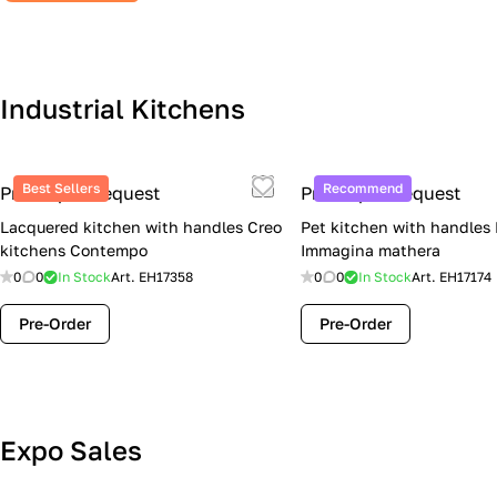
Industrial Kitchens
Best Sellers
Recommend
Price upon request
Price upon request
Lacquered kitchen with handles Creo
Pet kitchen with handles
kitchens Contempo
Immagina mathera
0
0
In Stock
Art.
EH17358
0
0
In Stock
Art.
EH17174
Pre-Order
Pre-Order
Lube Cucine Sale Event — 4 Italian
Expo Sales
Kitchens at Special Prices (Limited
Stock)