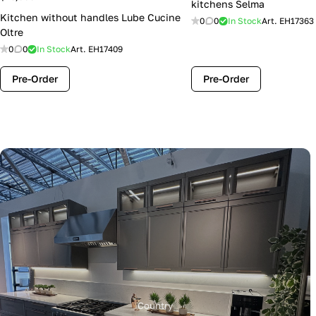
kitchens Selma
Kitchen without handles Lube Cucine
0
0
In Stock
Art.
EH17363
Oltre
0
0
In Stock
Art.
EH17409
Pre-Order
Pre-Order
Country