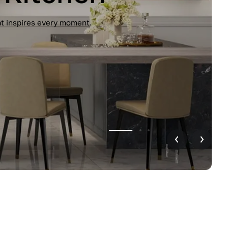
unctionality. Handleless design, glossy
r home.