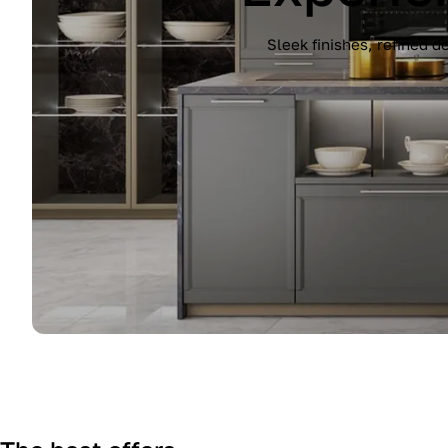
Experience the Immagina kitchen by Lub
finish