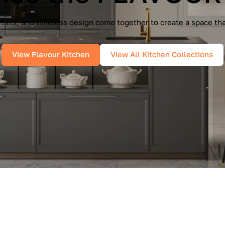
e Cucine — a seamless blend of Italian elegance and modern f
es, and pure geometry bring effortless sophistication into you
View IMMAGINA Kitchen
View All Kitchen Collections