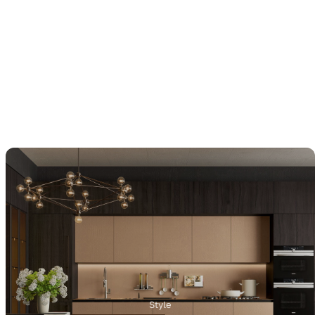
Style