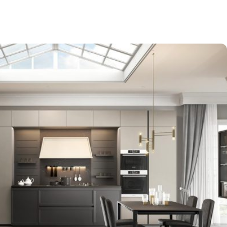
-$9,000
EXPO SALE