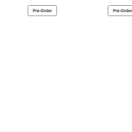
Pre-Order
Pre-Order
Contemporary
Industr