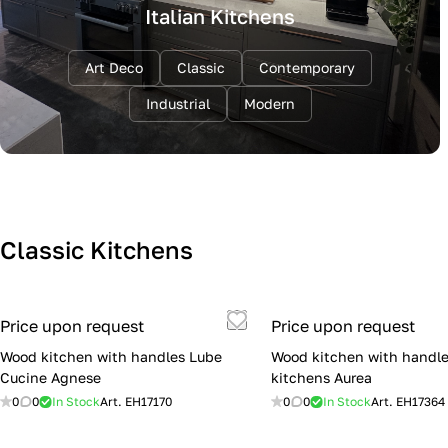
Italian Kitchens
Art Deco
Classic
Contemporary
Industrial
Modern
Classic Kitchens
Price upon request
Price upon request
Wood kitchen with handles Lube
Wood kitchen with handle
Cucine Agnese
kitchens Aurea
0
0
In Stock
Art.
EH17170
0
0
In Stock
Art.
EH17364