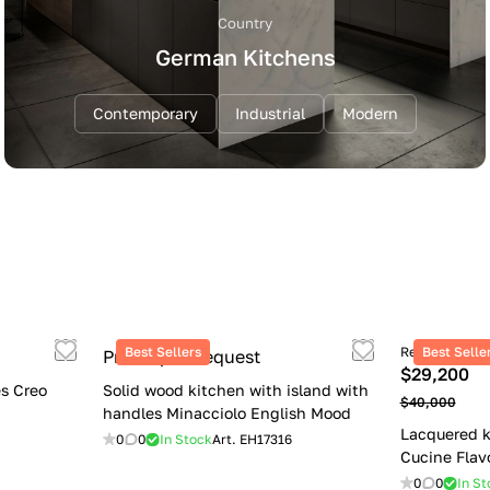
Country
German Kitchens
Contemporary
Industrial
Modern
Best Sellers
Retail price
Best Selle
Price upon request
$29,200
s Creo
Solid wood kitchen with island with
$40,000
handles Minacciolo English Mood
Lacquered k
0
0
In Stock
Art.
EH17316
Cucine Flav
0
0
In St