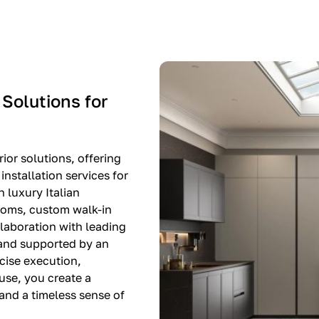
-$8,500
EXPO SALE
 Solutions for
ior solutions, offering
nstallation services for
n luxury Italian
rooms, custom walk-in
llaboration with leading
 and supported by an
cise execution,
use, you create a
, and a timeless sense of