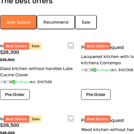
The best offers
Best Sellers
Recommend
Sale
Retail price
Best Sellers
Sale
Best Sellers
Price upon request
$26,300
Lacquered kitchen with h
$35,500
kitchens Contempo
Glass kitchen without handles Lube
0
0
In Stock
Art.
EH17358
Cucine Clover
0
0
In Stock
Art.
EH17168
Pre-Order
Pre-Order
Retail price
Best Sellers
Sale
Best Sellers
Price upon request
$36,500
Wood kitchen without han
$45,000