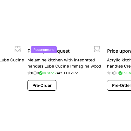
Recommend
Price upon request
Price upon
 Lube Cucine
Melamine kitchen with integrated
Acrylic kitc
handles Lube Cucine Immagina wood
handles Cre
0
0
In Stock
Art.
EH17172
0
0
In St
Pre-Order
Pre-Order
Limited Sale: Lube Cucine Oltre —
$36,500 (Was $45,000) | Save $8,500