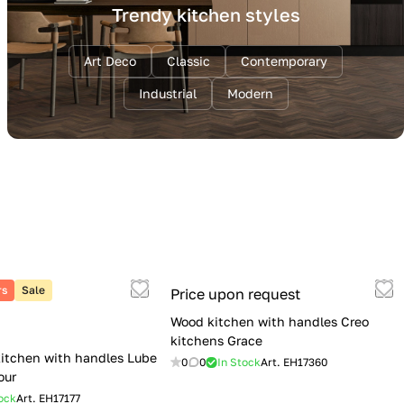
Trendy kitchen styles
Art Deco
Classic
Contemporary
Industrial
Modern
rs
Sale
Price upon request
Wood kitchen with handles Creo
kitchens Grace
itchen with handles Lube
0
0
In Stock
Art.
EH17360
our
ock
Art.
EH17177