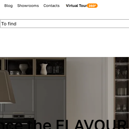
Blog
Showrooms
Contacts
Virtual Tour
be Cucine IMMAG