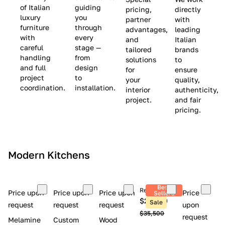
(
e
v
of Italian
guiding
pricing,
directly
luxury
you
partner
with
L
$
e
furniture
through
advantages,
leading
i
8
$
with
every
and
Italian
m
,
9
careful
stage —
tailored
brands
handling
from
i
5
,
solutions
to
and full
design
for
ensure
t
0
0
project
to
your
quality,
e
0
0
coordination.
installation.
interior
authenticity,
d
0
project.
and fair
pricing.
S
t
o
c
Modern Kitchens
k
)
Best
Retail price
Price upon
Price upon
Price upon
Price
Sellers
$26,300
Sale
request
request
request
upon
$35,500
request
Melamine
Custom
Wood