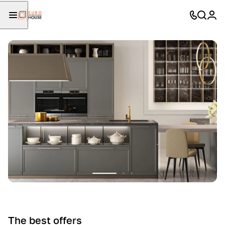
The best offers