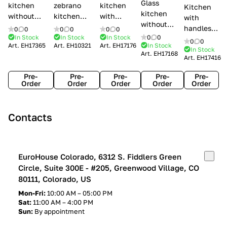
Glass
kitchen
zebrano
kitchen
Kitchen
kitchen
without
kitchen
with
with
without
handles Creo
Modenese
handles
handles
0
0
0
0
0
0
handles
kitchens Ank
Gastone
Lube
In Stock
In Stock
In Stock
0
0
Lube
0
0
Lube Cucine
Art.
EH17365
Art.
EH10321
Art.
EH17176
In Stock
Arrogance
Cucine
Cucine
In Stock
Art.
EH17168
Clover
Art.
EH17416
Claudia
Clover
Pre-
Pre-
Pre-
Pre-
Pre-
Order
Order
Order
Order
Order
Contacts
EuroHouse Colorado, 6312 S. Fiddlers Green
Circle, Suite 300E - #205, Greenwood Village, CO
80111, Colorado, US
Mon-Fri:
10:00 AM – 05:00 PM
Sat:
11:00 AM – 4:00 PM
Sun:
By appointment