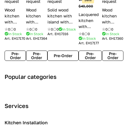
l
request
request
request
request
$40,000
e
Wood
Wood
Solid wood
Wood
Lacquered
s
kitchen
kitchen
kitchen with
kitchen
kitchen
with
with
island with
with
with
handles
handles
handles
handles
0
0
0
0
0
0
In Stock
0
0
handles
Lube
Creo
Minacciolo
Creo
In Stock
In Stock
Art.
EH17316
0
0
In Stock
Lube
Art.
EH17170
Art.
EH17364
In Stock
Art.
EH17360
Cucine
kitchens
English Mood
kitchens
Art.
EH17177
Cucine
Agnese
Aurea
Grace
Flavour
Pre-
Pre-
Pre-
Pre-
Pre-Order
Order
Order
Order
Order
A
C
C
I
M
Popular categories
r
l
o
n
o
t
a
n
d
d
D
s
t
u
e
e
s
e
s
r
Services
c
i
m
t
n
o
c
p
r
o
i
Kitchen Installation
r
a