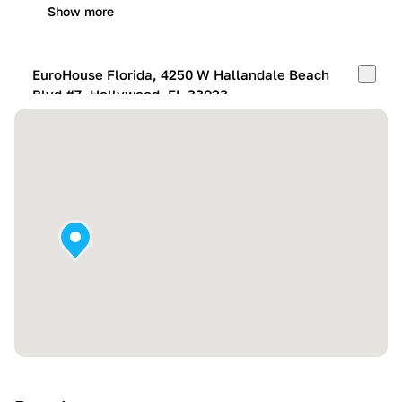
Show more
EuroHouse Florida, 4250 W Hallandale Beach
Blvd #7, Hollywood, FL 33023
Mon-Fri:
10:00 AM – 05:00 PM
Sat:
11:00 AM – 4:00 PM
Sun:
By appointment
Show more