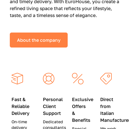
and timely delivery. With EuroHouse, you create a
n
0
0
refined living space that reflects your lifestyle,
s
(
0
taste, and a timeless sense of elegance.
a
W
(
t
a
W
S
s
a
About the company
p
$
s
e
4
$
c
5
2
i
,
8
a
0
,
l
0
9
P
0
0
r
)
0
Fast &
Personal
Exclusive
Direct
i
|
)
Reliable
Client
Offers
from
c
S
|
Delivery
Support
&
Italian
e
a
S
Benefits
Manufacture
On-time
Dedicated
s
v
a
delivery
consultants
Special
We work