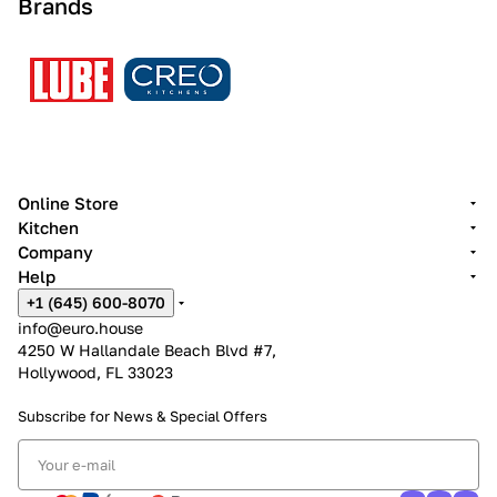
Brands
Online Store
Kitchen
Company
Help
+1 (645) 600-8070
info@euro.house
4250 W Hallandale Beach Blvd #7,
Hollywood, FL 33023
Subscribe for News &
Special Offers