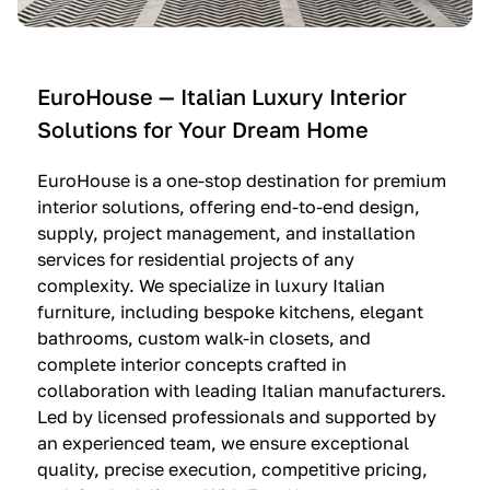
e
C
c
n
u
i
t
c
n
—
i
e
EuroHouse — Italian Luxury Interior
4
n
I
Solutions for Your Dream Home
I
e
m
t
O
m
EuroHouse is a one-stop destination for premium
a
l
a
interior solutions, offering end-to-end design,
l
t
g
supply, project management, and installation
i
r
i
services for residential projects of any
a
e
n
complexity. We specialize in luxury Italian
furniture, including bespoke kitchens, elegant
n
—
a
bathrooms, custom walk-in closets, and
K
$
—
complete interior concepts crafted in
i
3
$
collaboration with leading Italian manufacturers.
t
6
1
Led by licensed professionals and supported by
c
,
9
an experienced team, we ensure exceptional
h
5
,
quality, precise execution, competitive pricing,
e
0
9