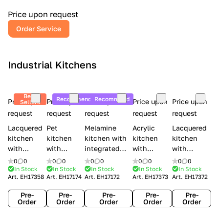
a
l
Price upon request
r
Order Service
y
Industrial Kitchens
Best
Recommend
Recommend
Price upon
Price upon
Price upon
Price upon
Price upon
Sellers
request
request
request
request
request
Lacquered
Pet
Melamine
Acrylic
Lacquered
kitchen
kitchen
kitchen with
kitchen
kitchen
with
with
integrated
with
with
handles
handles
handles Lube
integrated
handles
0
0
0
0
0
0
0
0
0
0
Creo
Lube
Cucine
handles
Creo
In Stock
In Stock
In Stock
In Stock
In Stock
Art.
EH17358
Art.
EH17174
Art.
EH17172
Art.
EH17373
Art.
EH17372
kitchens
Cucine
Immagina
Creo
kitchens
Contempo
Immagina
wood
kitchens
Kyra Frame
Pre-
Pre-
Pre-
Pre-
Pre-
mathera
Kyra
Order
Order
Order
Order
Order