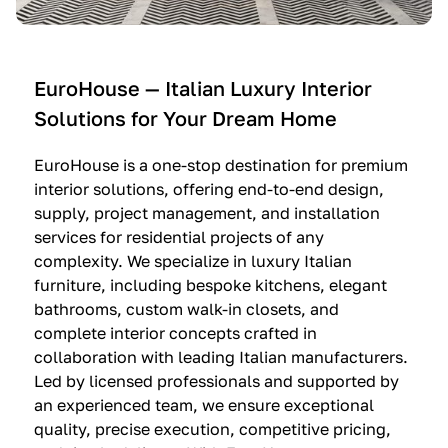
e
C
c
n
u
i
t
c
n
—
i
e
EuroHouse — Italian Luxury Interior
4
n
I
Solutions for Your Dream Home
I
e
m
t
O
m
EuroHouse is a one-stop destination for premium
a
l
a
interior solutions, offering end-to-end design,
l
t
g
supply, project management, and installation
i
r
i
services for residential projects of any
a
e
n
complexity. We specialize in luxury Italian
furniture, including bespoke kitchens, elegant
n
—
a
bathrooms, custom walk-in closets, and
K
$
—
complete interior concepts crafted in
i
3
$
collaboration with leading Italian manufacturers.
t
6
1
Led by licensed professionals and supported by
c
,
9
an experienced team, we ensure exceptional
h
5
,
quality, precise execution, competitive pricing,
e
0
9