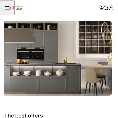
The best offers