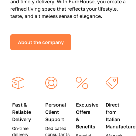
and timely delivery. With EuroHouse, you create a
n
0
0
refined living space that reflects your lifestyle,
s
(
0
taste, and a timeless sense of elegance.
a
W
(
t
a
W
S
s
a
About the company
p
$
s
e
4
$
c
5
2
i
,
8
a
0
,
l
0
9
P
0
0
r
)
0
Fast &
Personal
Exclusive
Direct
i
|
)
Reliable
Client
Offers
from
c
S
|
Delivery
Support
&
Italian
e
a
S
Benefits
Manufacture
On-time
Dedicated
s
v
a
delivery
consultants
Special
We work