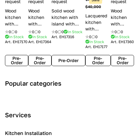
l
request
request
request
request
$40,000
e
Wood
Wood
Solid wood
Wood
Lacquered
s
kitchen
kitchen
kitchen with
kitchen
kitchen
with
with
island with
with
with
handles
handles
handles
handles
0
0
0
0
0
0
In Stock
0
0
handles
Lube
Creo
Minacciolo
Creo
In Stock
In Stock
Art.
EH17316
0
0
In Stock
Lube
Art.
EH17170
Art.
EH17364
In Stock
Art.
EH17360
Cucine
kitchens
English Mood
kitchens
Art.
EH17177
Cucine
Agnese
Aurea
Grace
Flavour
Pre-
Pre-
Pre-
Pre-
Pre-Order
Order
Order
Order
Order
A
C
C
I
M
Popular categories
r
l
o
n
o
t
a
n
d
d
D
s
t
u
e
e
s
e
s
r
Services
c
i
m
t
n
o
c
p
r
o
i
Kitchen Installation
r
a