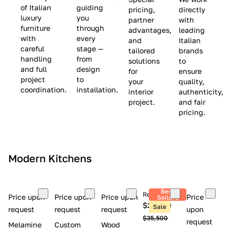
(
e
v
of Italian
guiding
pricing,
directly
luxury
you
partner
with
L
$
e
furniture
through
advantages,
leading
i
8
$
with
every
and
Italian
m
,
9
careful
stage —
tailored
brands
handling
from
i
5
,
solutions
to
and full
design
for
ensure
t
0
0
project
to
your
quality,
e
0
0
coordination.
installation.
interior
authenticity,
d
0
project.
and fair
pricing.
S
t
o
c
Modern Kitchens
k
)
Best
Retail price
Price upon
Price upon
Price upon
Price
Sellers
$26,300
Sale
request
request
request
upon
$35,500
request
Melamine
Custom
Wood