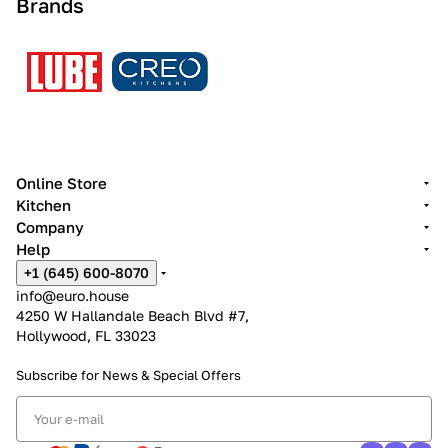
Brands
Online Store
Kitchen
Company
Help
+1 (645) 600-8070
info@euro.house
4250 W Hallandale Beach Blvd #7,
Hollywood, FL 33023
Subscribe for News &
Special Offers