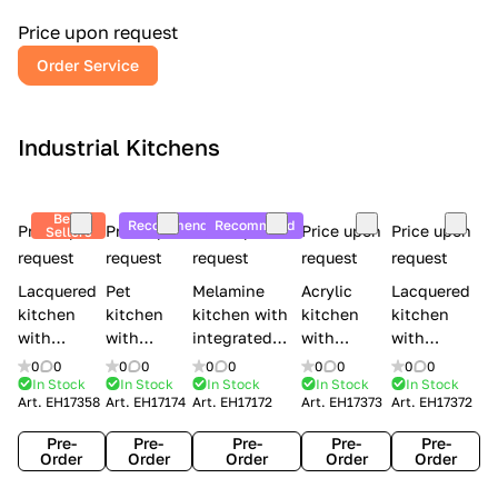
a
l
Price upon request
r
Order Service
y
Industrial Kitchens
Best
Recommend
Recommend
Price upon
Price upon
Price upon
Price upon
Price upon
Sellers
request
request
request
request
request
Lacquered
Pet
Melamine
Acrylic
Lacquered
kitchen
kitchen
kitchen with
kitchen
kitchen
with
with
integrated
with
with
handles
handles
handles Lube
integrated
handles
0
0
0
0
0
0
0
0
0
0
Creo
Lube
Cucine
handles
Creo
In Stock
In Stock
In Stock
In Stock
In Stock
Art.
EH17358
Art.
EH17174
Art.
EH17172
Art.
EH17373
Art.
EH17372
kitchens
Cucine
Immagina
Creo
kitchens
Contempo
Immagina
wood
kitchens
Kyra Frame
Pre-
Pre-
Pre-
Pre-
Pre-
mathera
Kyra
Order
Order
Order
Order
Order