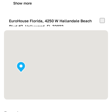
Show more
EuroHouse Florida, 4250 W Hallandale Beach
Blvd #7, Hollywood, FL 33023
Mon-Fri:
10:00 AM – 05:00 PM
Sat:
11:00 AM – 4:00 PM
Sun:
By appointment
Show more