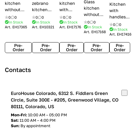
Glass
kitchen
zebrano
kitchen
Kitchen
kitchen
without
kitchen
with
with
without
handles Creo
Modenese
handles
handles
0
0
0
0
0
0
handles
kitchens Ank
Gastone
Lube
In Stock
In Stock
In Stock
0
0
Lube
0
0
Lube Cucine
Art.
EH17365
Art.
EH10321
Art.
EH17176
In Stock
Arrogance
Cucine
Cucine
In Stock
Art.
EH17168
Clover
Art.
EH17416
Claudia
Clover
Pre-
Pre-
Pre-
Pre-
Pre-
Order
Order
Order
Order
Order
Contacts
EuroHouse Colorado, 6312 S. Fiddlers Green
Circle, Suite 300E - #205, Greenwood Village, CO
80111, Colorado, US
Mon-Fri:
10:00 AM – 05:00 PM
Sat:
11:00 AM – 4:00 PM
Sun:
By appointment