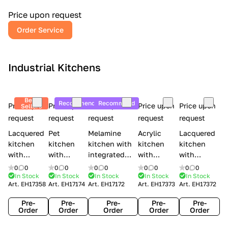
a
l
Price upon request
r
Order Service
y
Industrial Kitchens
Best
Recommend
Recommend
Price upon
Price upon
Price upon
Price upon
Price upon
Sellers
request
request
request
request
request
Lacquered
Pet
Melamine
Acrylic
Lacquered
kitchen
kitchen
kitchen with
kitchen
kitchen
with
with
integrated
with
with
handles
handles
handles Lube
integrated
handles
0
0
0
0
0
0
0
0
0
0
Creo
Lube
Cucine
handles
Creo
In Stock
In Stock
In Stock
In Stock
In Stock
Art.
EH17358
Art.
EH17174
Art.
EH17172
Art.
EH17373
Art.
EH17372
kitchens
Cucine
Immagina
Creo
kitchens
Contempo
Immagina
wood
kitchens
Kyra Frame
Pre-
Pre-
Pre-
Pre-
Pre-
mathera
Kyra
Order
Order
Order
Order
Order