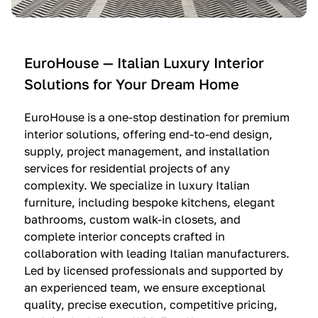
e
C
c
n
u
i
t
c
n
—
i
e
EuroHouse — Italian Luxury Interior
4
n
I
Solutions for Your Dream Home
I
e
m
t
O
m
EuroHouse is a one-stop destination for premium
a
l
a
interior solutions, offering end-to-end design,
l
t
g
supply, project management, and installation
i
r
i
services for residential projects of any
a
e
n
complexity. We specialize in luxury Italian
furniture, including bespoke kitchens, elegant
n
—
a
bathrooms, custom walk-in closets, and
K
$
—
complete interior concepts crafted in
i
3
$
collaboration with leading Italian manufacturers.
t
6
1
Led by licensed professionals and supported by
c
,
9
an experienced team, we ensure exceptional
h
5
,
quality, precise execution, competitive pricing,
e
0
9