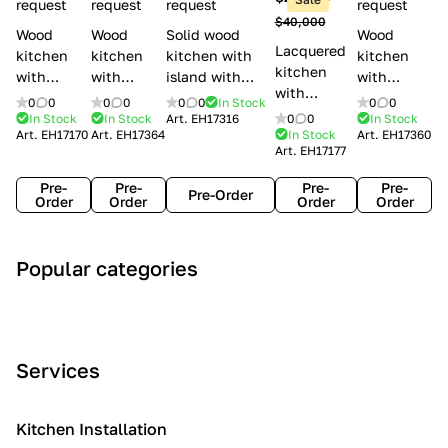
l
request
request
request
request
$40,000
e
Wood
Wood
Solid wood
Wood
Lacquered
s
kitchen
kitchen
kitchen with
kitchen
kitchen
with
with
island with
with
with
handles
handles
handles
handles
0
0
0
0
0
0
In Stock
0
0
handles
Lube
Creo
Minacciolo
Creo
In Stock
In Stock
Art.
EH17316
0
0
In Stock
Lube
Art.
EH17170
Art.
EH17364
In Stock
Art.
EH17360
Cucine
kitchens
English Mood
kitchens
Art.
EH17177
Cucine
Agnese
Aurea
Grace
Flavour
Pre-
Pre-
Pre-
Pre-
Pre-Order
Order
Order
Order
Order
A
C
C
I
M
Popular categories
r
l
o
n
o
t
a
n
d
d
D
s
t
u
e
e
s
e
s
r
Services
c
i
m
t
n
o
c
p
r
o
i
Kitchen Installation
r
a