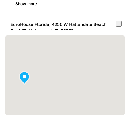
Show more
EuroHouse Florida, 4250 W Hallandale Beach
Blvd #7, Hollywood, FL 33023
Mon-Fri:
10:00 AM – 05:00 PM
Sat:
11:00 AM – 4:00 PM
Sun:
By appointment
Show more