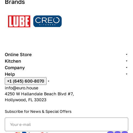
Brands
Online Store
Kitchen
Company
Help
+1 (645) 600-8070
info@euro.house
4250 W Hallandale Beach Blvd #7,
Hollywood, FL 33023
Subscribe for News &
Special Offers