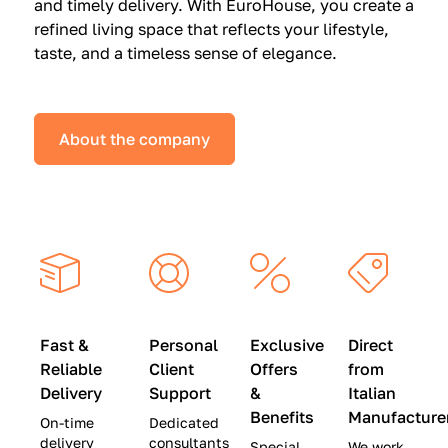
and timely delivery. With EuroHouse, you create a
n
0
0
refined living space that reflects your lifestyle,
s
(
0
taste, and a timeless sense of elegance.
a
W
(
t
a
W
S
s
a
About the company
p
$
s
e
4
$
c
5
2
i
,
8
a
0
,
l
0
9
P
0
0
r
)
0
Fast &
Personal
Exclusive
Direct
i
|
)
Reliable
Client
Offers
from
c
S
|
Delivery
Support
&
Italian
e
a
S
Benefits
Manufacture
On-time
Dedicated
s
v
a
delivery
consultants
Special
We work