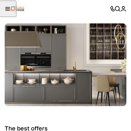
The best offers