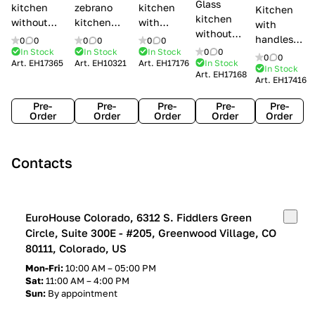
Glass
kitchen
zebrano
kitchen
Kitchen
kitchen
without
kitchen
with
with
without
handles Creo
Modenese
handles
handles
0
0
0
0
0
0
handles
kitchens Ank
Gastone
Lube
In Stock
In Stock
In Stock
0
0
Lube
0
0
Lube Cucine
Art.
EH17365
Art.
EH10321
Art.
EH17176
In Stock
Arrogance
Cucine
Cucine
In Stock
Art.
EH17168
Clover
Art.
EH17416
Claudia
Clover
Pre-
Pre-
Pre-
Pre-
Pre-
Order
Order
Order
Order
Order
Contacts
EuroHouse Colorado, 6312 S. Fiddlers Green
Circle, Suite 300E - #205, Greenwood Village, CO
80111, Colorado, US
Mon-Fri:
10:00 AM – 05:00 PM
Sat:
11:00 AM – 4:00 PM
Sun:
By appointment