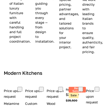
(
e
v
of Italian
guiding
pricing,
directly
luxury
you
partner
with
L
$
e
furniture
through
advantages,
leading
i
8
$
with
every
and
Italian
m
,
9
careful
stage —
tailored
brands
handling
from
i
5
,
solutions
to
and full
design
for
ensure
t
0
0
project
to
your
quality,
e
0
0
coordination.
installation.
interior
authenticity,
d
0
project.
and fair
pricing.
S
t
o
c
Modern Kitchens
k
)
Best
Retail price
Price upon
Price upon
Price upon
Price
Sellers
$26,300
Sale
request
request
request
upon
$35,500
request
Melamine
Custom
Wood