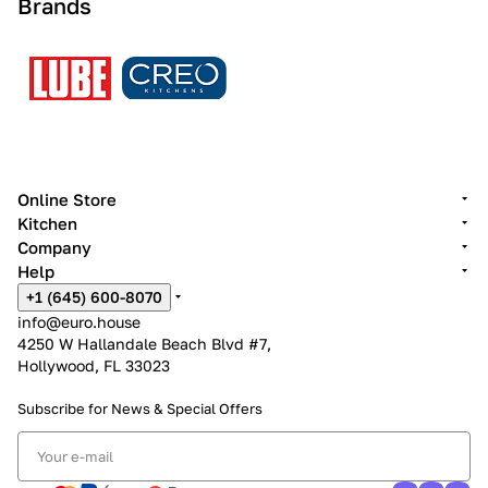
Brands
Online Store
Kitchen
Company
Help
+1 (645) 600-8070
info@euro.house
4250 W Hallandale Beach Blvd #7,
Hollywood, FL 33023
Subscribe for News &
Special Offers