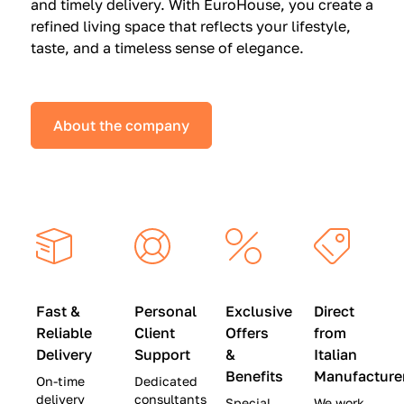
and timely delivery. With EuroHouse, you create a
n
0
0
refined living space that reflects your lifestyle,
s
(
0
taste, and a timeless sense of elegance.
a
W
(
t
a
W
S
s
a
About the company
p
$
s
e
4
$
c
5
2
i
,
8
a
0
,
l
0
9
P
0
0
r
)
0
Fast &
Personal
Exclusive
Direct
i
|
)
Reliable
Client
Offers
from
c
S
|
Delivery
Support
&
Italian
e
a
S
Benefits
Manufacture
On-time
Dedicated
s
v
a
delivery
consultants
Special
We work