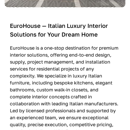
e
C
c
n
u
i
t
c
n
—
i
e
EuroHouse — Italian Luxury Interior
4
n
I
Solutions for Your Dream Home
I
e
m
t
O
m
EuroHouse is a one-stop destination for premium
a
l
a
interior solutions, offering end-to-end design,
l
t
g
supply, project management, and installation
i
r
i
services for residential projects of any
a
e
n
complexity. We specialize in luxury Italian
furniture, including bespoke kitchens, elegant
n
—
a
bathrooms, custom walk-in closets, and
K
$
—
complete interior concepts crafted in
i
3
$
collaboration with leading Italian manufacturers.
t
6
1
Led by licensed professionals and supported by
c
,
9
an experienced team, we ensure exceptional
h
5
,
quality, precise execution, competitive pricing,
e
0
9