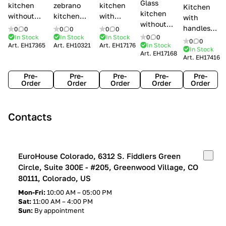
Glass
kitchen
zebrano
kitchen
Kitchen
kitchen
without
kitchen
with
with
without
handles Creo
Modenese
handles
handles
0
0
0
0
0
0
handles
kitchens Ank
Gastone
Lube
In Stock
In Stock
In Stock
0
0
Lube
0
0
Lube Cucine
Art.
EH17365
Art.
EH10321
Art.
EH17176
In Stock
Arrogance
Cucine
Cucine
In Stock
Art.
EH17168
Clover
Art.
EH17416
Claudia
Clover
Pre-
Pre-
Pre-
Pre-
Pre-
Order
Order
Order
Order
Order
Contacts
EuroHouse Colorado, 6312 S. Fiddlers Green
Circle, Suite 300E - #205, Greenwood Village, CO
80111, Colorado, US
Mon-Fri:
10:00 AM – 05:00 PM
Sat:
11:00 AM – 4:00 PM
Sun:
By appointment