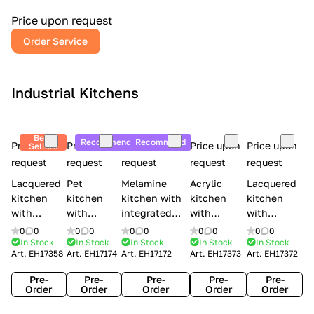
a
l
Price upon request
r
Order Service
y
Industrial Kitchens
Best
Recommend
Recommend
Price upon
Price upon
Price upon
Price upon
Price upon
Sellers
request
request
request
request
request
Lacquered
Pet
Melamine
Acrylic
Lacquered
kitchen
kitchen
kitchen with
kitchen
kitchen
with
with
integrated
with
with
handles
handles
handles Lube
integrated
handles
0
0
0
0
0
0
0
0
0
0
Creo
Lube
Cucine
handles
Creo
In Stock
In Stock
In Stock
In Stock
In Stock
Art.
EH17358
Art.
EH17174
Art.
EH17172
Art.
EH17373
Art.
EH17372
kitchens
Cucine
Immagina
Creo
kitchens
Contempo
Immagina
wood
kitchens
Kyra Frame
Pre-
Pre-
Pre-
Pre-
Pre-
mathera
Kyra
Order
Order
Order
Order
Order