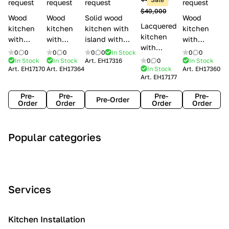
l
request
request
request
request
$40,000
e
Wood
Wood
Solid wood
Wood
Lacquered
s
kitchen
kitchen
kitchen with
kitchen
kitchen
with
with
island with
with
with
handles
handles
handles
handles
0
0
0
0
0
0
In Stock
0
0
handles
Lube
Creo
Minacciolo
Creo
In Stock
In Stock
Art.
EH17316
0
0
In Stock
Lube
Art.
EH17170
Art.
EH17364
In Stock
Art.
EH17360
Cucine
kitchens
English Mood
kitchens
Art.
EH17177
Cucine
Agnese
Aurea
Grace
Flavour
Pre-
Pre-
Pre-
Pre-
Pre-Order
Order
Order
Order
Order
A
C
C
I
M
Popular categories
r
l
o
n
o
t
a
n
d
d
D
s
t
u
e
e
s
e
s
r
Services
c
i
m
t
n
o
c
p
r
o
i
Kitchen Installation
r
a