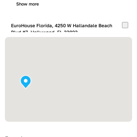
Show more
EuroHouse Florida, 4250 W Hallandale Beach
Blvd #7, Hollywood, FL 33023
Mon-Fri:
10:00 AM – 05:00 PM
Sat:
11:00 AM – 4:00 PM
Sun:
By appointment
Show more