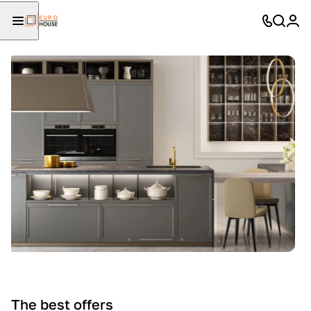
The best offers