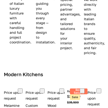
(
e
v
of Italian
guiding
pricing,
directly
luxury
you
partner
with
L
$
e
furniture
through
advantages,
leading
i
8
$
with
every
and
Italian
m
,
9
careful
stage —
tailored
brands
handling
from
i
5
,
solutions
to
and full
design
for
ensure
t
0
0
project
to
your
quality,
e
0
0
coordination.
installation.
interior
authenticity,
d
0
project.
and fair
pricing.
S
t
o
c
Modern Kitchens
k
)
Best
Retail price
Price upon
Price upon
Price upon
Price
Sellers
$26,300
Sale
request
request
request
upon
$35,500
request
Melamine
Custom
Wood