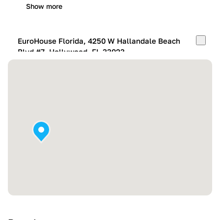
Show more
EuroHouse Florida, 4250 W Hallandale Beach
Blvd #7, Hollywood, FL 33023
Mon-Fri:
10:00 AM – 05:00 PM
Sat:
11:00 AM – 4:00 PM
Sun:
By appointment
Show more