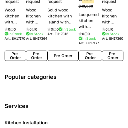
l
request
request
request
request
$40,000
e
Wood
Wood
Solid wood
Wood
Lacquered
s
kitchen
kitchen
kitchen with
kitchen
kitchen
with
with
island with
with
with
handles
handles
handles
handles
0
0
0
0
0
0
In Stock
0
0
handles
Lube
Creo
Minacciolo
Creo
In Stock
In Stock
Art.
EH17316
0
0
In Stock
Lube
Art.
EH17170
Art.
EH17364
In Stock
Art.
EH17360
Cucine
kitchens
English Mood
kitchens
Art.
EH17177
Cucine
Agnese
Aurea
Grace
Flavour
Pre-
Pre-
Pre-
Pre-
Pre-Order
Order
Order
Order
Order
A
C
C
I
M
Popular categories
r
l
o
n
o
t
a
n
d
d
D
s
t
u
e
e
s
e
s
r
Services
c
i
m
t
n
o
c
p
r
o
i
Kitchen Installation
r
a