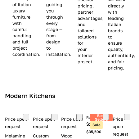
(
e
v
of Italian
guiding
pricing,
directly
luxury
you
partner
with
L
$
e
furniture
through
advantages,
leading
i
8
$
with
every
and
Italian
m
,
9
careful
stage —
tailored
brands
handling
from
i
5
,
solutions
to
and full
design
for
ensure
t
0
0
project
to
your
quality,
e
0
0
coordination.
installation.
interior
authenticity,
d
0
project.
and fair
pricing.
S
t
o
c
Modern Kitchens
k
)
Best
Retail price
Price upon
Price upon
Price upon
Price
Sellers
$26,300
Sale
request
request
request
upon
$35,500
request
Melamine
Custom
Wood