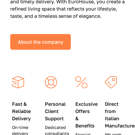
and timely delivery. With EuroHouse, you create a
n
0
0
refined living space that reflects your lifestyle,
s
(
0
taste, and a timeless sense of elegance.
a
W
(
t
a
W
S
s
a
About the company
p
$
s
e
4
$
c
5
2
i
,
8
a
0
,
l
0
9
P
0
0
r
)
0
Fast &
Personal
Exclusive
Direct
i
|
)
Reliable
Client
Offers
from
c
S
|
Delivery
Support
&
Italian
e
a
S
Benefits
Manufacture
On-time
Dedicated
s
v
a
delivery
consultants
Special
We work