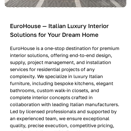
e
C
c
n
u
i
t
c
n
—
i
e
EuroHouse — Italian Luxury Interior
4
n
I
Solutions for Your Dream Home
I
e
m
t
O
m
EuroHouse is a one-stop destination for premium
a
l
a
interior solutions, offering end-to-end design,
l
t
g
supply, project management, and installation
i
r
i
services for residential projects of any
a
e
n
complexity. We specialize in luxury Italian
furniture, including bespoke kitchens, elegant
n
—
a
bathrooms, custom walk-in closets, and
K
$
—
complete interior concepts crafted in
i
3
$
collaboration with leading Italian manufacturers.
t
6
1
Led by licensed professionals and supported by
c
,
9
an experienced team, we ensure exceptional
h
5
,
quality, precise execution, competitive pricing,
e
0
9