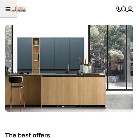
The best offers