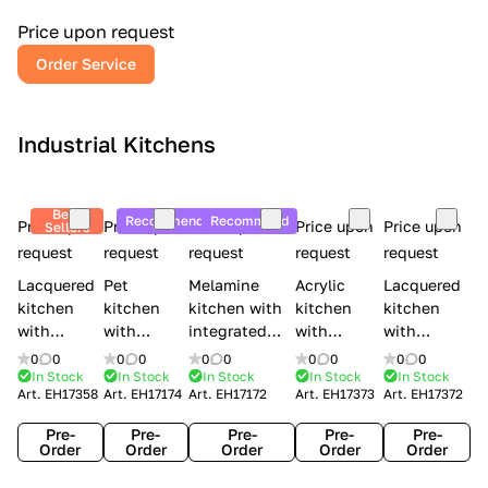
a
l
Price upon request
r
Order Service
y
Industrial Kitchens
Best
Recommend
Recommend
Price upon
Price upon
Price upon
Price upon
Price upon
Sellers
request
request
request
request
request
Lacquered
Pet
Melamine
Acrylic
Lacquered
kitchen
kitchen
kitchen with
kitchen
kitchen
with
with
integrated
with
with
handles
handles
handles Lube
integrated
handles
0
0
0
0
0
0
0
0
0
0
Creo
Lube
Cucine
handles
Creo
In Stock
In Stock
In Stock
In Stock
In Stock
Art.
EH17358
Art.
EH17174
Art.
EH17172
Art.
EH17373
Art.
EH17372
kitchens
Cucine
Immagina
Creo
kitchens
Contempo
Immagina
wood
kitchens
Kyra Frame
Pre-
Pre-
Pre-
Pre-
Pre-
mathera
Kyra
Order
Order
Order
Order
Order