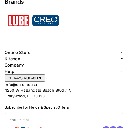
Brands
Online Store
Kitchen
Company
Help
+1 (645) 600-8070
info@euro.house
4250 W Hallandale Beach Blvd #7,
Hollywood, FL 33023
Subscribe for News &
Special Offers