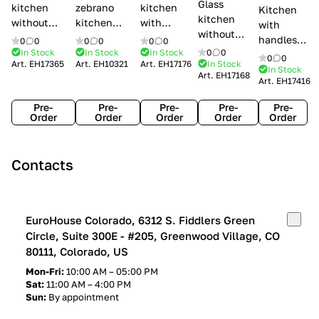
Glass
kitchen
zebrano
kitchen
Kitchen
kitchen
without
kitchen
with
with
without
handles Creo
Modenese
handles
handles
0
0
0
0
0
0
handles
kitchens Ank
Gastone
Lube
In Stock
In Stock
In Stock
0
0
Lube
0
0
Lube Cucine
Art.
EH17365
Art.
EH10321
Art.
EH17176
In Stock
Arrogance
Cucine
Cucine
In Stock
Art.
EH17168
Clover
Art.
EH17416
Claudia
Clover
Pre-
Pre-
Pre-
Pre-
Pre-
Order
Order
Order
Order
Order
Contacts
EuroHouse Colorado, 6312 S. Fiddlers Green
Circle, Suite 300E - #205, Greenwood Village, CO
80111, Colorado, US
Mon-Fri:
10:00 AM – 05:00 PM
Sat:
11:00 AM – 4:00 PM
Sun:
By appointment