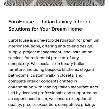
e
C
c
n
u
i
t
c
n
—
i
e
EuroHouse — Italian Luxury Interior
4
n
I
Solutions for Your Dream Home
I
e
m
t
O
m
EuroHouse is a one-stop destination for premium
a
l
a
interior solutions, offering end-to-end design,
l
t
g
supply, project management, and installation
i
r
i
services for residential projects of any
a
e
n
complexity. We specialize in luxury Italian
furniture, including bespoke kitchens, elegant
n
—
a
bathrooms, custom walk-in closets, and
K
$
—
complete interior concepts crafted in
i
3
$
collaboration with leading Italian manufacturers.
t
6
1
Led by licensed professionals and supported by
c
,
9
an experienced team, we ensure exceptional
h
5
,
quality, precise execution, competitive pricing,
e
0
9