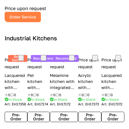
a
l
Price upon request
r
Order Service
y
Industrial Kitchens
Best
Recommend
Recommend
Price upon
Price upon
Price upon
Price upon
Price upon
Sellers
request
request
request
request
request
Lacquered
Pet
Melamine
Acrylic
Lacquered
kitchen
kitchen
kitchen with
kitchen
kitchen
with
with
integrated
with
with
handles
handles
handles Lube
integrated
handles
0
0
0
0
0
0
0
0
0
0
Creo
Lube
Cucine
handles
Creo
In Stock
In Stock
In Stock
In Stock
In Stock
Art.
EH17358
Art.
EH17174
Art.
EH17172
Art.
EH17373
Art.
EH17372
kitchens
Cucine
Immagina
Creo
kitchens
Contempo
Immagina
wood
kitchens
Kyra Frame
Pre-
Pre-
Pre-
Pre-
Pre-
mathera
Kyra
Order
Order
Order
Order
Order