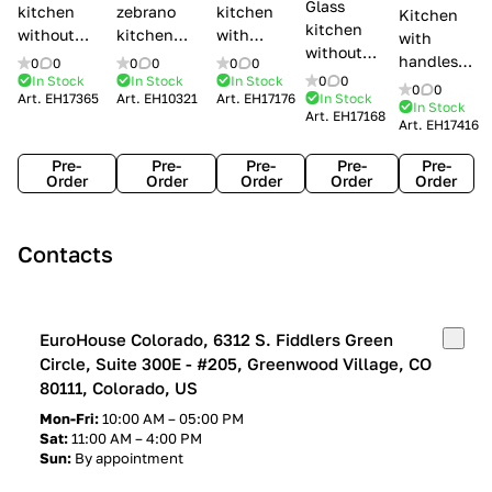
Glass
kitchen
zebrano
kitchen
Kitchen
kitchen
without
kitchen
with
with
without
handles Creo
Modenese
handles
handles
0
0
0
0
0
0
handles
kitchens Ank
Gastone
Lube
In Stock
In Stock
In Stock
0
0
Lube
0
0
Lube Cucine
Art.
EH17365
Art.
EH10321
Art.
EH17176
In Stock
Arrogance
Cucine
Cucine
In Stock
Art.
EH17168
Clover
Art.
EH17416
Claudia
Clover
Pre-
Pre-
Pre-
Pre-
Pre-
Order
Order
Order
Order
Order
Contacts
EuroHouse Colorado, 6312 S. Fiddlers Green
Circle, Suite 300E - #205, Greenwood Village, CO
80111, Colorado, US
Mon-Fri:
10:00 AM – 05:00 PM
Sat:
11:00 AM – 4:00 PM
Sun:
By appointment