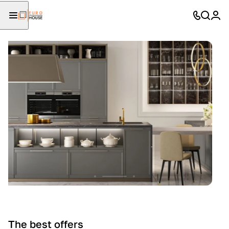
The best offers