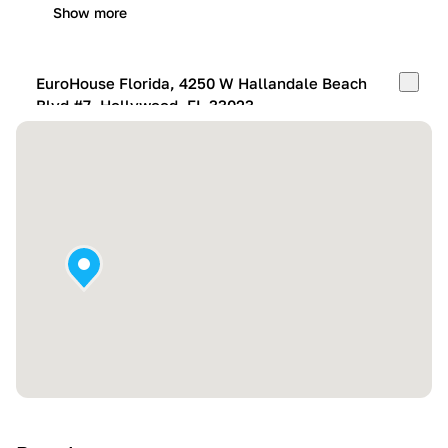
Show more
EuroHouse Florida, 4250 W Hallandale Beach
Blvd #7, Hollywood, FL 33023
Mon-Fri:
10:00 AM – 05:00 PM
Sat:
11:00 AM – 4:00 PM
Sun:
By appointment
Show more