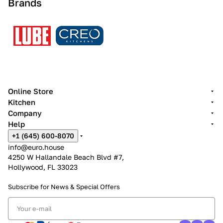
Brands
Online Store
Kitchen
Company
Help
+1 (645) 600-8070
info@euro.house
4250 W Hallandale Beach Blvd #7,
Hollywood, FL 33023
Subscribe for News &
Special Offers