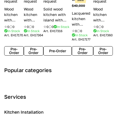
l
request
request
request
request
$40,000
e
Wood
Wood
Solid wood
Wood
Lacquered
s
kitchen
kitchen
kitchen with
kitchen
kitchen
with
with
island with
with
with
handles
handles
handles
handles
0
0
0
0
0
0
In Stock
0
0
handles
Lube
Creo
Minacciolo
Creo
In Stock
In Stock
Art.
EH17316
0
0
In Stock
Lube
Art.
EH17170
Art.
EH17364
In Stock
Art.
EH17360
Cucine
kitchens
English Mood
kitchens
Art.
EH17177
Cucine
Agnese
Aurea
Grace
Flavour
Pre-
Pre-
Pre-
Pre-
Pre-Order
Order
Order
Order
Order
A
C
C
I
M
Popular categories
r
l
o
n
o
t
a
n
d
d
D
s
t
u
e
e
s
e
s
r
Services
c
i
m
t
n
o
c
p
r
o
i
Kitchen Installation
r
a