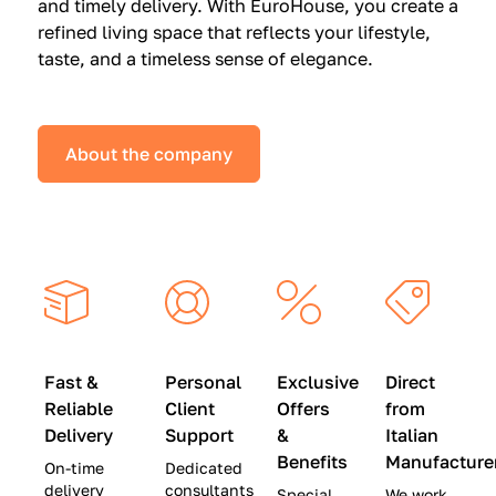
and timely delivery. With EuroHouse, you create a
n
0
0
refined living space that reflects your lifestyle,
s
(
0
taste, and a timeless sense of elegance.
a
W
(
t
a
W
S
s
a
About the company
p
$
s
e
4
$
c
5
2
i
,
8
a
0
,
l
0
9
P
0
0
r
)
0
Fast &
Personal
Exclusive
Direct
i
|
)
Reliable
Client
Offers
from
c
S
|
Delivery
Support
&
Italian
e
a
S
Benefits
Manufacture
On-time
Dedicated
s
v
a
delivery
consultants
Special
We work