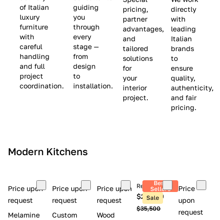
(
e
v
of Italian
guiding
pricing,
directly
luxury
you
partner
with
L
$
e
furniture
through
advantages,
leading
i
8
$
with
every
and
Italian
m
,
9
careful
stage —
tailored
brands
handling
from
i
5
,
solutions
to
and full
design
for
ensure
t
0
0
project
to
your
quality,
e
0
0
coordination.
installation.
interior
authenticity,
d
0
project.
and fair
pricing.
S
t
o
c
Modern Kitchens
k
)
Best
Retail price
Price upon
Price upon
Price upon
Price
Sellers
$26,300
Sale
request
request
request
upon
$35,500
request
Melamine
Custom
Wood