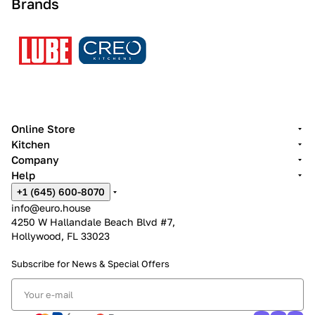
Brands
Online Store
Kitchen
Company
Help
+1 (645) 600-8070
info@euro.house
4250 W Hallandale Beach Blvd #7,
Hollywood, FL 33023
Subscribe for News &
Special Offers