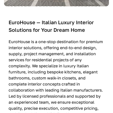
e
C
c
n
u
i
t
c
n
—
i
e
EuroHouse — Italian Luxury Interior
4
n
I
Solutions for Your Dream Home
I
e
m
t
O
m
EuroHouse is a one-stop destination for premium
a
l
a
interior solutions, offering end-to-end design,
l
t
g
supply, project management, and installation
i
r
i
services for residential projects of any
a
e
n
complexity. We specialize in luxury Italian
furniture, including bespoke kitchens, elegant
n
—
a
bathrooms, custom walk-in closets, and
K
$
—
complete interior concepts crafted in
i
3
$
collaboration with leading Italian manufacturers.
t
6
1
Led by licensed professionals and supported by
c
,
9
an experienced team, we ensure exceptional
h
5
,
quality, precise execution, competitive pricing,
e
0
9