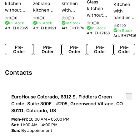
Glass
kitchen
zebrano
kitchen
Kitchen
kitchen
without
kitchen
with
with
without
handles Creo
Modenese
handles
handles
0
0
0
0
0
0
handles
kitchens Ank
Gastone
Lube
In Stock
In Stock
In Stock
0
0
Lube
0
0
Lube Cucine
Art.
EH17365
Art.
EH10321
Art.
EH17176
In Stock
Arrogance
Cucine
Cucine
In Stock
Art.
EH17168
Clover
Art.
EH17416
Claudia
Clover
Pre-
Pre-
Pre-
Pre-
Pre-
Order
Order
Order
Order
Order
Contacts
EuroHouse Colorado, 6312 S. Fiddlers Green
Circle, Suite 300E - #205, Greenwood Village, CO
80111, Colorado, US
Mon-Fri:
10:00 AM – 05:00 PM
Sat:
11:00 AM – 4:00 PM
Sun:
By appointment