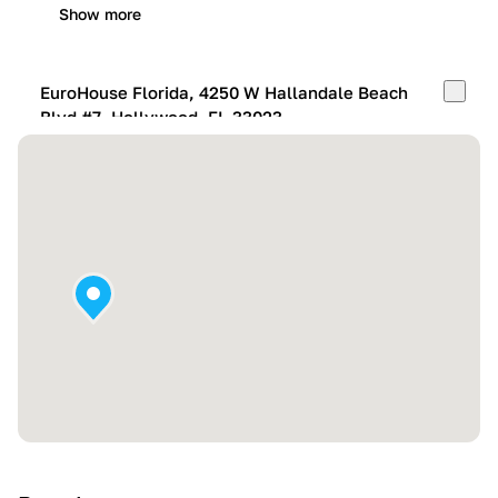
Show more
EuroHouse Florida, 4250 W Hallandale Beach
Blvd #7, Hollywood, FL 33023
Mon-Fri:
10:00 AM – 05:00 PM
Sat:
11:00 AM – 4:00 PM
Sun:
By appointment
Show more