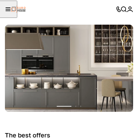
The best offers