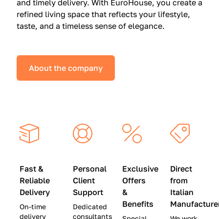
and timely delivery. With EuroHouse, you create a
n
0
0
refined living space that reflects your lifestyle,
s
(
0
taste, and a timeless sense of elegance.
a
W
(
t
a
W
S
s
a
About the company
p
$
s
e
4
$
c
5
2
i
,
8
a
0
,
l
0
9
P
0
0
r
)
0
Fast &
Personal
Exclusive
Direct
i
|
)
Reliable
Client
Offers
from
c
S
|
Delivery
Support
&
Italian
e
a
S
Benefits
Manufacture
On-time
Dedicated
s
v
a
delivery
consultants
Special
We work