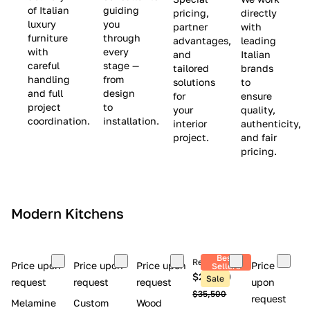
(
e
v
of Italian
guiding
pricing,
directly
luxury
you
partner
with
L
$
e
furniture
through
advantages,
leading
i
8
$
with
every
and
Italian
m
,
9
careful
stage —
tailored
brands
handling
from
i
5
,
solutions
to
and full
design
for
ensure
t
0
0
project
to
your
quality,
e
0
0
coordination.
installation.
interior
authenticity,
d
0
project.
and fair
pricing.
S
t
o
c
Modern Kitchens
k
)
Best
Retail price
Price upon
Price upon
Price upon
Price
Sellers
$26,300
Sale
request
request
request
upon
$35,500
request
Melamine
Custom
Wood