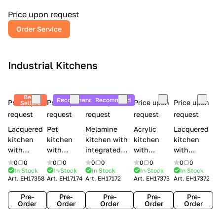
a
l
Price upon request
r
Order Service
y
Industrial Kitchens
Best
Recommend
Recommend
Price upon
Price upon
Price upon
Price upon
Price upon
Sellers
request
request
request
request
request
Lacquered
Pet
Melamine
Acrylic
Lacquered
kitchen
kitchen
kitchen with
kitchen
kitchen
with
with
integrated
with
with
handles
handles
handles Lube
integrated
handles
0
0
0
0
0
0
0
0
0
0
Creo
Lube
Cucine
handles
Creo
In Stock
In Stock
In Stock
In Stock
In Stock
Art.
EH17358
Art.
EH17174
Art.
EH17172
Art.
EH17373
Art.
EH17372
kitchens
Cucine
Immagina
Creo
kitchens
Contempo
Immagina
wood
kitchens
Kyra Frame
Pre-
Pre-
Pre-
Pre-
Pre-
mathera
Kyra
Order
Order
Order
Order
Order