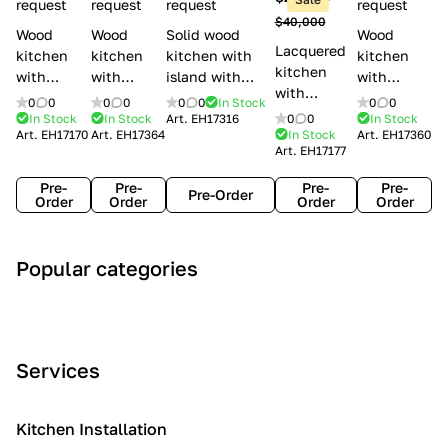
l
request
request
request
request
$40,000
e
Wood
Wood
Solid wood
Wood
Lacquered
s
kitchen
kitchen
kitchen with
kitchen
kitchen
with
with
island with
with
with
handles
handles
handles
handles
0
0
0
0
0
0
In Stock
0
0
handles
Lube
Creo
Minacciolo
Creo
In Stock
In Stock
Art.
EH17316
0
0
In Stock
Lube
Art.
EH17170
Art.
EH17364
In Stock
Art.
EH17360
Cucine
kitchens
English Mood
kitchens
Art.
EH17177
Cucine
Agnese
Aurea
Grace
Flavour
Pre-
Pre-
Pre-
Pre-
Pre-Order
Order
Order
Order
Order
A
C
C
I
M
Popular categories
r
l
o
n
o
t
a
n
d
d
D
s
t
u
e
e
s
e
s
r
Services
c
i
m
t
n
o
c
p
r
o
i
Kitchen Installation
r
a