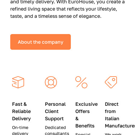
and timely delivery. With EuroHouse, you create a
n
0
0
refined living space that reflects your lifestyle,
s
(
0
taste, and a timeless sense of elegance.
a
W
(
t
a
W
S
s
a
About the company
p
$
s
e
4
$
c
5
2
i
,
8
a
0
,
l
0
9
P
0
0
r
)
0
Fast &
Personal
Exclusive
Direct
i
|
)
Reliable
Client
Offers
from
c
S
|
Delivery
Support
&
Italian
e
a
S
Benefits
Manufacture
On-time
Dedicated
s
v
a
delivery
consultants
Special
We work