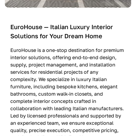
e
C
c
n
u
i
t
c
n
—
i
e
EuroHouse — Italian Luxury Interior
4
n
I
Solutions for Your Dream Home
I
e
m
t
O
m
EuroHouse is a one-stop destination for premium
a
l
a
interior solutions, offering end-to-end design,
l
t
g
supply, project management, and installation
i
r
i
services for residential projects of any
a
e
n
complexity. We specialize in luxury Italian
furniture, including bespoke kitchens, elegant
n
—
a
bathrooms, custom walk-in closets, and
K
$
—
complete interior concepts crafted in
i
3
$
collaboration with leading Italian manufacturers.
t
6
1
Led by licensed professionals and supported by
c
,
9
an experienced team, we ensure exceptional
h
5
,
quality, precise execution, competitive pricing,
e
0
9