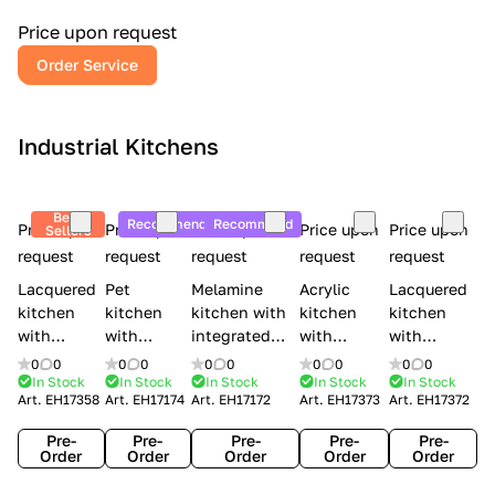
a
l
Price upon request
r
Order Service
y
Industrial Kitchens
Best
Recommend
Recommend
Price upon
Price upon
Price upon
Price upon
Price upon
Sellers
request
request
request
request
request
Lacquered
Pet
Melamine
Acrylic
Lacquered
kitchen
kitchen
kitchen with
kitchen
kitchen
with
with
integrated
with
with
handles
handles
handles Lube
integrated
handles
0
0
0
0
0
0
0
0
0
0
Creo
Lube
Cucine
handles
Creo
In Stock
In Stock
In Stock
In Stock
In Stock
Art.
EH17358
Art.
EH17174
Art.
EH17172
Art.
EH17373
Art.
EH17372
kitchens
Cucine
Immagina
Creo
kitchens
Contempo
Immagina
wood
kitchens
Kyra Frame
Pre-
Pre-
Pre-
Pre-
Pre-
mathera
Kyra
Order
Order
Order
Order
Order