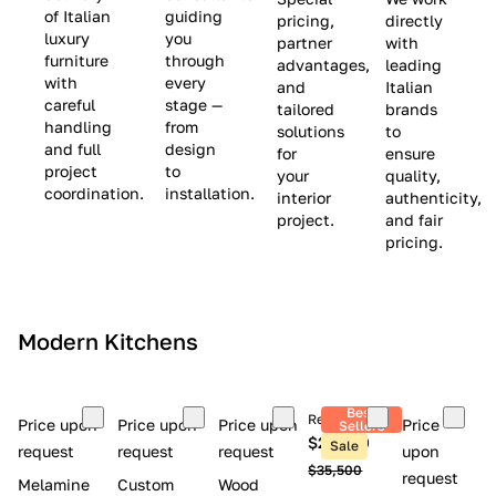
(
e
v
of Italian
guiding
pricing,
directly
luxury
you
partner
with
L
$
e
furniture
through
advantages,
leading
i
8
$
with
every
and
Italian
m
,
9
careful
stage —
tailored
brands
handling
from
i
5
,
solutions
to
and full
design
for
ensure
t
0
0
project
to
your
quality,
e
0
0
coordination.
installation.
interior
authenticity,
d
0
project.
and fair
pricing.
S
t
o
c
Modern Kitchens
k
)
Best
Retail price
Price upon
Price upon
Price upon
Price
Sellers
$26,300
Sale
request
request
request
upon
$35,500
request
Melamine
Custom
Wood