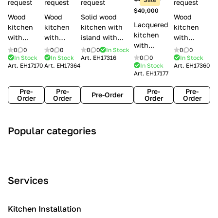
l
request
request
request
request
$40,000
e
Wood
Wood
Solid wood
Wood
Lacquered
s
kitchen
kitchen
kitchen with
kitchen
kitchen
with
with
island with
with
with
handles
handles
handles
handles
0
0
0
0
0
0
In Stock
0
0
handles
Lube
Creo
Minacciolo
Creo
In Stock
In Stock
Art.
EH17316
0
0
In Stock
Lube
Art.
EH17170
Art.
EH17364
In Stock
Art.
EH17360
Cucine
kitchens
English Mood
kitchens
Art.
EH17177
Cucine
Agnese
Aurea
Grace
Flavour
Pre-
Pre-
Pre-
Pre-
Pre-Order
Order
Order
Order
Order
A
C
C
I
M
Popular categories
r
l
o
n
o
t
a
n
d
d
D
s
t
u
e
e
s
e
s
r
Services
c
i
m
t
n
o
c
p
r
o
i
Kitchen Installation
r
a