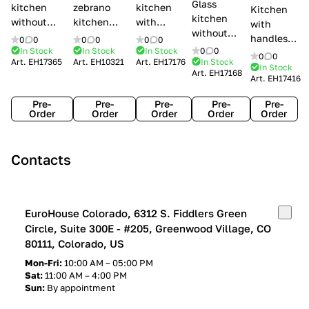
Glass
kitchen
zebrano
kitchen
Kitchen
kitchen
without
kitchen
with
with
without
handles Creo
Modenese
handles
handles
0
0
0
0
0
0
handles
kitchens Ank
Gastone
Lube
In Stock
In Stock
In Stock
0
0
Lube
0
0
Lube Cucine
Art.
EH17365
Art.
EH10321
Art.
EH17176
In Stock
Arrogance
Cucine
Cucine
In Stock
Art.
EH17168
Clover
Art.
EH17416
Claudia
Clover
Pre-
Pre-
Pre-
Pre-
Pre-
Order
Order
Order
Order
Order
Contacts
EuroHouse Colorado, 6312 S. Fiddlers Green
Circle, Suite 300E - #205, Greenwood Village, CO
80111, Colorado, US
Mon-Fri:
10:00 AM – 05:00 PM
Sat:
11:00 AM – 4:00 PM
Sun:
By appointment