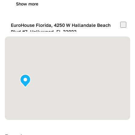
Show more
EuroHouse Florida, 4250 W Hallandale Beach
Blvd #7, Hollywood, FL 33023
Mon-Fri:
10:00 AM – 05:00 PM
Sat:
11:00 AM – 4:00 PM
Sun:
By appointment
Show more