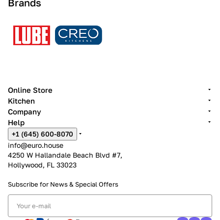
Brands
Online Store
Kitchen
Company
Help
+1 (645) 600-8070
info@euro.house
4250 W Hallandale Beach Blvd #7,
Hollywood, FL 33023
Subscribe for News &
Special Offers