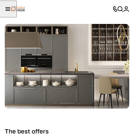
The best offers