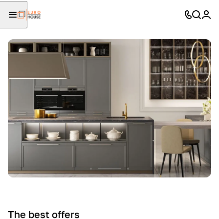
The best offers