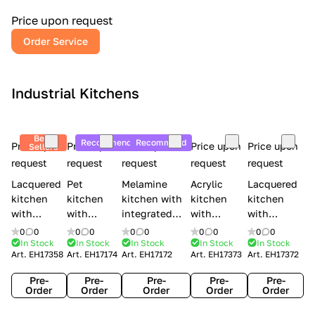
a
l
Price upon request
r
Order Service
y
Industrial Kitchens
Best
Recommend
Recommend
Price upon
Price upon
Price upon
Price upon
Price upon
Sellers
request
request
request
request
request
Lacquered
Pet
Melamine
Acrylic
Lacquered
kitchen
kitchen
kitchen with
kitchen
kitchen
with
with
integrated
with
with
handles
handles
handles Lube
integrated
handles
0
0
0
0
0
0
0
0
0
0
Creo
Lube
Cucine
handles
Creo
In Stock
In Stock
In Stock
In Stock
In Stock
Art.
EH17358
Art.
EH17174
Art.
EH17172
Art.
EH17373
Art.
EH17372
kitchens
Cucine
Immagina
Creo
kitchens
Contempo
Immagina
wood
kitchens
Kyra Frame
Pre-
Pre-
Pre-
Pre-
Pre-
mathera
Kyra
Order
Order
Order
Order
Order