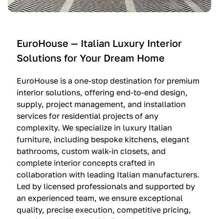
e
C
c
n
u
i
t
c
n
—
i
e
EuroHouse — Italian Luxury Interior
4
n
I
Solutions for Your Dream Home
I
e
m
t
O
m
EuroHouse is a one-stop destination for premium
a
l
a
interior solutions, offering end-to-end design,
l
t
g
supply, project management, and installation
i
r
i
services for residential projects of any
a
e
n
complexity. We specialize in luxury Italian
furniture, including bespoke kitchens, elegant
n
—
a
bathrooms, custom walk-in closets, and
K
$
—
complete interior concepts crafted in
i
3
$
collaboration with leading Italian manufacturers.
t
6
1
Led by licensed professionals and supported by
c
,
9
an experienced team, we ensure exceptional
h
5
,
quality, precise execution, competitive pricing,
e
0
9