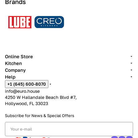
Brands
Online Store
Kitchen
Company
Help
+1 (645) 600-8070
info@euro.house
4250 W Hallandale Beach Blvd #7,
Hollywood, FL 33023
Subscribe for News &
Special Offers