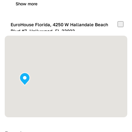
Show more
EuroHouse Florida, 4250 W Hallandale Beach
Blvd #7, Hollywood, FL 33023
Mon-Fri:
10:00 AM – 05:00 PM
Sat:
11:00 AM – 4:00 PM
Sun:
By appointment
Show more