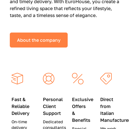
and timely delivery. With EuroHouse, you create a
n
0
0
refined living space that reflects your lifestyle,
s
(
0
taste, and a timeless sense of elegance.
a
W
(
t
a
W
S
s
a
About the company
p
$
s
e
4
$
c
5
2
i
,
8
a
0
,
l
0
9
P
0
0
r
)
0
Fast &
Personal
Exclusive
Direct
i
|
)
Reliable
Client
Offers
from
c
S
|
Delivery
Support
&
Italian
e
a
S
Benefits
Manufacture
On-time
Dedicated
s
v
a
delivery
consultants
Special
We work