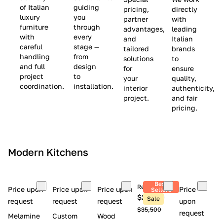
(
e
v
of Italian
guiding
pricing,
directly
luxury
you
partner
with
L
$
e
furniture
through
advantages,
leading
i
8
$
with
every
and
Italian
m
,
9
careful
stage —
tailored
brands
handling
from
i
5
,
solutions
to
and full
design
for
ensure
t
0
0
project
to
your
quality,
e
0
0
coordination.
installation.
interior
authenticity,
d
0
project.
and fair
pricing.
S
t
o
c
Modern Kitchens
k
)
Best
Retail price
Price upon
Price upon
Price upon
Price
Sellers
$26,300
Sale
request
request
request
upon
$35,500
request
Melamine
Custom
Wood