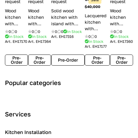
l
request
request
request
request
$40,000
e
Wood
Wood
Solid wood
Wood
Lacquered
s
kitchen
kitchen
kitchen with
kitchen
kitchen
with
with
island with
with
with
handles
handles
handles
handles
0
0
0
0
0
0
In Stock
0
0
handles
Lube
Creo
Minacciolo
Creo
In Stock
In Stock
Art.
EH17316
0
0
In Stock
Lube
Art.
EH17170
Art.
EH17364
In Stock
Art.
EH17360
Cucine
kitchens
English Mood
kitchens
Art.
EH17177
Cucine
Agnese
Aurea
Grace
Flavour
Pre-
Pre-
Pre-
Pre-
Pre-Order
Order
Order
Order
Order
A
C
C
I
M
Popular categories
r
l
o
n
o
t
a
n
d
d
D
s
t
u
e
e
s
e
s
r
Services
c
i
m
t
n
o
c
p
r
o
i
Kitchen Installation
r
a