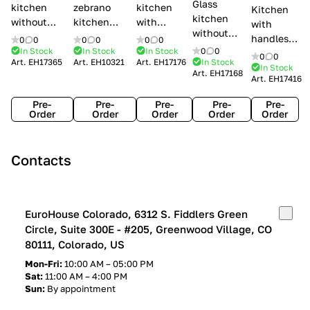
Glass
kitchen
zebrano
kitchen
Kitchen
kitchen
without
kitchen
with
with
without
handles Creo
Modenese
handles
handles
0
0
0
0
0
0
handles
kitchens Ank
Gastone
Lube
In Stock
In Stock
In Stock
0
0
Lube
0
0
Lube Cucine
Art.
EH17365
Art.
EH10321
Art.
EH17176
In Stock
Arrogance
Cucine
Cucine
In Stock
Art.
EH17168
Clover
Art.
EH17416
Claudia
Clover
Pre-
Pre-
Pre-
Pre-
Pre-
Order
Order
Order
Order
Order
Contacts
EuroHouse Colorado, 6312 S. Fiddlers Green
Circle, Suite 300E - #205, Greenwood Village, CO
80111, Colorado, US
Mon-Fri:
10:00 AM – 05:00 PM
Sat:
11:00 AM – 4:00 PM
Sun:
By appointment