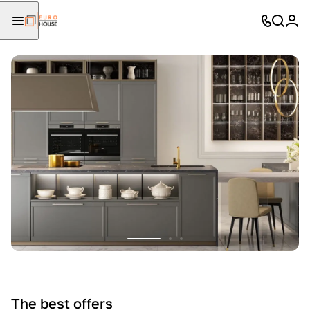
The best offers