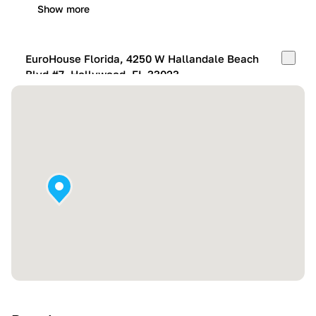
Show more
EuroHouse Florida, 4250 W Hallandale Beach
Blvd #7, Hollywood, FL 33023
Mon-Fri:
10:00 AM – 05:00 PM
Sat:
11:00 AM – 4:00 PM
Sun:
By appointment
Show more