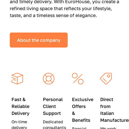
and timely delivery. With EuroHouse, you create a
n
0
0
refined living space that reflects your lifestyle,
s
(
0
taste, and a timeless sense of elegance.
a
W
(
t
a
W
S
s
a
About the company
p
$
s
e
4
$
c
5
2
i
,
8
a
0
,
l
0
9
P
0
0
r
)
0
Fast &
Personal
Exclusive
Direct
i
|
)
Reliable
Client
Offers
from
c
S
|
Delivery
Support
&
Italian
e
a
S
Benefits
Manufacture
On-time
Dedicated
s
v
a
delivery
consultants
Special
We work