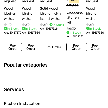
l
request
request
request
request
$40,000
e
Wood
Wood
Solid wood
Wood
Lacquered
s
kitchen
kitchen
kitchen with
kitchen
kitchen
with
with
island with
with
with
handles
handles
handles
handles
0
0
0
0
0
0
In Stock
0
0
handles
Lube
Creo
Minacciolo
Creo
In Stock
In Stock
Art.
EH17316
0
0
In Stock
Lube
Art.
EH17170
Art.
EH17364
In Stock
Art.
EH17360
Cucine
kitchens
English Mood
kitchens
Art.
EH17177
Cucine
Agnese
Aurea
Grace
Flavour
Pre-
Pre-
Pre-
Pre-
Pre-Order
Order
Order
Order
Order
A
C
C
I
M
Popular categories
r
l
o
n
o
t
a
n
d
d
D
s
t
u
e
e
s
e
s
r
Services
c
i
m
t
n
o
c
p
r
o
i
Kitchen Installation
r
a