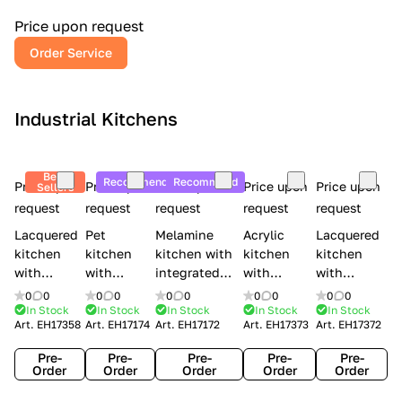
a
l
Price upon request
r
Order Service
y
Industrial Kitchens
Best
Recommend
Recommend
Price upon
Price upon
Price upon
Price upon
Price upon
Sellers
request
request
request
request
request
Lacquered
Pet
Melamine
Acrylic
Lacquered
kitchen
kitchen
kitchen with
kitchen
kitchen
with
with
integrated
with
with
handles
handles
handles Lube
integrated
handles
0
0
0
0
0
0
0
0
0
0
Creo
Lube
Cucine
handles
Creo
In Stock
In Stock
In Stock
In Stock
In Stock
Art.
EH17358
Art.
EH17174
Art.
EH17172
Art.
EH17373
Art.
EH17372
kitchens
Cucine
Immagina
Creo
kitchens
Contempo
Immagina
wood
kitchens
Kyra Frame
Pre-
Pre-
Pre-
Pre-
Pre-
mathera
Kyra
Order
Order
Order
Order
Order