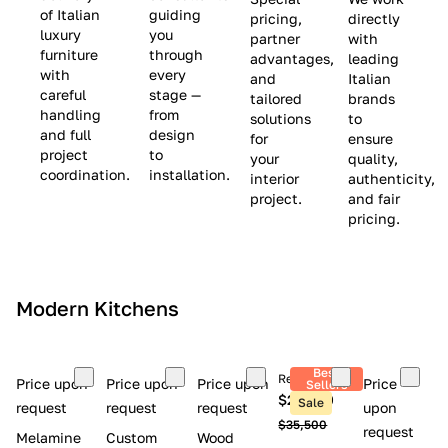
(
e
v
of Italian
guiding
pricing,
directly
luxury
you
partner
with
L
$
e
furniture
through
advantages,
leading
i
8
$
with
every
and
Italian
m
,
9
careful
stage —
tailored
brands
handling
from
i
5
,
solutions
to
and full
design
for
ensure
t
0
0
project
to
your
quality,
e
0
0
coordination.
installation.
interior
authenticity,
d
0
project.
and fair
pricing.
S
t
o
c
Modern Kitchens
k
)
Best
Retail price
Price upon
Price upon
Price upon
Price
Sellers
$26,300
Sale
request
request
request
upon
$35,500
request
Melamine
Custom
Wood