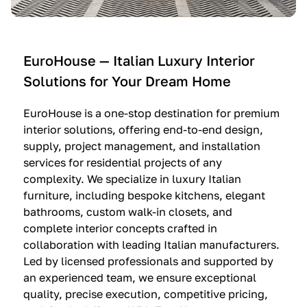
e
C
c
n
u
i
t
c
n
—
i
e
EuroHouse — Italian Luxury Interior
4
n
I
Solutions for Your Dream Home
I
e
m
t
O
m
EuroHouse is a one-stop destination for premium
a
l
a
interior solutions, offering end-to-end design,
l
t
g
supply, project management, and installation
i
r
i
services for residential projects of any
a
e
n
complexity. We specialize in luxury Italian
furniture, including bespoke kitchens, elegant
n
—
a
bathrooms, custom walk-in closets, and
K
$
—
complete interior concepts crafted in
i
3
$
collaboration with leading Italian manufacturers.
t
6
1
Led by licensed professionals and supported by
c
,
9
an experienced team, we ensure exceptional
h
5
,
quality, precise execution, competitive pricing,
e
0
9