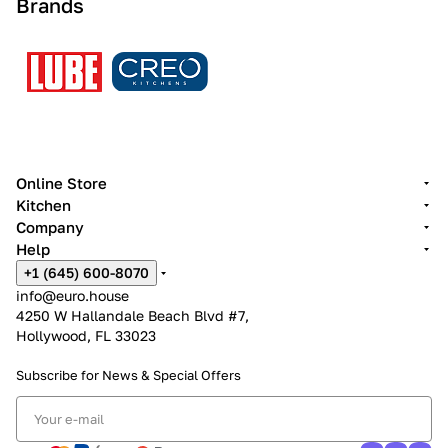
Brands
Online Store
Kitchen
Company
Help
+1 (645) 600-8070
info@euro.house
4250 W Hallandale Beach Blvd #7,
Hollywood, FL 33023
Subscribe for News &
Special Offers