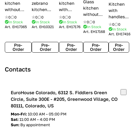
Glass
kitchen
zebrano
kitchen
Kitchen
kitchen
without
kitchen
with
with
without
handles Creo
Modenese
handles
handles
0
0
0
0
0
0
handles
kitchens Ank
Gastone
Lube
In Stock
In Stock
In Stock
0
0
Lube
0
0
Lube Cucine
Art.
EH17365
Art.
EH10321
Art.
EH17176
In Stock
Arrogance
Cucine
Cucine
In Stock
Art.
EH17168
Clover
Art.
EH17416
Claudia
Clover
Pre-
Pre-
Pre-
Pre-
Pre-
Order
Order
Order
Order
Order
Contacts
EuroHouse Colorado, 6312 S. Fiddlers Green
Circle, Suite 300E - #205, Greenwood Village, CO
80111, Colorado, US
Mon-Fri:
10:00 AM – 05:00 PM
Sat:
11:00 AM – 4:00 PM
Sun:
By appointment