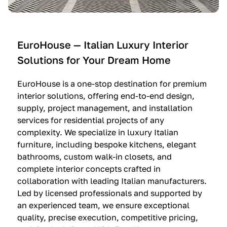
e
C
c
n
u
i
t
c
n
—
i
e
EuroHouse — Italian Luxury Interior
4
n
I
Solutions for Your Dream Home
I
e
m
t
O
m
EuroHouse is a one-stop destination for premium
a
l
a
interior solutions, offering end-to-end design,
l
t
g
supply, project management, and installation
i
r
i
services for residential projects of any
a
e
n
complexity. We specialize in luxury Italian
furniture, including bespoke kitchens, elegant
n
—
a
bathrooms, custom walk-in closets, and
K
$
—
complete interior concepts crafted in
i
3
$
collaboration with leading Italian manufacturers.
t
6
1
Led by licensed professionals and supported by
c
,
9
an experienced team, we ensure exceptional
h
5
,
quality, precise execution, competitive pricing,
e
0
9