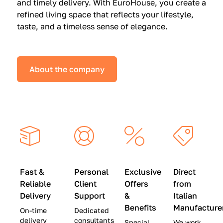
and timely delivery. With EuroHouse, you create a
n
0
0
refined living space that reflects your lifestyle,
s
(
0
taste, and a timeless sense of elegance.
a
W
(
t
a
W
S
s
a
About the company
p
$
s
e
4
$
c
5
2
i
,
8
a
0
,
l
0
9
P
0
0
r
)
0
Fast &
Personal
Exclusive
Direct
i
|
)
Reliable
Client
Offers
from
c
S
|
Delivery
Support
&
Italian
e
a
S
Benefits
Manufacture
On-time
Dedicated
s
v
a
delivery
consultants
Special
We work