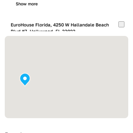
Show more
EuroHouse Florida, 4250 W Hallandale Beach
Blvd #7, Hollywood, FL 33023
Mon-Fri:
10:00 AM – 05:00 PM
Sat:
11:00 AM – 4:00 PM
Sun:
By appointment
Show more