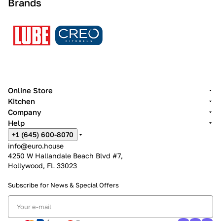
Brands
Online Store
Kitchen
Company
Help
+1 (645) 600-8070
info@euro.house
4250 W Hallandale Beach Blvd #7,
Hollywood, FL 33023
Subscribe for News &
Special Offers