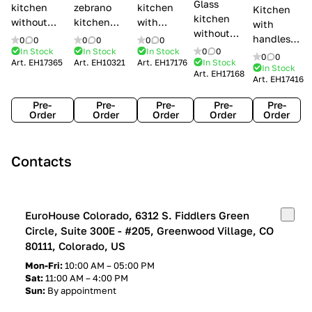
Glass
kitchen
zebrano
kitchen
Kitchen
kitchen
without
kitchen
with
with
without
handles Creo
Modenese
handles
handles
0
0
0
0
0
0
handles
kitchens Ank
Gastone
Lube
In Stock
In Stock
In Stock
0
0
Lube
0
0
Lube Cucine
Art.
EH17365
Art.
EH10321
Art.
EH17176
In Stock
Arrogance
Cucine
Cucine
In Stock
Art.
EH17168
Clover
Art.
EH17416
Claudia
Clover
Pre-
Pre-
Pre-
Pre-
Pre-
Order
Order
Order
Order
Order
Contacts
EuroHouse Colorado, 6312 S. Fiddlers Green
Circle, Suite 300E - #205, Greenwood Village, CO
80111, Colorado, US
Mon-Fri:
10:00 AM – 05:00 PM
Sat:
11:00 AM – 4:00 PM
Sun:
By appointment