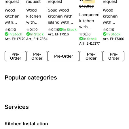
l
request
request
request
request
$40,000
e
Wood
Wood
Solid wood
Wood
Lacquered
s
kitchen
kitchen
kitchen with
kitchen
kitchen
with
with
island with
with
with
handles
handles
handles
handles
0
0
0
0
0
0
In Stock
0
0
handles
Lube
Creo
Minacciolo
Creo
In Stock
In Stock
Art.
EH17316
0
0
In Stock
Lube
Art.
EH17170
Art.
EH17364
In Stock
Art.
EH17360
Cucine
kitchens
English Mood
kitchens
Art.
EH17177
Cucine
Agnese
Aurea
Grace
Flavour
Pre-
Pre-
Pre-
Pre-
Pre-Order
Order
Order
Order
Order
A
C
C
I
M
Popular categories
r
l
o
n
o
t
a
n
d
d
D
s
t
u
e
e
s
e
s
r
Services
c
i
m
t
n
o
c
p
r
o
i
Kitchen Installation
r
a