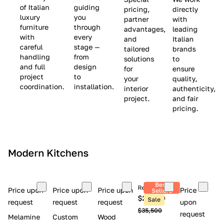
(
e
v
of Italian
guiding
pricing,
directly
luxury
you
partner
with
L
$
e
furniture
through
advantages,
leading
i
8
$
with
every
and
Italian
m
,
9
careful
stage —
tailored
brands
handling
from
i
5
,
solutions
to
and full
design
for
ensure
t
0
0
project
to
your
quality,
e
0
0
coordination.
installation.
interior
authenticity,
d
0
project.
and fair
pricing.
S
t
o
c
Modern Kitchens
k
)
Best
Retail price
Price upon
Price upon
Price upon
Price
Sellers
$26,300
Sale
request
request
request
upon
$35,500
request
Melamine
Custom
Wood