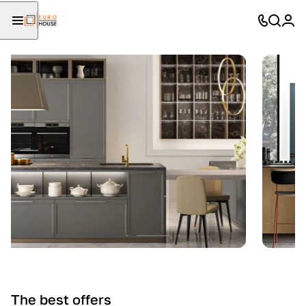
The best offers