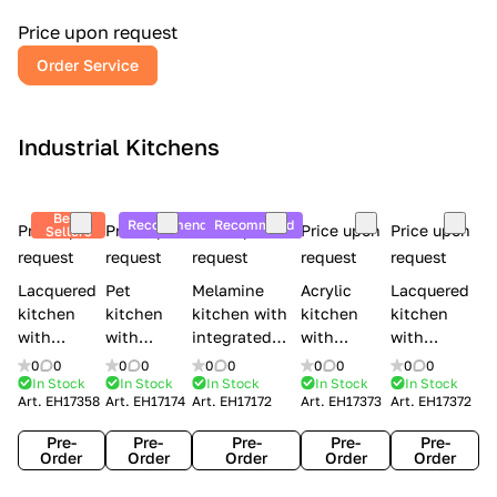
a
l
Price upon request
r
Order Service
y
Industrial Kitchens
Best
Recommend
Recommend
Price upon
Price upon
Price upon
Price upon
Price upon
Sellers
request
request
request
request
request
Lacquered
Pet
Melamine
Acrylic
Lacquered
kitchen
kitchen
kitchen with
kitchen
kitchen
with
with
integrated
with
with
handles
handles
handles Lube
integrated
handles
0
0
0
0
0
0
0
0
0
0
Creo
Lube
Cucine
handles
Creo
In Stock
In Stock
In Stock
In Stock
In Stock
Art.
EH17358
Art.
EH17174
Art.
EH17172
Art.
EH17373
Art.
EH17372
kitchens
Cucine
Immagina
Creo
kitchens
Contempo
Immagina
wood
kitchens
Kyra Frame
Pre-
Pre-
Pre-
Pre-
Pre-
mathera
Kyra
Order
Order
Order
Order
Order