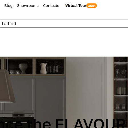
Blog
Showrooms
Contacts
Virtual Tour
be Cucine IMMAG