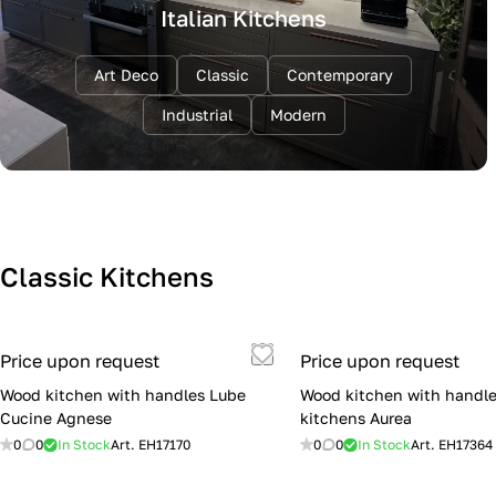
Italian Kitchens
Art Deco
Classic
Contemporary
Industrial
Modern
Classic Kitchens
Price upon request
Price upon request
Wood kitchen with handles Lube
Wood kitchen with handle
Cucine Agnese
kitchens Aurea
0
0
In Stock
Art.
EH17170
0
0
In Stock
Art.
EH17364