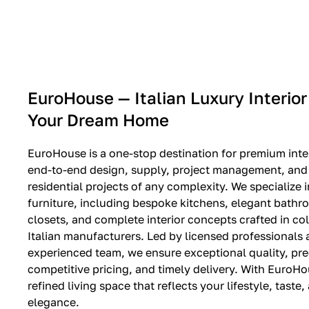
EXPO SALE
EuroHouse — Italian Luxury Interior
Your Dream Home
EuroHouse is a one-stop destination for premium inter
end-to-end design, supply, project management, and i
residential projects of any complexity. We specialize i
furniture, including bespoke kitchens, elegant bath
closets, and complete interior concepts crafted in co
Italian manufacturers. Led by licensed professionals
experienced team, we ensure exceptional quality, pre
competitive pricing, and timely delivery. With EuroHo
refined living space that reflects your lifestyle, taste
elegance.