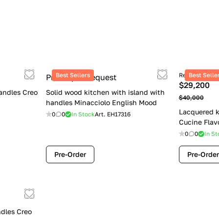
Best Sellers
Retail price
Best Selle
Price upon request
$29,200
andles Creo
Solid wood kitchen with island with
$40,000
handles Minacciolo English Mood
Lacquered k
0
0
In Stock
Art.
EH17316
Cucine Flav
0
0
In St
Pre-Order
Pre-Order
dles Creo