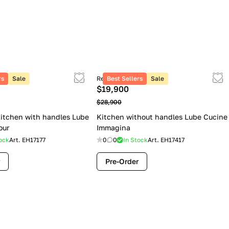
rs
Sale
Retail price
Best Sellers
Sale
$19,900
$28,900
itchen with handles Lube
Kitchen without handles Lube Cucine
our
Immagina
ock
Art.
EH17177
0
0
In Stock
Art.
EH17417
Pre-Order