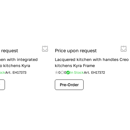
 request
Price upon request
hen with integrated
Lacquered kitchen with handles Creo
o kitchens Kyra
kitchens Kyra Frame
ock
Art.
EH17373
0
0
In Stock
Art.
EH17372
Pre-Order
Flash Sale: Lube Cucine Immagina —
$19,900 (Was $28,900) | Save $9,000