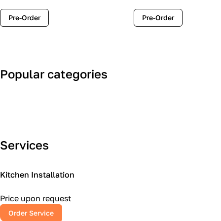
Pre-Order
Pre-Order
Popular categories
Art Deco
Classic
Services
Kitchen Installation
Price upon request
Order Service