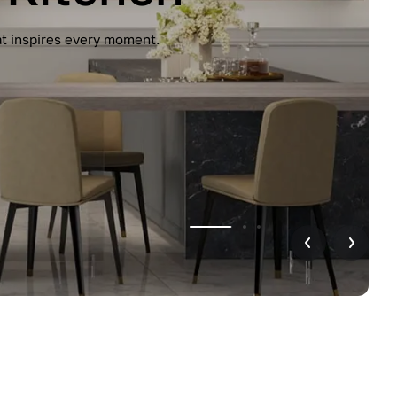
unctionality. Handleless design, glossy
r home.