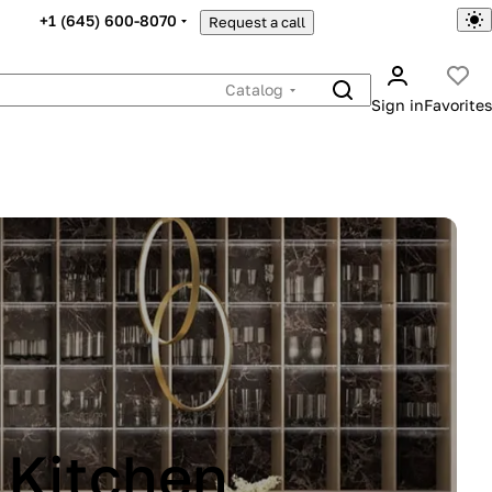
+1 (645) 600-8070
Request a call
Catalog
Sign in
Favorites
INA