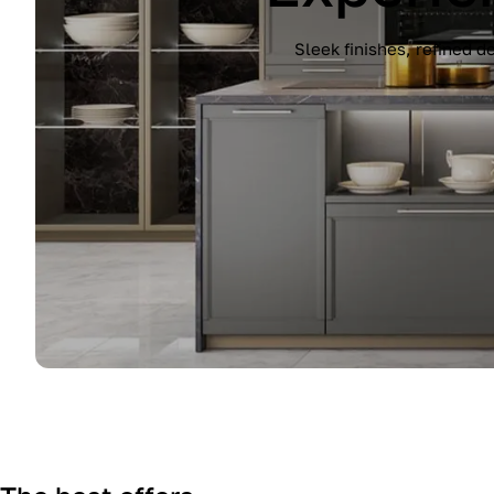
Experience the Immagina kitchen by Lub
finish