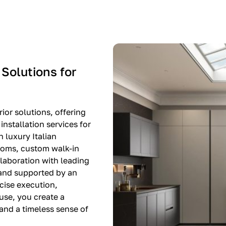
-$8,500
EXPO SALE
 Solutions for
ior solutions, offering
nstallation services for
n luxury Italian
rooms, custom walk-in
llaboration with leading
 and supported by an
cise execution,
use, you create a
, and a timeless sense of