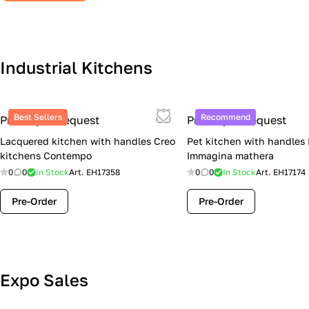
Industrial Kitchens
Best Sellers
Recommend
Price upon request
Price upon request
Lacquered kitchen with handles Creo
Pet kitchen with handles
kitchens Contempo
Immagina mathera
0
0
In Stock
Art.
EH17358
0
0
In Stock
Art.
EH17174
Pre-Order
Pre-Order
Lube Cucine Sale Event — 4 Italian
Expo Sales
Kitchens at Special Prices (Limited
Stock)