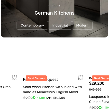
Country
German Kitchens
Contemporary
Industrial
Modern
Best Sellers
Retail price
Best Selle
Price upon request
$29,200
s Creo
Solid wood kitchen with island with
$40,000
handles Minacciolo English Mood
Lacquered k
0
0
In Stock
Art.
EH17316
Cucine Flav
0
0
In St