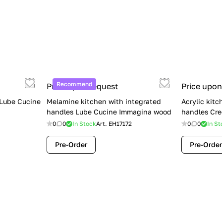
Recommend
Price upon request
Price upon
 Lube Cucine
Melamine kitchen with integrated
Acrylic kitc
handles Lube Cucine Immagina wood
handles Cre
0
0
In Stock
Art.
EH17172
0
0
In St
Pre-Order
Pre-Order
Limited Sale: Lube Cucine Oltre —
$36,500 (Was $45,000) | Save $8,500