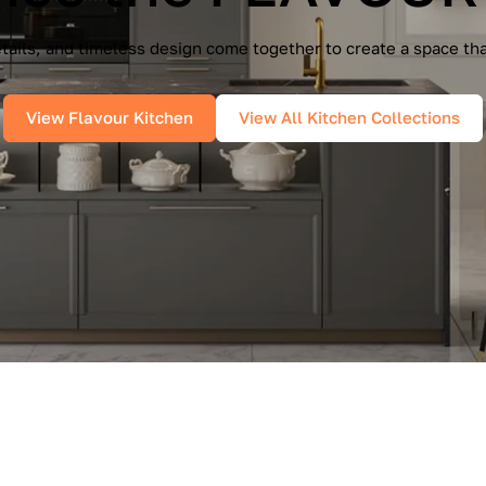
e Cucine — a seamless blend of Italian elegance and modern f
es, and pure geometry bring effortless sophistication into you
View IMMAGINA Kitchen
View All Kitchen Collections