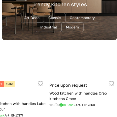
Trendy kitchen styles
Art Deco
Classic
Contemporary
Industrial
Modern
rs
Sale
Price upon request
Wood kitchen with handles Creo
kitchens Grace
itchen with handles Lube
0
0
In Stock
Art.
EH17360
our
ock
Art.
EH17177