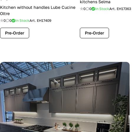
kitchens Selma
Kitchen without handles Lube Cucine
0
0
In Stock
Art.
EH17363
Oltre
0
0
In Stock
Art.
EH17409
Pre-Order
Pre-Order
Country