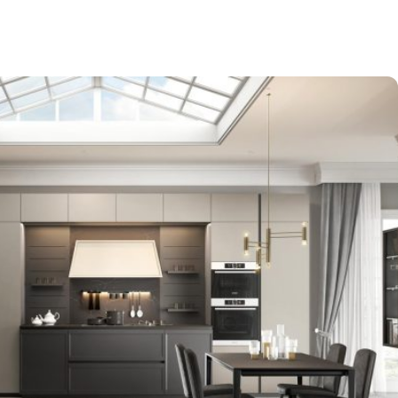
-$9,000
EXPO SALE