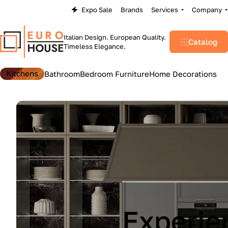
Expo Sale
Brands
Services
Company
Italian Design. European Quality.
Catalog
Timeless Elegance.
Kitchens
Bathroom
Bedroom Furniture
Home Decorations
Lu