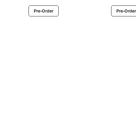
Pre-Order
Pre-Order
Contemporary
Industr