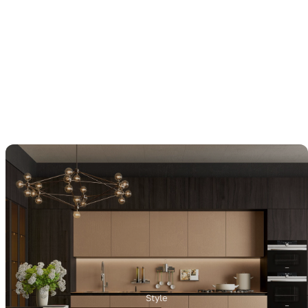
Style