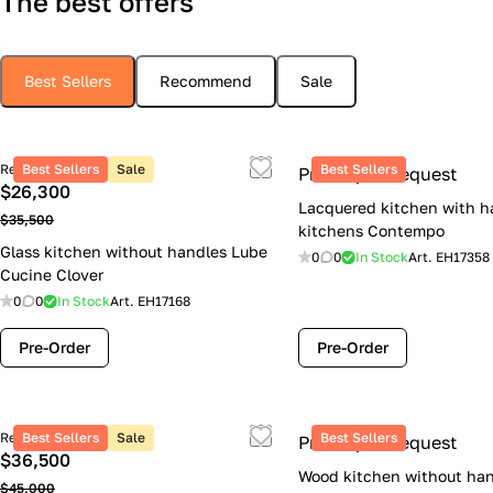
The best offers
Best Sellers
Recommend
Sale
Retail price
Best Sellers
Sale
Best Sellers
Price upon request
$26,300
Lacquered kitchen with h
$35,500
kitchens Contempo
Glass kitchen without handles Lube
0
0
In Stock
Art.
EH17358
Cucine Clover
0
0
In Stock
Art.
EH17168
Pre-Order
Pre-Order
Retail price
Best Sellers
Sale
Best Sellers
Price upon request
$36,500
Wood kitchen without han
$45,000