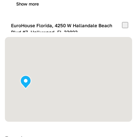
Show more
EuroHouse Florida, 4250 W Hallandale Beach
Blvd #7, Hollywood, FL 33023
Mon-Fri:
10:00 AM – 05:00 PM
Sat:
11:00 AM – 4:00 PM
Sun:
By appointment
Show more