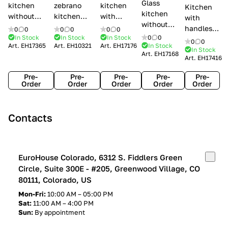
Glass
kitchen
zebrano
kitchen
Kitchen
kitchen
without
kitchen
with
with
without
handles Creo
Modenese
handles
handles
0
0
0
0
0
0
handles
kitchens Ank
Gastone
Lube
In Stock
In Stock
In Stock
0
0
Lube
0
0
Lube Cucine
Art.
EH17365
Art.
EH10321
Art.
EH17176
In Stock
Arrogance
Cucine
Cucine
In Stock
Art.
EH17168
Clover
Art.
EH17416
Claudia
Clover
Pre-
Pre-
Pre-
Pre-
Pre-
Order
Order
Order
Order
Order
Contacts
EuroHouse Colorado, 6312 S. Fiddlers Green
Circle, Suite 300E - #205, Greenwood Village, CO
80111, Colorado, US
Mon-Fri:
10:00 AM – 05:00 PM
Sat:
11:00 AM – 4:00 PM
Sun:
By appointment