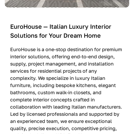
e
C
c
n
u
i
t
c
n
—
i
e
EuroHouse — Italian Luxury Interior
4
n
I
Solutions for Your Dream Home
I
e
m
t
O
m
EuroHouse is a one-stop destination for premium
a
l
a
interior solutions, offering end-to-end design,
l
t
g
supply, project management, and installation
i
r
i
services for residential projects of any
a
e
n
complexity. We specialize in luxury Italian
furniture, including bespoke kitchens, elegant
n
—
a
bathrooms, custom walk-in closets, and
K
$
—
complete interior concepts crafted in
i
3
$
collaboration with leading Italian manufacturers.
t
6
1
Led by licensed professionals and supported by
c
,
9
an experienced team, we ensure exceptional
h
5
,
quality, precise execution, competitive pricing,
e
0
9