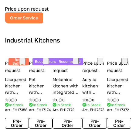
a
l
Price upon request
r
Order Service
y
Industrial Kitchens
Best
Recommend
Recommend
Price upon
Price upon
Price upon
Price upon
Price upon
Sellers
request
request
request
request
request
Lacquered
Pet
Melamine
Acrylic
Lacquered
kitchen
kitchen
kitchen with
kitchen
kitchen
with
with
integrated
with
with
handles
handles
handles Lube
integrated
handles
0
0
0
0
0
0
0
0
0
0
Creo
Lube
Cucine
handles
Creo
In Stock
In Stock
In Stock
In Stock
In Stock
Art.
EH17358
Art.
EH17174
Art.
EH17172
Art.
EH17373
Art.
EH17372
kitchens
Cucine
Immagina
Creo
kitchens
Contempo
Immagina
wood
kitchens
Kyra Frame
Pre-
Pre-
Pre-
Pre-
Pre-
mathera
Kyra
Order
Order
Order
Order
Order