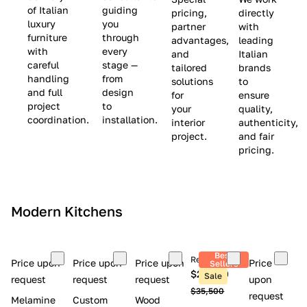
(
e
v
of Italian
guiding
pricing,
directly
luxury
you
partner
with
L
$
e
furniture
through
advantages,
leading
i
8
$
with
every
and
Italian
m
,
9
careful
stage —
tailored
brands
handling
from
i
5
,
solutions
to
and full
design
for
ensure
t
0
0
project
to
your
quality,
e
0
0
coordination.
installation.
interior
authenticity,
d
0
project.
and fair
pricing.
S
t
o
c
Modern Kitchens
k
)
Best
Retail price
Price upon
Price upon
Price upon
Price
Sellers
$26,300
Sale
request
request
request
upon
$35,500
request
Melamine
Custom
Wood