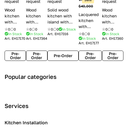
l
request
request
request
request
$40,000
e
Wood
Wood
Solid wood
Wood
Lacquered
s
kitchen
kitchen
kitchen with
kitchen
kitchen
with
with
island with
with
with
handles
handles
handles
handles
0
0
0
0
0
0
In Stock
0
0
handles
Lube
Creo
Minacciolo
Creo
In Stock
In Stock
Art.
EH17316
0
0
In Stock
Lube
Art.
EH17170
Art.
EH17364
In Stock
Art.
EH17360
Cucine
kitchens
English Mood
kitchens
Art.
EH17177
Cucine
Agnese
Aurea
Grace
Flavour
Pre-
Pre-
Pre-
Pre-
Pre-Order
Order
Order
Order
Order
A
C
C
I
M
Popular categories
r
l
o
n
o
t
a
n
d
d
D
s
t
u
e
e
s
e
s
r
Services
c
i
m
t
n
o
c
p
r
o
i
Kitchen Installation
r
a