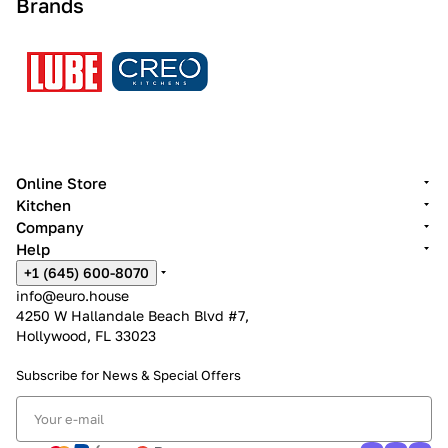
Brands
Online Store
Kitchen
Company
Help
+1 (645) 600-8070
info@euro.house
4250 W Hallandale Beach Blvd #7,
Hollywood, FL 33023
Subscribe for News &
Special Offers