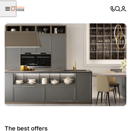
The best offers