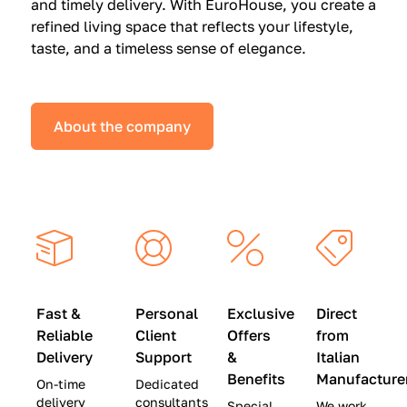
and timely delivery. With EuroHouse, you create a
n
0
0
refined living space that reflects your lifestyle,
s
(
0
taste, and a timeless sense of elegance.
a
W
(
t
a
W
S
s
a
About the company
p
$
s
e
4
$
c
5
2
i
,
8
a
0
,
l
0
9
P
0
0
r
)
0
Fast &
Personal
Exclusive
Direct
i
|
)
Reliable
Client
Offers
from
c
S
|
Delivery
Support
&
Italian
e
a
S
Benefits
Manufacture
On-time
Dedicated
s
v
a
delivery
consultants
Special
We work