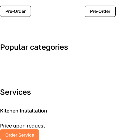
Pre-Order
Pre-Order
Popular categories
Art Deco
Classic
Services
Kitchen Installation
Price upon request
Order Service