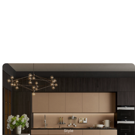
Style