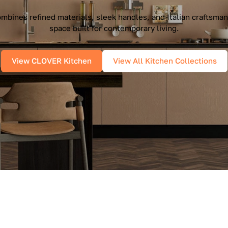
mbines refined materials, sleek handles, and Italian craftsman
space built for contemporary living.
View CLOVER Kitchen
View All Kitchen Collections