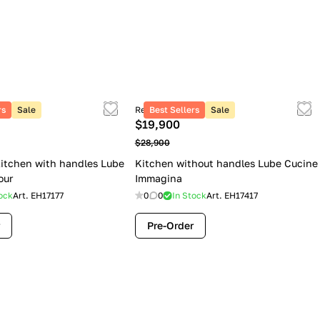
rs
Sale
Retail price
Best Sellers
Sale
$19,900
$28,900
itchen with handles Lube
Kitchen without handles Lube Cucine
our
Immagina
ock
Art.
EH17177
0
0
In Stock
Art.
EH17417
Pre-Order