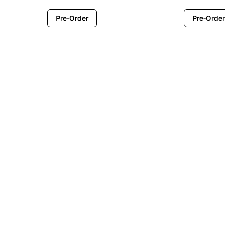
Pre-Order
Pre-Order
Contemporary
Industr