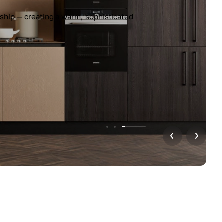
ship — creating a warm, sophisticated