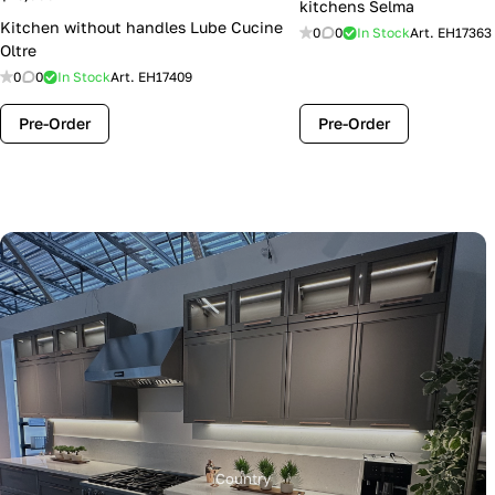
kitchens Selma
Kitchen without handles Lube Cucine
0
0
In Stock
Art.
EH17363
Oltre
0
0
In Stock
Art.
EH17409
Pre-Order
Pre-Order
Country