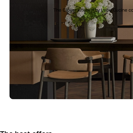
The Clover kitchen by Lube Cucine co