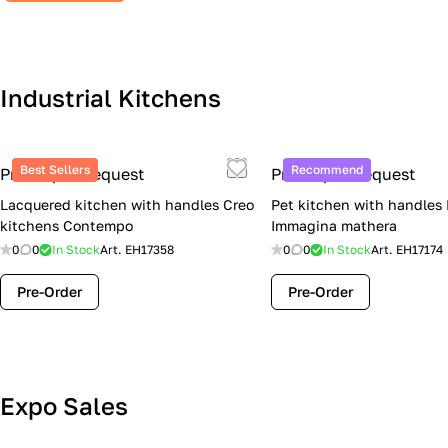
Industrial Kitchens
Best Sellers
Recommend
Price upon request
Price upon request
Lacquered kitchen with handles Creo
Pet kitchen with handles
kitchens Contempo
Immagina mathera
0
0
In Stock
Art.
EH17358
0
0
In Stock
Art.
EH17174
Pre-Order
Pre-Order
Lube Cucine Sale Event — 4 Italian
Expo Sales
Kitchens at Special Prices (Limited
Stock)