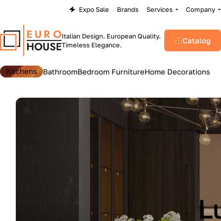
Expo Sale
Brands
Services
Company
Italian Design. European Quality.
Catalog
Timeless Elegance.
Kitchens
Bathroom
Bedroom Furniture
Home Decorations
L