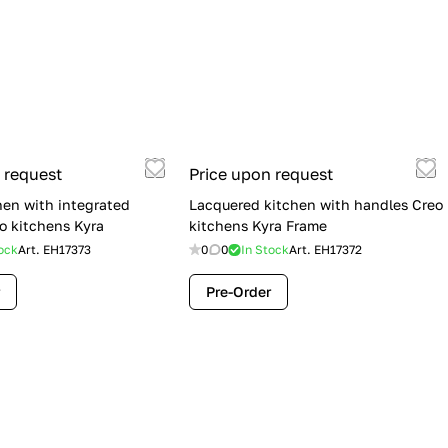
 request
Price upon request
hen with integrated
Lacquered kitchen with handles Creo
o kitchens Kyra
kitchens Kyra Frame
ock
Art.
EH17373
0
0
In Stock
Art.
EH17372
Pre-Order
Flash Sale: Lube Cucine Immagina —
$19,900 (Was $28,900) | Save $9,000