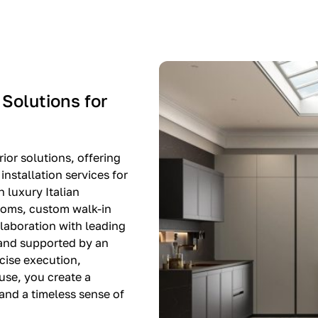
-$8,500
EXPO SALE
 Solutions for
ior solutions, offering
nstallation services for
n luxury Italian
rooms, custom walk-in
llaboration with leading
 and supported by an
cise execution,
use, you create a
, and a timeless sense of