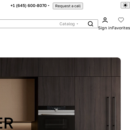
+1 (645) 600-8070
Request a call
Catalog
Sign in
Favorites
ER