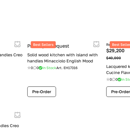
Best Sellers
Retail price
Best Selle
Price upon request
$29,200
andles Creo
Solid wood kitchen with island with
$40,000
handles Minacciolo English Mood
Lacquered k
0
0
In Stock
Art.
EH17316
Cucine Flav
0
0
In St
Pre-Order
Pre-Order
dles Creo