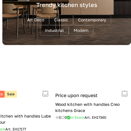
Trendy kitchen styles
Art Deco
Classic
Contemporary
Industrial
Modern
rs
Sale
Price upon request
Wood kitchen with handles Creo
kitchens Grace
itchen with handles Lube
0
0
In Stock
Art.
EH17360
our
ock
Art.
EH17177