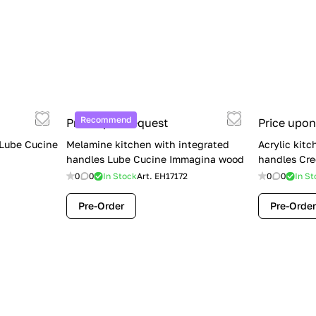
Recommend
Price upon request
Price upon
 Lube Cucine
Melamine kitchen with integrated
Acrylic kitc
handles Lube Cucine Immagina wood
handles Cre
0
0
In Stock
Art.
EH17172
0
0
In St
Pre-Order
Pre-Order
Limited Sale: Lube Cucine Oltre —
$36,500 (Was $45,000) | Save $8,500