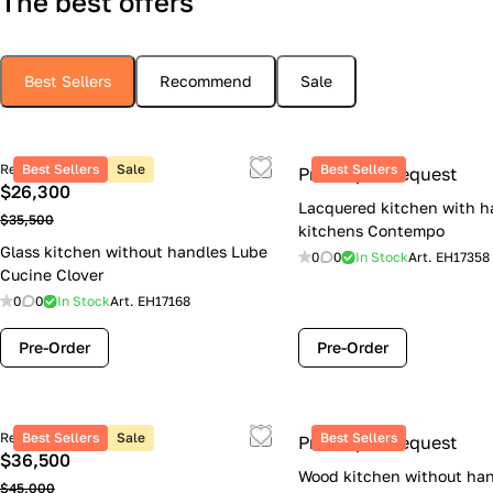
The best offers
Best Sellers
Recommend
Sale
Retail price
Best Sellers
Sale
Best Sellers
Price upon request
$26,300
Lacquered kitchen with h
$35,500
kitchens Contempo
Glass kitchen without handles Lube
0
0
In Stock
Art.
EH17358
Cucine Clover
0
0
In Stock
Art.
EH17168
Pre-Order
Pre-Order
Retail price
Best Sellers
Sale
Best Sellers
Price upon request
$36,500
Wood kitchen without han
$45,000