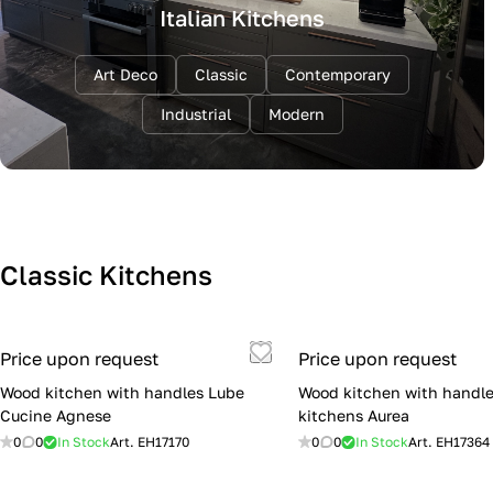
Italian Kitchens
Art Deco
Classic
Contemporary
Industrial
Modern
Classic Kitchens
Price upon request
Price upon request
Wood kitchen with handles Lube
Wood kitchen with handle
Cucine Agnese
kitchens Aurea
0
0
In Stock
Art.
EH17170
0
0
In Stock
Art.
EH17364