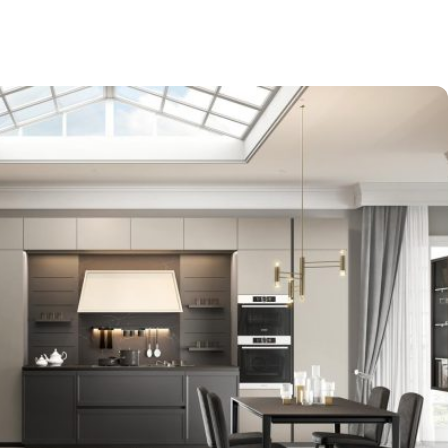
-$9,000
EXPO SALE