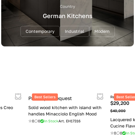
Country
German Kitchens
Contemporary
Industrial
Modern
Best Sellers
Retail price
Best Selle
Price upon request
$29,200
s Creo
Solid wood kitchen with island with
$40,000
handles Minacciolo English Mood
Lacquered k
0
0
In Stock
Art.
EH17316
Cucine Flav
0
0
In St