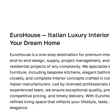
EXPO SALE
EuroHouse — Italian Luxury Interior
Your Dream Home
EuroHouse is a one-stop destination for premium inter
end-to-end design, supply, project management, and i
residential projects of any complexity. We specialize i
furniture, including bespoke kitchens, elegant bath
closets, and complete interior concepts crafted in co
Italian manufacturers. Led by licensed professionals
experienced team, we ensure exceptional quality, pre
competitive pricing, and timely delivery. With EuroHo
refined living space that reflects your lifestyle, taste
elegance.