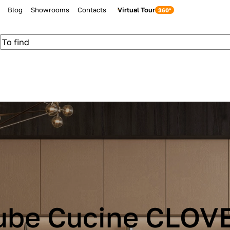
Blog
Showrooms
Contacts
Virtual Tour
ube Cucine CLOV