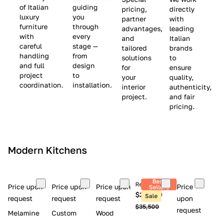
(
e
v
of Italian
guiding
pricing,
directly
luxury
you
partner
with
L
$
e
furniture
through
advantages,
leading
i
8
$
with
every
and
Italian
m
,
9
careful
stage —
tailored
brands
handling
from
i
5
,
solutions
to
and full
design
for
ensure
t
0
0
project
to
your
quality,
e
0
0
coordination.
installation.
interior
authenticity,
d
0
project.
and fair
pricing.
S
t
o
c
Modern Kitchens
k
)
Best
Retail price
Price upon
Price upon
Price upon
Price
Sellers
$26,300
Sale
request
request
request
upon
$35,500
request
Melamine
Custom
Wood