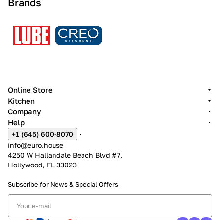
Brands
Online Store
Kitchen
Company
Help
+1 (645) 600-8070
info@euro.house
4250 W Hallandale Beach Blvd #7,
Hollywood, FL 33023
Subscribe for News &
Special Offers