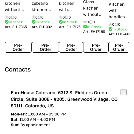
Glass
kitchen
zebrano
kitchen
Kitchen
kitchen
without
kitchen
with
with
without
handles Creo
Modenese
handles
handles
0
0
0
0
0
0
handles
kitchens Ank
Gastone
Lube
In Stock
In Stock
In Stock
0
0
Lube
0
0
Lube Cucine
Art.
EH17365
Art.
EH10321
Art.
EH17176
In Stock
Arrogance
Cucine
Cucine
In Stock
Art.
EH17168
Clover
Art.
EH17416
Claudia
Clover
Pre-
Pre-
Pre-
Pre-
Pre-
Order
Order
Order
Order
Order
Contacts
EuroHouse Colorado, 6312 S. Fiddlers Green
Circle, Suite 300E - #205, Greenwood Village, CO
80111, Colorado, US
Mon-Fri:
10:00 AM – 05:00 PM
Sat:
11:00 AM – 4:00 PM
Sun:
By appointment