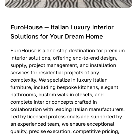
e
C
c
n
u
i
t
c
n
—
i
e
EuroHouse — Italian Luxury Interior
4
n
I
Solutions for Your Dream Home
I
e
m
t
O
m
EuroHouse is a one-stop destination for premium
a
l
a
interior solutions, offering end-to-end design,
l
t
g
supply, project management, and installation
i
r
i
services for residential projects of any
a
e
n
complexity. We specialize in luxury Italian
furniture, including bespoke kitchens, elegant
n
—
a
bathrooms, custom walk-in closets, and
K
$
—
complete interior concepts crafted in
i
3
$
collaboration with leading Italian manufacturers.
t
6
1
Led by licensed professionals and supported by
c
,
9
an experienced team, we ensure exceptional
h
5
,
quality, precise execution, competitive pricing,
e
0
9