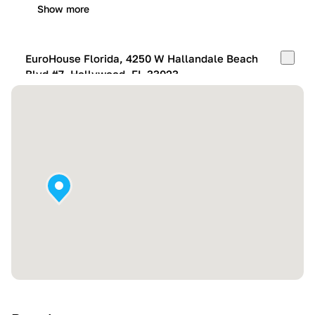
Show more
EuroHouse Florida, 4250 W Hallandale Beach
Blvd #7, Hollywood, FL 33023
Mon-Fri:
10:00 AM – 05:00 PM
Sat:
11:00 AM – 4:00 PM
Sun:
By appointment
Show more