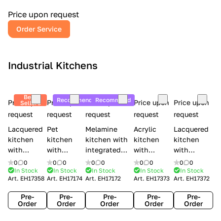
a
l
Price upon request
r
Order Service
y
Industrial Kitchens
Best
Recommend
Recommend
Price upon
Price upon
Price upon
Price upon
Price upon
Sellers
request
request
request
request
request
Lacquered
Pet
Melamine
Acrylic
Lacquered
kitchen
kitchen
kitchen with
kitchen
kitchen
with
with
integrated
with
with
handles
handles
handles Lube
integrated
handles
0
0
0
0
0
0
0
0
0
0
Creo
Lube
Cucine
handles
Creo
In Stock
In Stock
In Stock
In Stock
In Stock
Art.
EH17358
Art.
EH17174
Art.
EH17172
Art.
EH17373
Art.
EH17372
kitchens
Cucine
Immagina
Creo
kitchens
Contempo
Immagina
wood
kitchens
Kyra Frame
Pre-
Pre-
Pre-
Pre-
Pre-
mathera
Kyra
Order
Order
Order
Order
Order