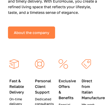
and timely delivery. With EuroHouse, you create a
n
0
0
refined living space that reflects your lifestyle,
s
(
0
taste, and a timeless sense of elegance.
a
W
(
t
a
W
S
s
a
About the company
p
$
s
e
4
$
c
5
2
i
,
8
a
0
,
l
0
9
P
0
0
r
)
0
Fast &
Personal
Exclusive
Direct
i
|
)
Reliable
Client
Offers
from
c
S
|
Delivery
Support
&
Italian
e
a
S
Benefits
Manufacture
On-time
Dedicated
s
v
a
delivery
consultants
Special
We work