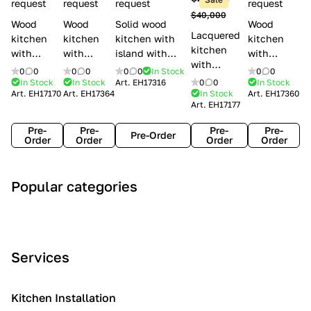
l
request
request
request
request
$40,000
e
Wood
Wood
Solid wood
Wood
Lacquered
s
kitchen
kitchen
kitchen with
kitchen
kitchen
with
with
island with
with
with
handles
handles
handles
handles
0
0
0
0
0
0
In Stock
0
0
handles
Lube
Creo
Minacciolo
Creo
In Stock
In Stock
Art.
EH17316
0
0
In Stock
Lube
Art.
EH17170
Art.
EH17364
In Stock
Art.
EH17360
Cucine
kitchens
English Mood
kitchens
Art.
EH17177
Cucine
Agnese
Aurea
Grace
Flavour
Pre-
Pre-
Pre-
Pre-
Pre-Order
Order
Order
Order
Order
A
C
C
I
M
Popular categories
r
l
o
n
o
t
a
n
d
d
D
s
t
u
e
e
s
e
s
r
Services
c
i
m
t
n
o
c
p
r
o
i
Kitchen Installation
r
a