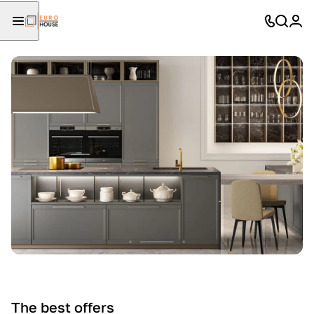
The best offers