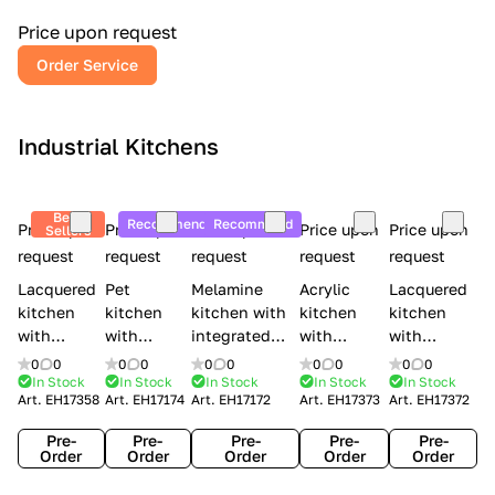
a
l
Price upon request
r
Order Service
y
Industrial Kitchens
Best
Recommend
Recommend
Price upon
Price upon
Price upon
Price upon
Price upon
Sellers
request
request
request
request
request
Lacquered
Pet
Melamine
Acrylic
Lacquered
kitchen
kitchen
kitchen with
kitchen
kitchen
with
with
integrated
with
with
handles
handles
handles Lube
integrated
handles
0
0
0
0
0
0
0
0
0
0
Creo
Lube
Cucine
handles
Creo
In Stock
In Stock
In Stock
In Stock
In Stock
Art.
EH17358
Art.
EH17174
Art.
EH17172
Art.
EH17373
Art.
EH17372
kitchens
Cucine
Immagina
Creo
kitchens
Contempo
Immagina
wood
kitchens
Kyra Frame
Pre-
Pre-
Pre-
Pre-
Pre-
mathera
Kyra
Order
Order
Order
Order
Order