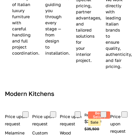
(
e
v
of Italian
guiding
pricing,
directly
luxury
you
partner
with
L
$
e
furniture
through
advantages,
leading
i
8
$
with
every
and
Italian
m
,
9
careful
stage —
tailored
brands
handling
from
i
5
,
solutions
to
and full
design
for
ensure
t
0
0
project
to
your
quality,
e
0
0
coordination.
installation.
interior
authenticity,
d
0
project.
and fair
pricing.
S
t
o
c
Modern Kitchens
k
)
Best
Retail price
Price upon
Price upon
Price upon
Price
Sellers
$26,300
Sale
request
request
request
upon
$35,500
request
Melamine
Custom
Wood