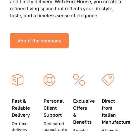
and timely delivery. With EuroHouse, you create a
n
0
0
refined living space that reflects your lifestyle,
s
(
0
taste, and a timeless sense of elegance.
a
W
(
t
a
W
S
s
a
About the company
p
$
s
e
4
$
c
5
2
i
,
8
a
0
,
l
0
9
P
0
0
r
)
0
Fast &
Personal
Exclusive
Direct
i
|
)
Reliable
Client
Offers
from
c
S
|
Delivery
Support
&
Italian
e
a
S
Benefits
Manufacture
On-time
Dedicated
s
v
a
delivery
consultants
Special
We work