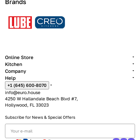
Brands
Online Store
Kitchen
Company
Help
+1 (645) 600-8070
info@euro.house
4250 W Hallandale Beach Blvd #7,
Hollywood, FL 33023
Subscribe for News &
Special Offers