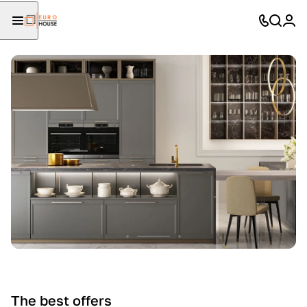
The best offers