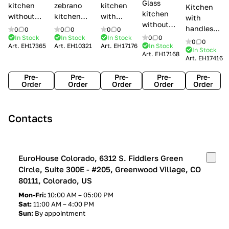
Glass
kitchen
zebrano
kitchen
Kitchen
kitchen
without
kitchen
with
with
without
handles Creo
Modenese
handles
handles
0
0
0
0
0
0
handles
kitchens Ank
Gastone
Lube
In Stock
In Stock
In Stock
0
0
Lube
0
0
Lube Cucine
Art.
EH17365
Art.
EH10321
Art.
EH17176
In Stock
Arrogance
Cucine
Cucine
In Stock
Art.
EH17168
Clover
Art.
EH17416
Claudia
Clover
Pre-
Pre-
Pre-
Pre-
Pre-
Order
Order
Order
Order
Order
Contacts
EuroHouse Colorado, 6312 S. Fiddlers Green
Circle, Suite 300E - #205, Greenwood Village, CO
80111, Colorado, US
Mon-Fri:
10:00 AM – 05:00 PM
Sat:
11:00 AM – 4:00 PM
Sun:
By appointment