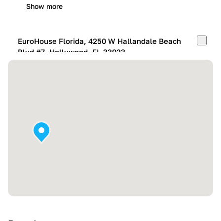
Show more
EuroHouse Florida, 4250 W Hallandale Beach
Blvd #7, Hollywood, FL 33023
Mon-Fri:
10:00 AM – 05:00 PM
Sat:
11:00 AM – 4:00 PM
Sun:
By appointment
Show more