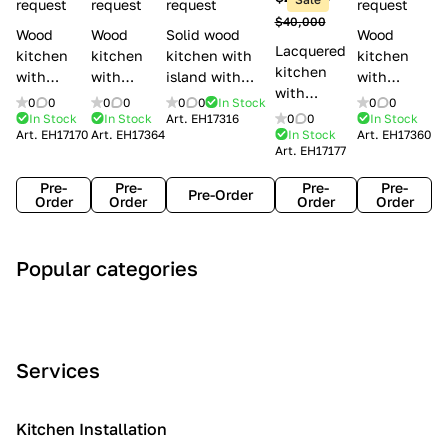
l
request
request
request
request
$40,000
e
Wood
Wood
Solid wood
Wood
Lacquered
s
kitchen
kitchen
kitchen with
kitchen
kitchen
with
with
island with
with
with
handles
handles
handles
handles
0
0
0
0
0
0
In Stock
0
0
handles
Lube
Creo
Minacciolo
Creo
In Stock
In Stock
Art.
EH17316
0
0
In Stock
Lube
Art.
EH17170
Art.
EH17364
In Stock
Art.
EH17360
Cucine
kitchens
English Mood
kitchens
Art.
EH17177
Cucine
Agnese
Aurea
Grace
Flavour
Pre-
Pre-
Pre-
Pre-
Pre-Order
Order
Order
Order
Order
A
C
C
I
M
Popular categories
r
l
o
n
o
t
a
n
d
d
D
s
t
u
e
e
s
e
s
r
Services
c
i
m
t
n
o
c
p
r
o
i
Kitchen Installation
r
a