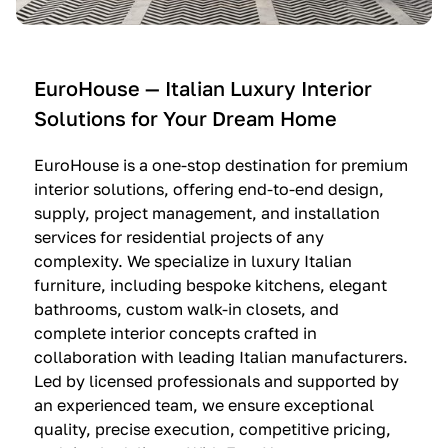
e
C
c
n
u
i
t
c
n
—
i
e
EuroHouse — Italian Luxury Interior
4
n
I
Solutions for Your Dream Home
I
e
m
t
O
m
EuroHouse is a one-stop destination for premium
a
l
a
interior solutions, offering end-to-end design,
l
t
g
supply, project management, and installation
i
r
i
services for residential projects of any
a
e
n
complexity. We specialize in luxury Italian
furniture, including bespoke kitchens, elegant
n
—
a
bathrooms, custom walk-in closets, and
K
$
—
complete interior concepts crafted in
i
3
$
collaboration with leading Italian manufacturers.
t
6
1
Led by licensed professionals and supported by
c
,
9
an experienced team, we ensure exceptional
h
5
,
quality, precise execution, competitive pricing,
e
0
9