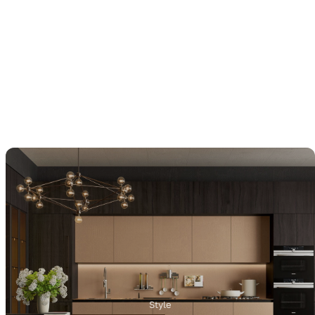
Style