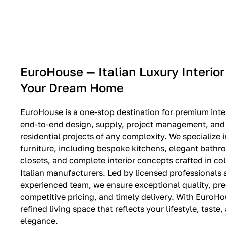
EXPO SALE
EuroHouse — Italian Luxury Interior
Your Dream Home
EuroHouse is a one-stop destination for premium inter
end-to-end design, supply, project management, and i
residential projects of any complexity. We specialize i
furniture, including bespoke kitchens, elegant bath
closets, and complete interior concepts crafted in co
Italian manufacturers. Led by licensed professionals
experienced team, we ensure exceptional quality, pre
competitive pricing, and timely delivery. With EuroHo
refined living space that reflects your lifestyle, taste
elegance.