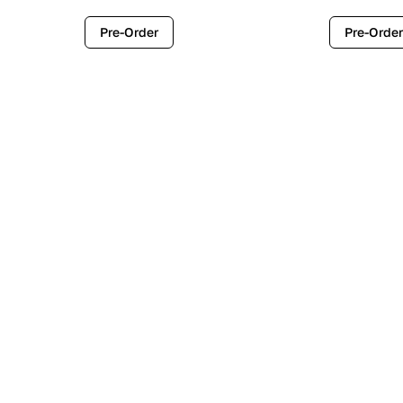
Pre-Order
Pre-Order
Contemporary
Industr