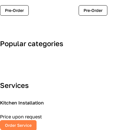
Pre-Order
Pre-Order
Popular categories
Art Deco
Classic
Services
Kitchen Installation
Price upon request
Order Service