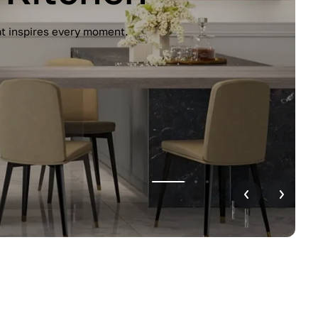
unctionality. Handleless design, glossy
r home.