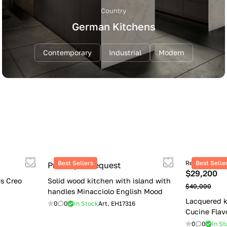
Country
German Kitchens
Contemporary
Industrial
Modern
Best Sellers
Retail price
Best Selle
Price upon request
$29,200
s Creo
Solid wood kitchen with island with
$40,000
handles Minacciolo English Mood
Lacquered k
0
0
In Stock
Art.
EH17316
Cucine Flav
0
0
In St