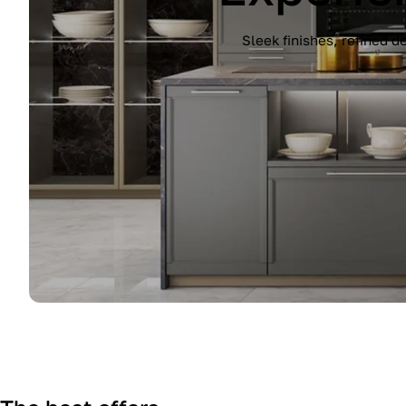
Experience the Immagina kitchen by Lub
finish