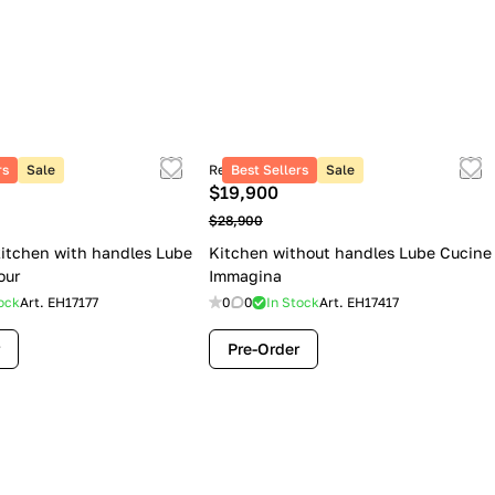
rs
Sale
Retail price
Best Sellers
Sale
$19,900
$28,900
itchen with handles Lube
Kitchen without handles Lube Cucine
our
Immagina
ock
Art.
EH17177
0
0
In Stock
Art.
EH17417
Pre-Order