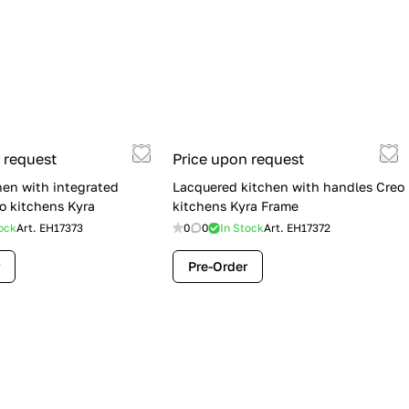
 request
Price upon request
hen with integrated
Lacquered kitchen with handles Creo
o kitchens Kyra
kitchens Kyra Frame
ock
Art.
EH17373
0
0
In Stock
Art.
EH17372
Pre-Order
Flash Sale: Lube Cucine Immagina —
$19,900 (Was $28,900) | Save $9,000