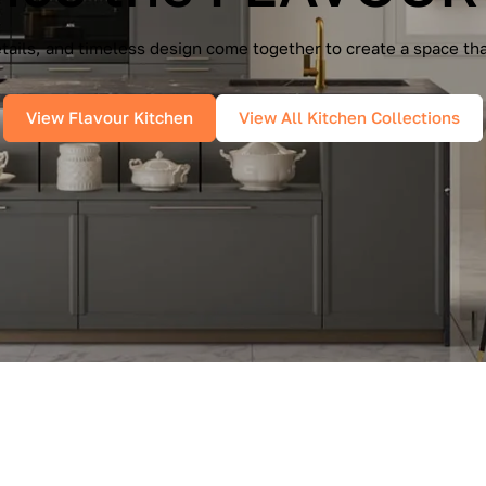
e Cucine — a seamless blend of Italian elegance and modern f
es, and pure geometry bring effortless sophistication into you
View IMMAGINA Kitchen
View All Kitchen Collections