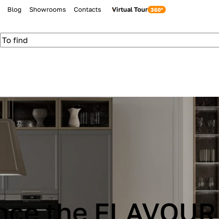
Blog
Showrooms
Contacts
Virtual Tour
be Cucine IMMAG