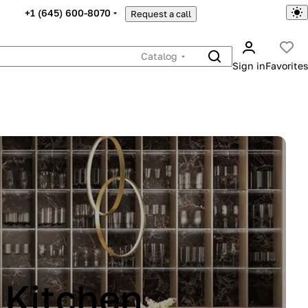
+1 (645) 600-8070
Request a call
Catalog
Sign in
Favorites
INA