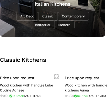
Italian Kitchens
Art Deco
Classic
Contemporary
Industrial
Modern
Classic Kitchens
Price upon request
Price upon request
Wood kitchen with handles Lube
Wood kitchen with handle
Cucine Agnese
kitchens Aurea
0
0
In Stock
Art.
EH17170
0
0
In Stock
Art.
EH17364