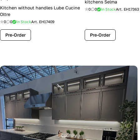
kitchens Selma
Kitchen without handles Lube Cucine
0
0
In Stock
Art.
EH17363
Oltre
0
0
In Stock
Art.
EH17409
Pre-Order
Pre-Order
Country