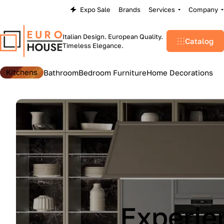
Expo Sale
Brands
Services
Company
Italian Design. European Quality.
Catalog
Timeless Elegance.
Kitchens
Bathroom
Bedroom Furniture
Home Decorations
Lu