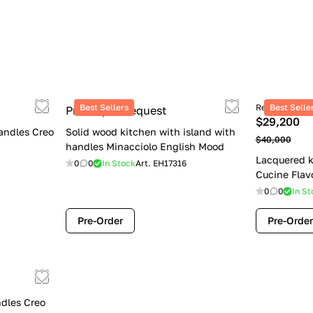
Best Sellers
Retail price
Best Selle
Price upon request
$29,200
andles Creo
Solid wood kitchen with island with
$40,000
handles Minacciolo English Mood
Lacquered k
0
0
In Stock
Art.
EH17316
Cucine Flav
0
0
In St
Pre-Order
Pre-Order
dles Creo