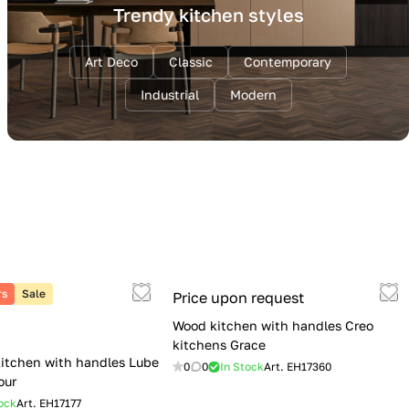
Trendy kitchen styles
Art Deco
Classic
Contemporary
Industrial
Modern
rs
Sale
Price upon request
Wood kitchen with handles Creo
kitchens Grace
itchen with handles Lube
0
0
In Stock
Art.
EH17360
our
ock
Art.
EH17177