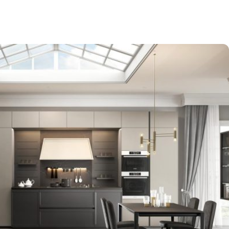
-$9,000
EXPO SALE