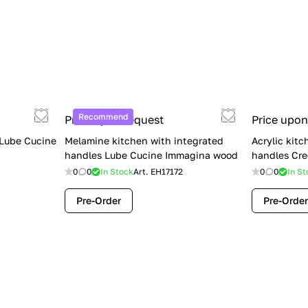
Recommend
Price upon request
Price upon
 Lube Cucine
Melamine kitchen with integrated
Acrylic kitc
handles Lube Cucine Immagina wood
handles Cre
0
0
In Stock
Art.
EH17172
0
0
In St
Pre-Order
Pre-Order
Limited Sale: Lube Cucine Oltre —
$36,500 (Was $45,000) | Save $8,500