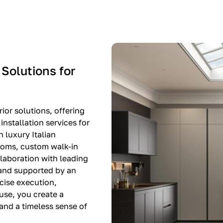
-$8,500
EXPO SALE
 Solutions for
ior solutions, offering
nstallation services for
n luxury Italian
rooms, custom walk-in
llaboration with leading
 and supported by an
cise execution,
use, you create a
, and a timeless sense of