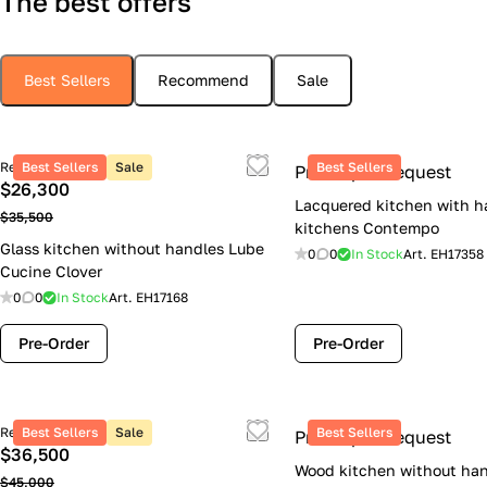
The best offers
Best Sellers
Recommend
Sale
Retail price
Best Sellers
Sale
Best Sellers
Price upon request
$26,300
Lacquered kitchen with h
$35,500
kitchens Contempo
Glass kitchen without handles Lube
0
0
In Stock
Art.
EH17358
Cucine Clover
0
0
In Stock
Art.
EH17168
Pre-Order
Pre-Order
Retail price
Best Sellers
Sale
Best Sellers
Price upon request
$36,500
Wood kitchen without han
$45,000