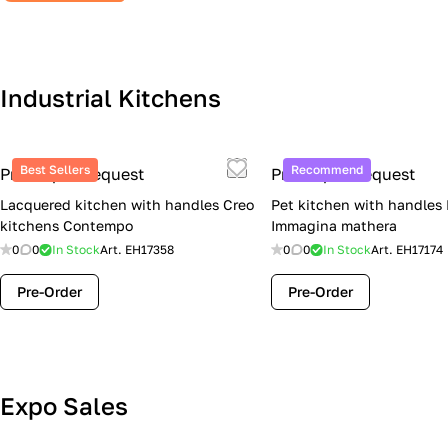
Industrial Kitchens
Best Sellers
Recommend
Price upon request
Price upon request
Lacquered kitchen with handles Creo
Pet kitchen with handles
kitchens Contempo
Immagina mathera
0
0
In Stock
Art.
EH17358
0
0
In Stock
Art.
EH17174
Pre-Order
Pre-Order
Lube Cucine Sale Event — 4 Italian
Expo Sales
Kitchens at Special Prices (Limited
Stock)