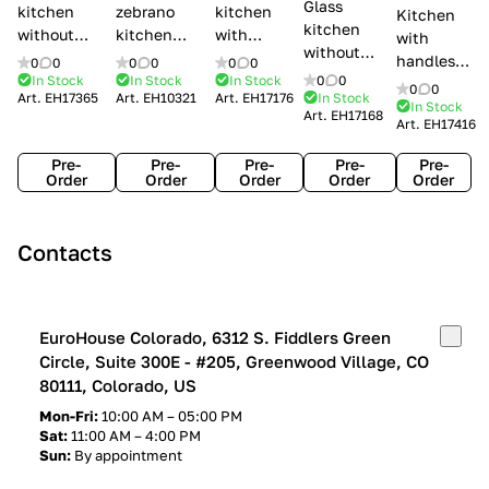
Glass
kitchen
zebrano
kitchen
Kitchen
kitchen
without
kitchen
with
with
without
handles Creo
Modenese
handles
handles
0
0
0
0
0
0
handles
kitchens Ank
Gastone
Lube
In Stock
In Stock
In Stock
0
0
Lube
0
0
Lube Cucine
Art.
EH17365
Art.
EH10321
Art.
EH17176
In Stock
Arrogance
Cucine
Cucine
In Stock
Art.
EH17168
Clover
Art.
EH17416
Claudia
Clover
Pre-
Pre-
Pre-
Pre-
Pre-
Order
Order
Order
Order
Order
Contacts
EuroHouse Colorado, 6312 S. Fiddlers Green
Circle, Suite 300E - #205, Greenwood Village, CO
80111, Colorado, US
Mon-Fri:
10:00 AM – 05:00 PM
Sat:
11:00 AM – 4:00 PM
Sun:
By appointment