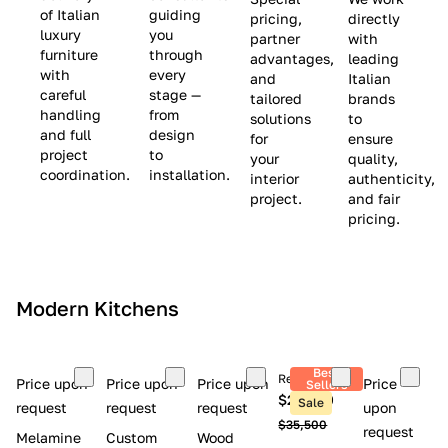
(
e
v
of Italian
guiding
pricing,
directly
luxury
you
partner
with
L
$
e
furniture
through
advantages,
leading
i
8
$
with
every
and
Italian
m
,
9
careful
stage —
tailored
brands
handling
from
i
5
,
solutions
to
and full
design
for
ensure
t
0
0
project
to
your
quality,
e
0
0
coordination.
installation.
interior
authenticity,
d
0
project.
and fair
pricing.
S
t
o
c
Modern Kitchens
k
)
Best
Retail price
Price upon
Price upon
Price upon
Price
Sellers
$26,300
Sale
request
request
request
upon
$35,500
request
Melamine
Custom
Wood