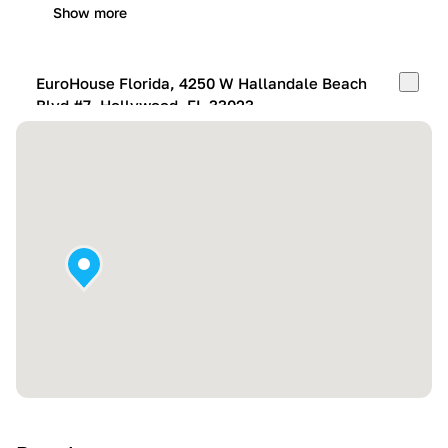
Show more
EuroHouse Florida, 4250 W Hallandale Beach
Blvd #7, Hollywood, FL 33023
Mon-Fri:
10:00 AM – 05:00 PM
Sat:
11:00 AM – 4:00 PM
Sun:
By appointment
Show more