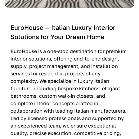
e
C
c
n
u
i
t
c
n
—
i
e
EuroHouse — Italian Luxury Interior
4
n
I
Solutions for Your Dream Home
I
e
m
t
O
m
EuroHouse is a one-stop destination for premium
a
l
a
interior solutions, offering end-to-end design,
l
t
g
supply, project management, and installation
i
r
i
services for residential projects of any
a
e
n
complexity. We specialize in luxury Italian
furniture, including bespoke kitchens, elegant
n
—
a
bathrooms, custom walk-in closets, and
K
$
—
complete interior concepts crafted in
i
3
$
collaboration with leading Italian manufacturers.
t
6
1
Led by licensed professionals and supported by
c
,
9
an experienced team, we ensure exceptional
h
5
,
quality, precise execution, competitive pricing,
e
0
9