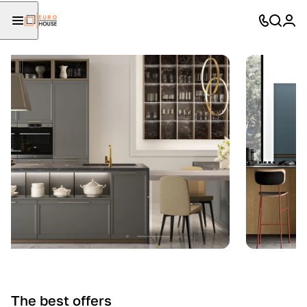
The best offers