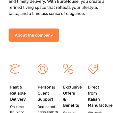
and timely delivery. With EuroHouse, you create a
n
0
0
refined living space that reflects your lifestyle,
s
(
0
taste, and a timeless sense of elegance.
a
W
(
t
a
W
S
s
a
About the company
p
$
s
e
4
$
c
5
2
i
,
8
a
0
,
l
0
9
P
0
0
r
)
0
Fast &
Personal
Exclusive
Direct
i
|
)
Reliable
Client
Offers
from
c
S
|
Delivery
Support
&
Italian
e
a
S
Benefits
Manufacture
On-time
Dedicated
s
v
a
delivery
consultants
Special
We work