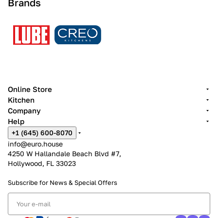
Brands
Online Store
Kitchen
Company
Help
+1 (645) 600-8070
info@euro.house
4250 W Hallandale Beach Blvd #7,
Hollywood, FL 33023
Subscribe for News &
Special Offers