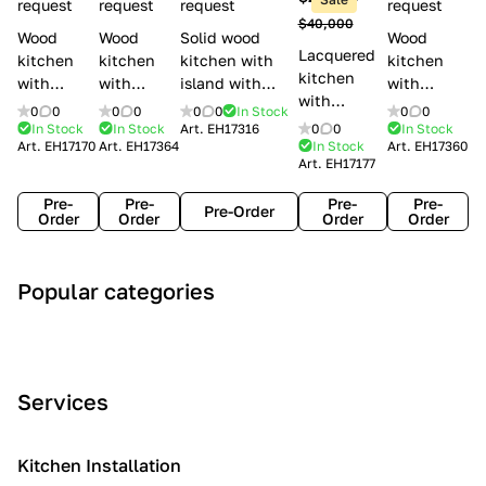
l
request
request
request
request
$40,000
e
Wood
Wood
Solid wood
Wood
Lacquered
s
kitchen
kitchen
kitchen with
kitchen
kitchen
with
with
island with
with
with
handles
handles
handles
handles
0
0
0
0
0
0
In Stock
0
0
handles
Lube
Creo
Minacciolo
Creo
In Stock
In Stock
Art.
EH17316
0
0
In Stock
Lube
Art.
EH17170
Art.
EH17364
In Stock
Art.
EH17360
Cucine
kitchens
English Mood
kitchens
Art.
EH17177
Cucine
Agnese
Aurea
Grace
Flavour
Pre-
Pre-
Pre-
Pre-
Pre-Order
Order
Order
Order
Order
A
C
C
I
M
Popular categories
r
l
o
n
o
t
a
n
d
d
D
s
t
u
e
e
s
e
s
r
Services
c
i
m
t
n
o
c
p
r
o
i
Kitchen Installation
r
a