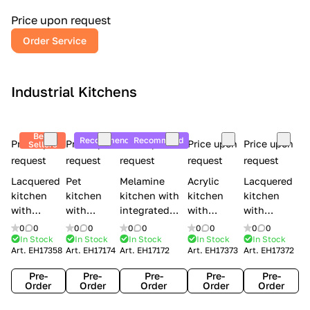
a
l
Price upon request
r
Order Service
y
Industrial Kitchens
Best
Recommend
Recommend
Price upon
Price upon
Price upon
Price upon
Price upon
Sellers
request
request
request
request
request
Lacquered
Pet
Melamine
Acrylic
Lacquered
kitchen
kitchen
kitchen with
kitchen
kitchen
with
with
integrated
with
with
handles
handles
handles Lube
integrated
handles
0
0
0
0
0
0
0
0
0
0
Creo
Lube
Cucine
handles
Creo
In Stock
In Stock
In Stock
In Stock
In Stock
Art.
EH17358
Art.
EH17174
Art.
EH17172
Art.
EH17373
Art.
EH17372
kitchens
Cucine
Immagina
Creo
kitchens
Contempo
Immagina
wood
kitchens
Kyra Frame
Pre-
Pre-
Pre-
Pre-
Pre-
mathera
Kyra
Order
Order
Order
Order
Order