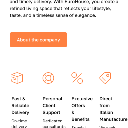
and timely delivery. With EuroHouse, you create a
n
0
0
refined living space that reflects your lifestyle,
s
(
0
taste, and a timeless sense of elegance.
a
W
(
t
a
W
S
s
a
About the company
p
$
s
e
4
$
c
5
2
i
,
8
a
0
,
l
0
9
P
0
0
r
)
0
Fast &
Personal
Exclusive
Direct
i
|
)
Reliable
Client
Offers
from
c
S
|
Delivery
Support
&
Italian
e
a
S
Benefits
Manufacture
On-time
Dedicated
s
v
a
delivery
consultants
Special
We work