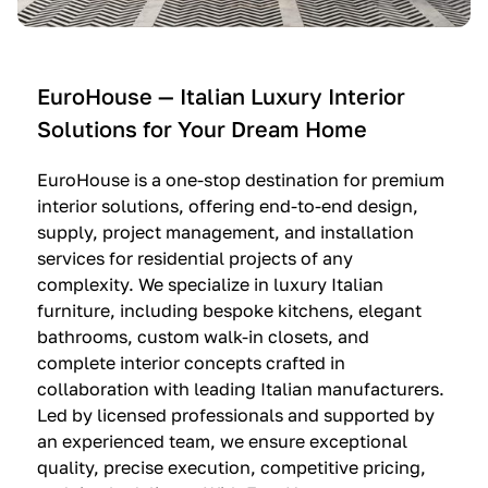
e
C
c
n
u
i
t
c
n
—
i
e
EuroHouse — Italian Luxury Interior
4
n
I
Solutions for Your Dream Home
I
e
m
t
O
m
EuroHouse is a one-stop destination for premium
a
l
a
interior solutions, offering end-to-end design,
l
t
g
supply, project management, and installation
i
r
i
services for residential projects of any
a
e
n
complexity. We specialize in luxury Italian
furniture, including bespoke kitchens, elegant
n
—
a
bathrooms, custom walk-in closets, and
K
$
—
complete interior concepts crafted in
i
3
$
collaboration with leading Italian manufacturers.
t
6
1
Led by licensed professionals and supported by
c
,
9
an experienced team, we ensure exceptional
h
5
,
quality, precise execution, competitive pricing,
e
0
9