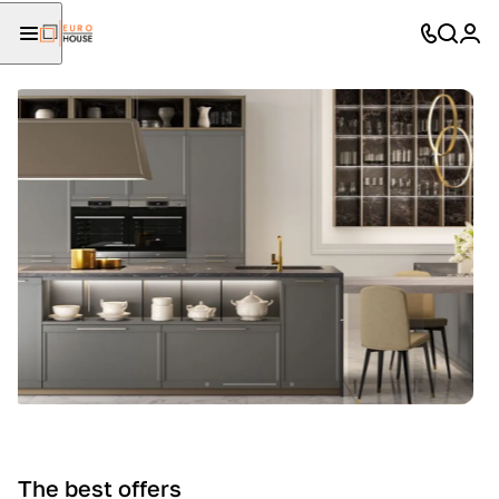
The best offers