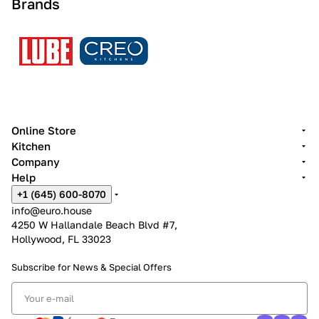
Brands
Online Store
Kitchen
Company
Help
+1 (645) 600-8070
info@euro.house
4250 W Hallandale Beach Blvd #7,
Hollywood, FL 33023
Subscribe for News &
Special Offers