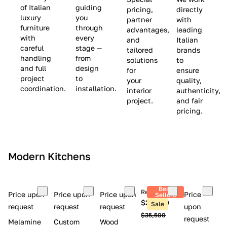
(
e
v
of Italian
guiding
pricing,
directly
luxury
you
partner
with
L
$
e
furniture
through
advantages,
leading
i
8
$
with
every
and
Italian
m
,
9
careful
stage —
tailored
brands
handling
from
i
5
,
solutions
to
and full
design
for
ensure
t
0
0
project
to
your
quality,
e
0
0
coordination.
installation.
interior
authenticity,
d
0
project.
and fair
pricing.
S
t
o
c
Modern Kitchens
k
)
Best
Retail price
Price upon
Price upon
Price upon
Price
Sellers
$26,300
Sale
request
request
request
upon
$35,500
request
Melamine
Custom
Wood