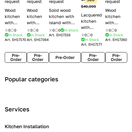
l
request
request
request
request
$40,000
e
Wood
Wood
Solid wood
Wood
Lacquered
s
kitchen
kitchen
kitchen with
kitchen
kitchen
with
with
island with
with
with
handles
handles
handles
handles
0
0
0
0
0
0
In Stock
0
0
handles
Lube
Creo
Minacciolo
Creo
In Stock
In Stock
Art.
EH17316
0
0
In Stock
Lube
Art.
EH17170
Art.
EH17364
In Stock
Art.
EH17360
Cucine
kitchens
English Mood
kitchens
Art.
EH17177
Cucine
Agnese
Aurea
Grace
Flavour
Pre-
Pre-
Pre-
Pre-
Pre-Order
Order
Order
Order
Order
A
C
C
I
M
Popular categories
r
l
o
n
o
t
a
n
d
d
D
s
t
u
e
e
s
e
s
r
Services
c
i
m
t
n
o
c
p
r
o
i
Kitchen Installation
r
a