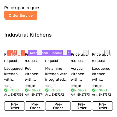
a
l
Price upon request
r
Order Service
y
Industrial Kitchens
Best
Recommend
Recommend
Price upon
Price upon
Price upon
Price upon
Price upon
Sellers
request
request
request
request
request
Lacquered
Pet
Melamine
Acrylic
Lacquered
kitchen
kitchen
kitchen with
kitchen
kitchen
with
with
integrated
with
with
handles
handles
handles Lube
integrated
handles
0
0
0
0
0
0
0
0
0
0
Creo
Lube
Cucine
handles
Creo
In Stock
In Stock
In Stock
In Stock
In Stock
Art.
EH17358
Art.
EH17174
Art.
EH17172
Art.
EH17373
Art.
EH17372
kitchens
Cucine
Immagina
Creo
kitchens
Contempo
Immagina
wood
kitchens
Kyra Frame
Pre-
Pre-
Pre-
Pre-
Pre-
mathera
Kyra
Order
Order
Order
Order
Order