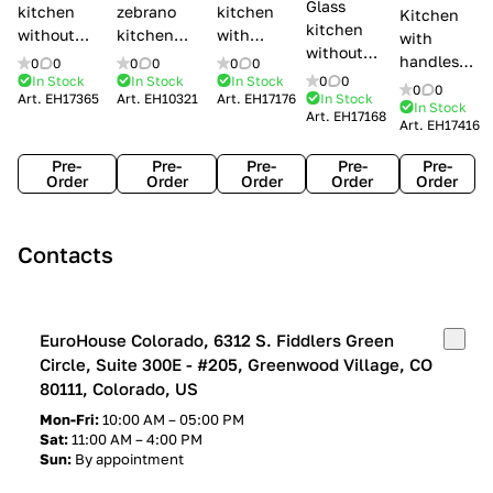
Glass
kitchen
zebrano
kitchen
Kitchen
kitchen
without
kitchen
with
with
without
handles Creo
Modenese
handles
handles
0
0
0
0
0
0
handles
kitchens Ank
Gastone
Lube
In Stock
In Stock
In Stock
0
0
Lube
0
0
Lube Cucine
Art.
EH17365
Art.
EH10321
Art.
EH17176
In Stock
Arrogance
Cucine
Cucine
In Stock
Art.
EH17168
Clover
Art.
EH17416
Claudia
Clover
Pre-
Pre-
Pre-
Pre-
Pre-
Order
Order
Order
Order
Order
Contacts
EuroHouse Colorado, 6312 S. Fiddlers Green
Circle, Suite 300E - #205, Greenwood Village, CO
80111, Colorado, US
Mon-Fri:
10:00 AM – 05:00 PM
Sat:
11:00 AM – 4:00 PM
Sun:
By appointment