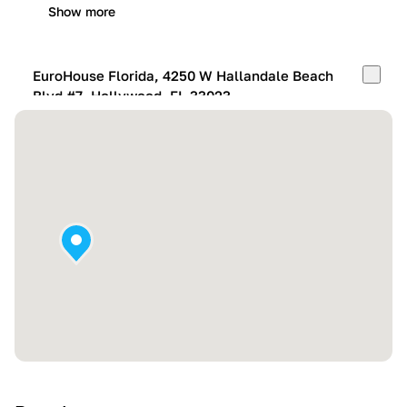
Show more
EuroHouse Florida, 4250 W Hallandale Beach
Blvd #7, Hollywood, FL 33023
Mon-Fri:
10:00 AM – 05:00 PM
Sat:
11:00 AM – 4:00 PM
Sun:
By appointment
Show more