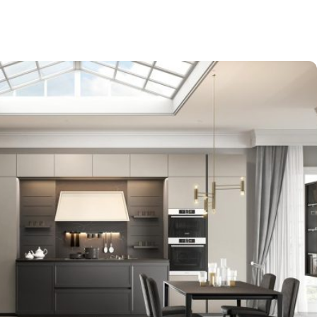
-$9,000
EXPO SALE