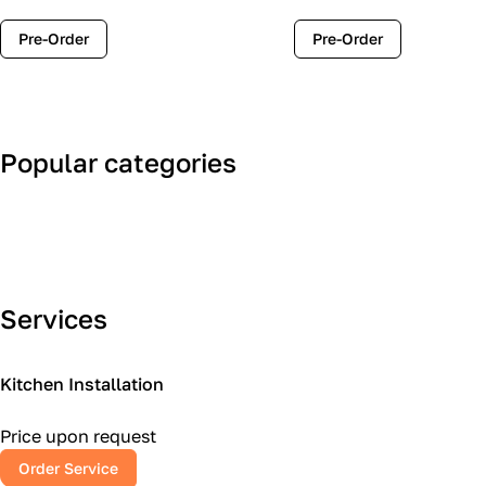
Pre-Order
Pre-Order
Popular categories
Art Deco
Classic
Services
Kitchen Installation
Price upon request
Order Service