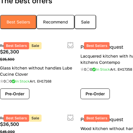
The best offers
Best Sellers
Recommend
Sale
Retail price
Best Sellers
Sale
Best Sellers
Price upon request
$26,300
Lacquered kitchen with h
$35,500
kitchens Contempo
Glass kitchen without handles Lube
0
0
In Stock
Art.
EH17358
Cucine Clover
0
0
In Stock
Art.
EH17168
Pre-Order
Pre-Order
Retail price
Best Sellers
Sale
Best Sellers
Price upon request
$36,500
Wood kitchen without han
$45,000