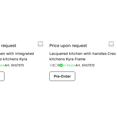
 request
Price upon request
hen with integrated
Lacquered kitchen with handles Creo
o kitchens Kyra
kitchens Kyra Frame
ock
Art.
EH17373
0
0
In Stock
Art.
EH17372
Pre-Order
Flash Sale: Lube Cucine Immagina —
$19,900 (Was $28,900) | Save $9,000