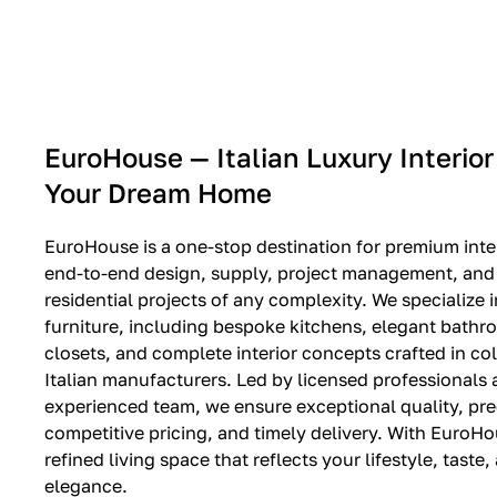
EXPO SALE
EuroHouse — Italian Luxury Interior
Your Dream Home
EuroHouse is a one-stop destination for premium inter
end-to-end design, supply, project management, and i
residential projects of any complexity. We specialize i
furniture, including bespoke kitchens, elegant bath
closets, and complete interior concepts crafted in co
Italian manufacturers. Led by licensed professionals
experienced team, we ensure exceptional quality, pre
competitive pricing, and timely delivery. With EuroHo
refined living space that reflects your lifestyle, taste
elegance.