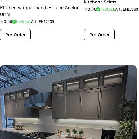
kitchens Selma
Kitchen without handles Lube Cucine
0
0
In Stock
Art.
EH17363
Oltre
0
0
In Stock
Art.
EH17409
Pre-Order
Pre-Order
Country