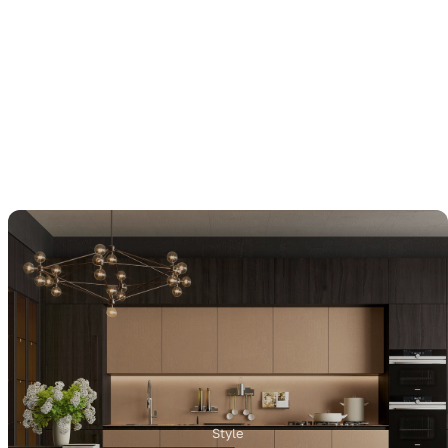
Style