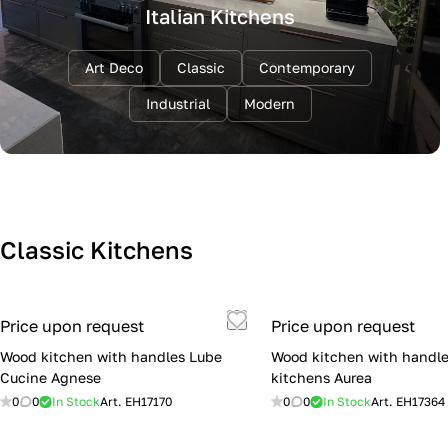
Italian Kitchens
Art Deco
Classic
Contemporary
Industrial
Modern
Classic Kitchens
Price upon request
Price upon request
Wood kitchen with handles Lube
Wood kitchen with handle
Cucine Agnese
kitchens Aurea
0
0
In Stock
Art.
EH17170
0
0
In Stock
Art.
EH17364