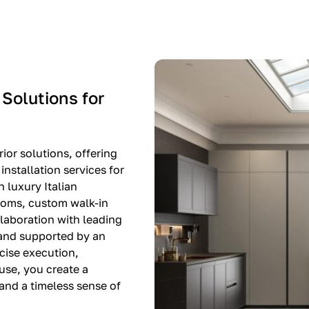
-$8,500
EXPO SALE
 Solutions for
ior solutions, offering
nstallation services for
n luxury Italian
rooms, custom walk-in
llaboration with leading
 and supported by an
cise execution,
use, you create a
, and a timeless sense of