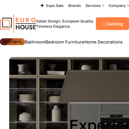
Expo Sale
Brands
Services
Company
Italian Design. European Quality.
Catalog
Timeless Elegance.
Kitchens
Bathroom
Bedroom Furniture
Home Decorations
Lu