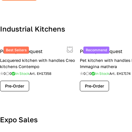
Industrial Kitchens
Best Sellers
Recommend
Price upon request
Price upon request
Lacquered kitchen with handles Creo
Pet kitchen with handles
kitchens Contempo
Immagina mathera
0
0
In Stock
Art.
EH17358
0
0
In Stock
Art.
EH17174
Pre-Order
Pre-Order
Lube Cucine Sale Event — 4 Italian
Expo Sales
Kitchens at Special Prices (Limited
Stock)