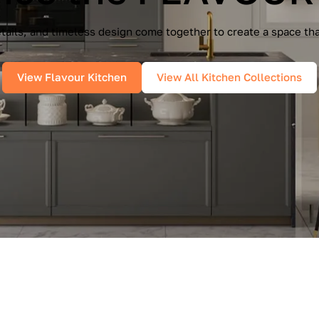
e Cucine — a seamless blend of Italian elegance and modern f
es, and pure geometry bring effortless sophistication into you
View IMMAGINA Kitchen
View All Kitchen Collections