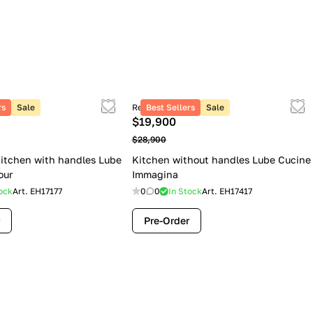
rs
Sale
Retail price
Best Sellers
Sale
$19,900
$28,900
itchen with handles Lube
Kitchen without handles Lube Cucine
our
Immagina
ock
Art.
EH17177
0
0
In Stock
Art.
EH17417
Pre-Order