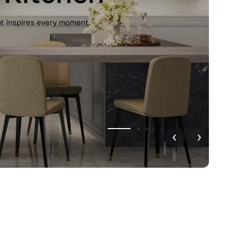
unctionality. Handleless design, glossy
r home.