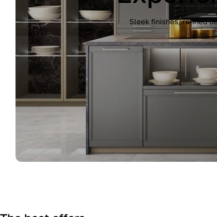
Experience the Immagina kitchen by Lub
finish