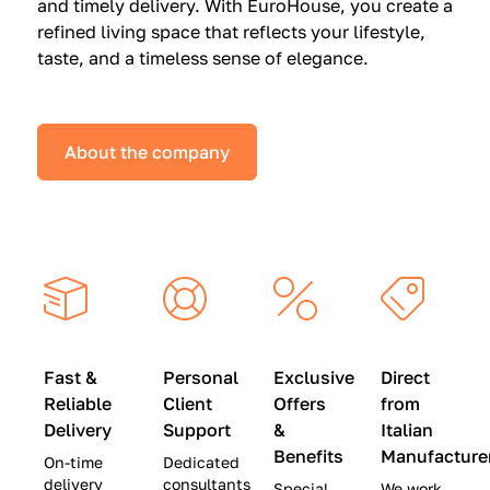
and timely delivery. With EuroHouse, you create a
n
0
0
refined living space that reflects your lifestyle,
s
(
0
taste, and a timeless sense of elegance.
a
W
(
t
a
W
S
s
a
About the company
p
$
s
e
4
$
c
5
2
i
,
8
a
0
,
l
0
9
P
0
0
r
)
0
Fast &
Personal
Exclusive
Direct
i
|
)
Reliable
Client
Offers
from
c
S
|
Delivery
Support
&
Italian
e
a
S
Benefits
Manufacture
On-time
Dedicated
s
v
a
delivery
consultants
Special
We work