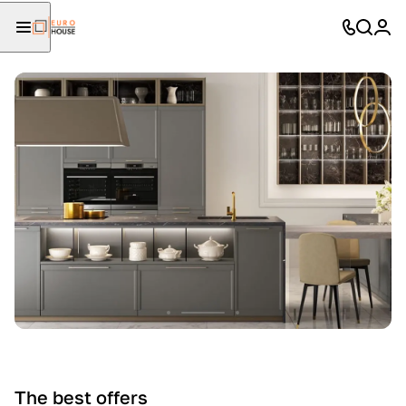
The best offers