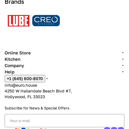
Brands
Online Store
Kitchen
Company
Help
+1 (645) 600-8070
info@euro.house
4250 W Hallandale Beach Blvd #7,
Hollywood, FL 33023
Subscribe for News &
Special Offers