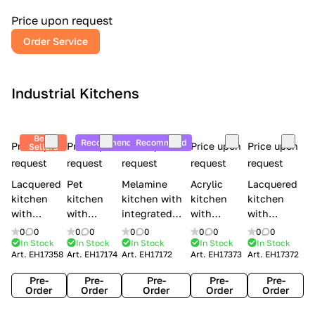
a
l
Price upon request
r
Order Service
y
Industrial Kitchens
Best
Recommend
Recommend
Price upon
Price upon
Price upon
Price upon
Price upon
Sellers
request
request
request
request
request
Lacquered
Pet
Melamine
Acrylic
Lacquered
kitchen
kitchen
kitchen with
kitchen
kitchen
with
with
integrated
with
with
handles
handles
handles Lube
integrated
handles
0
0
0
0
0
0
0
0
0
0
Creo
Lube
Cucine
handles
Creo
In Stock
In Stock
In Stock
In Stock
In Stock
Art.
EH17358
Art.
EH17174
Art.
EH17172
Art.
EH17373
Art.
EH17372
kitchens
Cucine
Immagina
Creo
kitchens
Contempo
Immagina
wood
kitchens
Kyra Frame
Pre-
Pre-
Pre-
Pre-
Pre-
mathera
Kyra
Order
Order
Order
Order
Order