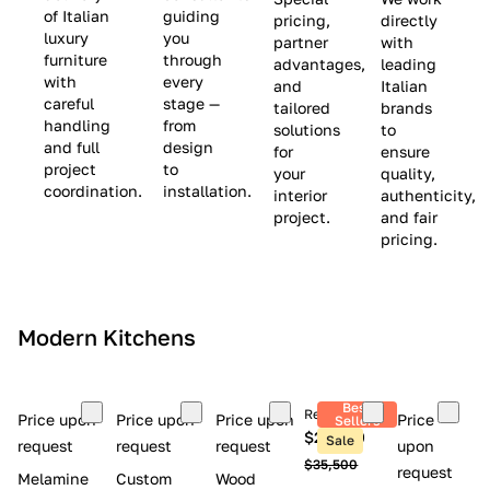
(
e
v
of Italian
guiding
pricing,
directly
luxury
you
partner
with
L
$
e
furniture
through
advantages,
leading
i
8
$
with
every
and
Italian
m
,
9
careful
stage —
tailored
brands
handling
from
i
5
,
solutions
to
and full
design
for
ensure
t
0
0
project
to
your
quality,
e
0
0
coordination.
installation.
interior
authenticity,
d
0
project.
and fair
pricing.
S
t
o
c
Modern Kitchens
k
)
Best
Retail price
Price upon
Price upon
Price upon
Price
Sellers
$26,300
Sale
request
request
request
upon
$35,500
request
Melamine
Custom
Wood