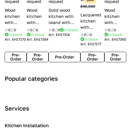
l
request
request
request
request
$40,000
e
Wood
Wood
Solid wood
Wood
Lacquered
s
kitchen
kitchen
kitchen with
kitchen
kitchen
with
with
island with
with
with
handles
handles
handles
handles
0
0
0
0
0
0
In Stock
0
0
handles
Lube
Creo
Minacciolo
Creo
In Stock
In Stock
Art.
EH17316
0
0
In Stock
Lube
Art.
EH17170
Art.
EH17364
In Stock
Art.
EH17360
Cucine
kitchens
English Mood
kitchens
Art.
EH17177
Cucine
Agnese
Aurea
Grace
Flavour
Pre-
Pre-
Pre-
Pre-
Pre-Order
Order
Order
Order
Order
A
C
C
I
M
Popular categories
r
l
o
n
o
t
a
n
d
d
D
s
t
u
e
e
s
e
s
r
Services
c
i
m
t
n
o
c
p
r
o
i
Kitchen Installation
r
a