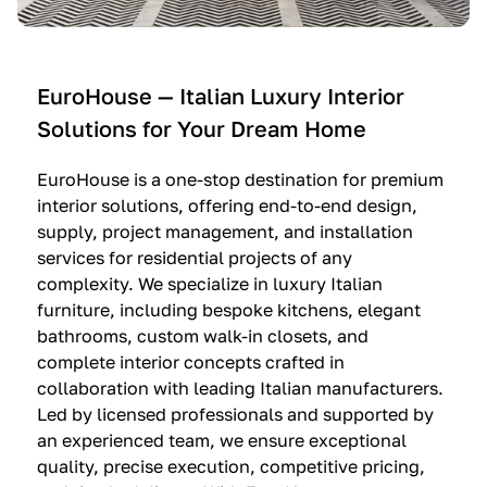
e
C
c
n
u
i
t
c
n
—
i
e
EuroHouse — Italian Luxury Interior
4
n
I
Solutions for Your Dream Home
I
e
m
t
O
m
EuroHouse is a one-stop destination for premium
a
l
a
interior solutions, offering end-to-end design,
l
t
g
supply, project management, and installation
i
r
i
services for residential projects of any
a
e
n
complexity. We specialize in luxury Italian
furniture, including bespoke kitchens, elegant
n
—
a
bathrooms, custom walk-in closets, and
K
$
—
complete interior concepts crafted in
i
3
$
collaboration with leading Italian manufacturers.
t
6
1
Led by licensed professionals and supported by
c
,
9
an experienced team, we ensure exceptional
h
5
,
quality, precise execution, competitive pricing,
e
0
9