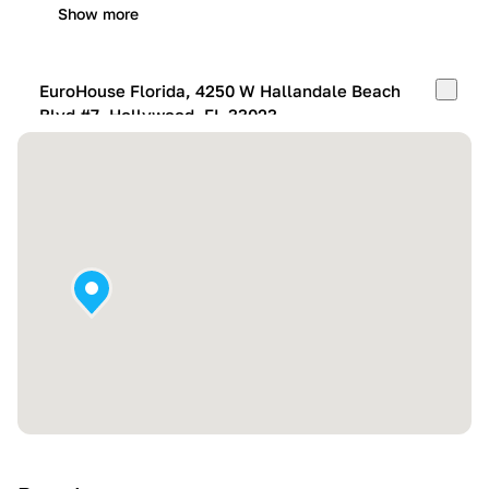
Show more
EuroHouse Florida, 4250 W Hallandale Beach
Blvd #7, Hollywood, FL 33023
Mon-Fri:
10:00 AM – 05:00 PM
Sat:
11:00 AM – 4:00 PM
Sun:
By appointment
Show more