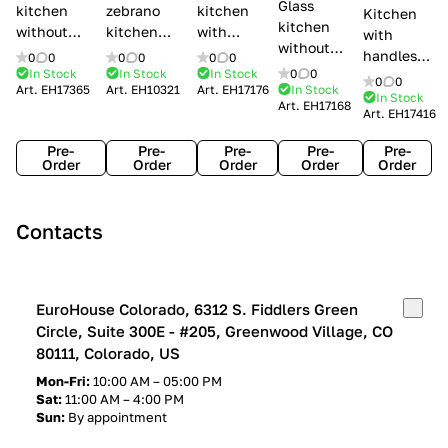
Glass
kitchen
zebrano
kitchen
Kitchen
kitchen
without
kitchen
with
with
without
handles Creo
Modenese
handles
handles
0
0
0
0
0
0
handles
kitchens Ank
Gastone
Lube
In Stock
In Stock
In Stock
0
0
Lube
0
0
Lube Cucine
Art.
EH17365
Art.
EH10321
Art.
EH17176
In Stock
Arrogance
Cucine
Cucine
In Stock
Art.
EH17168
Clover
Art.
EH17416
Claudia
Clover
Pre-
Pre-
Pre-
Pre-
Pre-
Order
Order
Order
Order
Order
Contacts
EuroHouse Colorado, 6312 S. Fiddlers Green
Circle, Suite 300E - #205, Greenwood Village, CO
80111, Colorado, US
Mon-Fri:
10:00 AM – 05:00 PM
Sat:
11:00 AM – 4:00 PM
Sun:
By appointment