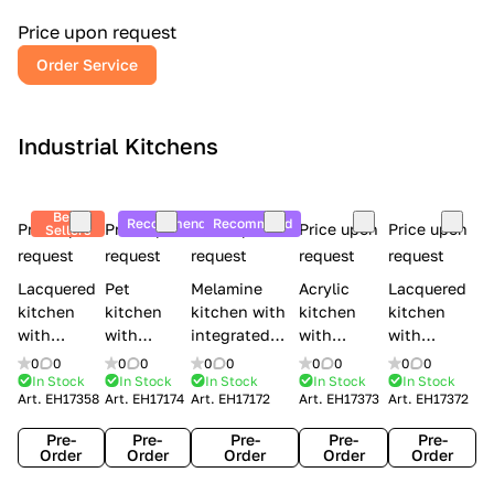
a
l
Price upon request
r
Order Service
y
Industrial Kitchens
Best
Recommend
Recommend
Price upon
Price upon
Price upon
Price upon
Price upon
Sellers
request
request
request
request
request
Lacquered
Pet
Melamine
Acrylic
Lacquered
kitchen
kitchen
kitchen with
kitchen
kitchen
with
with
integrated
with
with
handles
handles
handles Lube
integrated
handles
0
0
0
0
0
0
0
0
0
0
Creo
Lube
Cucine
handles
Creo
In Stock
In Stock
In Stock
In Stock
In Stock
Art.
EH17358
Art.
EH17174
Art.
EH17172
Art.
EH17373
Art.
EH17372
kitchens
Cucine
Immagina
Creo
kitchens
Contempo
Immagina
wood
kitchens
Kyra Frame
Pre-
Pre-
Pre-
Pre-
Pre-
mathera
Kyra
Order
Order
Order
Order
Order