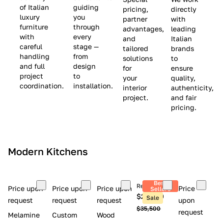
(
e
v
of Italian
guiding
pricing,
directly
luxury
you
partner
with
L
$
e
furniture
through
advantages,
leading
i
8
$
with
every
and
Italian
m
,
9
careful
stage —
tailored
brands
handling
from
i
5
,
solutions
to
and full
design
for
ensure
t
0
0
project
to
your
quality,
e
0
0
coordination.
installation.
interior
authenticity,
d
0
project.
and fair
pricing.
S
t
o
c
Modern Kitchens
k
)
Best
Retail price
Price upon
Price upon
Price upon
Price
Sellers
$26,300
Sale
request
request
request
upon
$35,500
request
Melamine
Custom
Wood