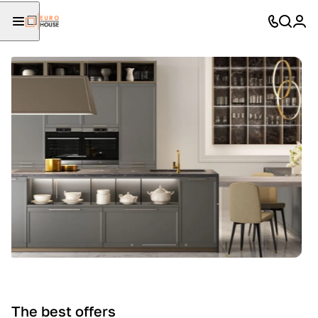
The best offers