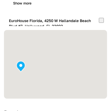
Show more
EuroHouse Florida, 4250 W Hallandale Beach
Blvd #7, Hollywood, FL 33023
Mon-Fri:
10:00 AM – 05:00 PM
Sat:
11:00 AM – 4:00 PM
Sun:
By appointment
Show more