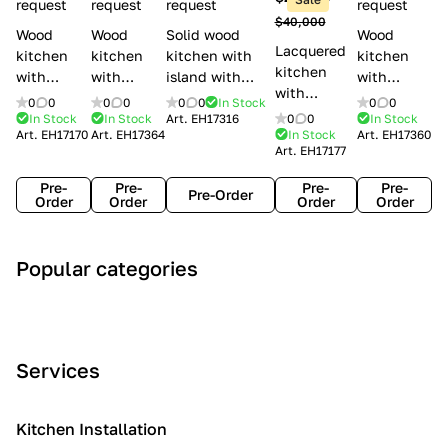
l
request
request
request
request
$40,000
e
Wood
Wood
Solid wood
Wood
Lacquered
s
kitchen
kitchen
kitchen with
kitchen
kitchen
with
with
island with
with
with
handles
handles
handles
handles
0
0
0
0
0
0
In Stock
0
0
handles
Lube
Creo
Minacciolo
Creo
In Stock
In Stock
Art.
EH17316
0
0
In Stock
Lube
Art.
EH17170
Art.
EH17364
In Stock
Art.
EH17360
Cucine
kitchens
English Mood
kitchens
Art.
EH17177
Cucine
Agnese
Aurea
Grace
Flavour
Pre-
Pre-
Pre-
Pre-
Pre-Order
Order
Order
Order
Order
A
C
C
I
M
Popular categories
r
l
o
n
o
t
a
n
d
d
D
s
t
u
e
e
s
e
s
r
Services
c
i
m
t
n
o
c
p
r
o
i
Kitchen Installation
r
a