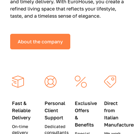
and timely delivery. With EuroHouse, you create a
n
0
0
refined living space that reflects your lifestyle,
s
(
0
taste, and a timeless sense of elegance.
a
W
(
t
a
W
S
s
a
About the company
p
$
s
e
4
$
c
5
2
i
,
8
a
0
,
l
0
9
P
0
0
r
)
0
Fast &
Personal
Exclusive
Direct
i
|
)
Reliable
Client
Offers
from
c
S
|
Delivery
Support
&
Italian
e
a
S
Benefits
Manufacture
On-time
Dedicated
s
v
a
delivery
consultants
Special
We work