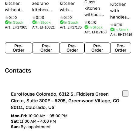
Glass
kitchen
zebrano
kitchen
Kitchen
kitchen
without
kitchen
with
with
without
handles Creo
Modenese
handles
handles
0
0
0
0
0
0
handles
kitchens Ank
Gastone
Lube
In Stock
In Stock
In Stock
0
0
Lube
0
0
Lube Cucine
Art.
EH17365
Art.
EH10321
Art.
EH17176
In Stock
Arrogance
Cucine
Cucine
In Stock
Art.
EH17168
Clover
Art.
EH17416
Claudia
Clover
Pre-
Pre-
Pre-
Pre-
Pre-
Order
Order
Order
Order
Order
Contacts
EuroHouse Colorado, 6312 S. Fiddlers Green
Circle, Suite 300E - #205, Greenwood Village, CO
80111, Colorado, US
Mon-Fri:
10:00 AM – 05:00 PM
Sat:
11:00 AM – 4:00 PM
Sun:
By appointment