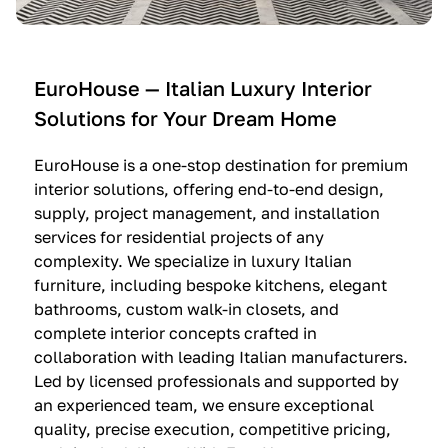
e
C
c
n
u
i
t
c
n
—
i
e
EuroHouse — Italian Luxury Interior
4
n
I
Solutions for Your Dream Home
I
e
m
t
O
m
EuroHouse is a one-stop destination for premium
a
l
a
interior solutions, offering end-to-end design,
l
t
g
supply, project management, and installation
i
r
i
services for residential projects of any
a
e
n
complexity. We specialize in luxury Italian
furniture, including bespoke kitchens, elegant
n
—
a
bathrooms, custom walk-in closets, and
K
$
—
complete interior concepts crafted in
i
3
$
collaboration with leading Italian manufacturers.
t
6
1
Led by licensed professionals and supported by
c
,
9
an experienced team, we ensure exceptional
h
5
,
quality, precise execution, competitive pricing,
e
0
9