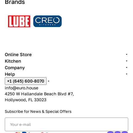
Brands
Online Store
Kitchen
Company
Help
+1 (645) 600-8070
info@euro.house
4250 W Hallandale Beach Blvd #7,
Hollywood, FL 33023
Subscribe for News &
Special Offers