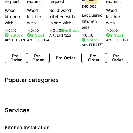
l
request
request
request
request
$40,000
e
Wood
Wood
Solid wood
Wood
Lacquered
s
kitchen
kitchen
kitchen with
kitchen
kitchen
with
with
island with
with
with
handles
handles
handles
handles
0
0
0
0
0
0
In Stock
0
0
handles
Lube
Creo
Minacciolo
Creo
In Stock
In Stock
Art.
EH17316
0
0
In Stock
Lube
Art.
EH17170
Art.
EH17364
In Stock
Art.
EH17360
Cucine
kitchens
English Mood
kitchens
Art.
EH17177
Cucine
Agnese
Aurea
Grace
Flavour
Pre-
Pre-
Pre-
Pre-
Pre-Order
Order
Order
Order
Order
A
C
C
I
M
Popular categories
r
l
o
n
o
t
a
n
d
d
D
s
t
u
e
e
s
e
s
r
Services
c
i
m
t
n
o
c
p
r
o
i
Kitchen Installation
r
a