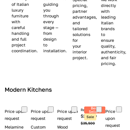
(
e
v
of Italian
guiding
pricing,
directly
luxury
you
partner
with
L
$
e
furniture
through
advantages,
leading
i
8
$
with
every
and
Italian
m
,
9
careful
stage —
tailored
brands
handling
from
i
5
,
solutions
to
and full
design
for
ensure
t
0
0
project
to
your
quality,
e
0
0
coordination.
installation.
interior
authenticity,
d
0
project.
and fair
pricing.
S
t
o
c
Modern Kitchens
k
)
Best
Retail price
Price upon
Price upon
Price upon
Price
Sellers
$26,300
Sale
request
request
request
upon
$35,500
request
Melamine
Custom
Wood