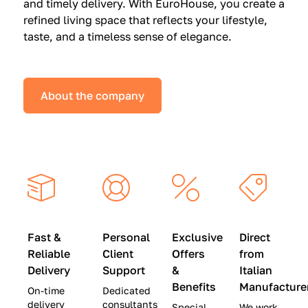
and timely delivery. With EuroHouse, you create a
n
0
0
refined living space that reflects your lifestyle,
s
(
0
taste, and a timeless sense of elegance.
a
W
(
t
a
W
S
s
a
About the company
p
$
s
e
4
$
c
5
2
i
,
8
a
0
,
l
0
9
P
0
0
r
)
0
Fast &
Personal
Exclusive
Direct
i
|
)
Reliable
Client
Offers
from
c
S
|
Delivery
Support
&
Italian
e
a
S
Benefits
Manufacture
On-time
Dedicated
s
v
a
delivery
consultants
Special
We work