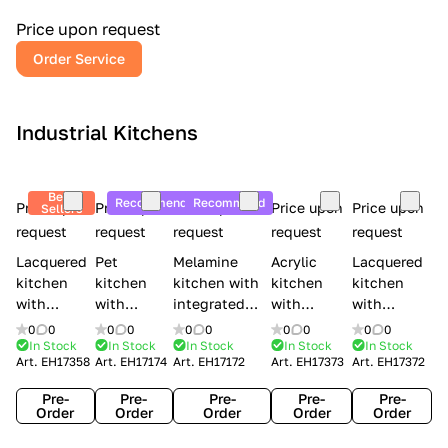
a
l
Price upon request
r
Order Service
y
Industrial Kitchens
Best
Recommend
Recommend
Price upon
Price upon
Price upon
Price upon
Price upon
Sellers
request
request
request
request
request
Lacquered
Pet
Melamine
Acrylic
Lacquered
kitchen
kitchen
kitchen with
kitchen
kitchen
with
with
integrated
with
with
handles
handles
handles Lube
integrated
handles
0
0
0
0
0
0
0
0
0
0
Creo
Lube
Cucine
handles
Creo
In Stock
In Stock
In Stock
In Stock
In Stock
Art.
EH17358
Art.
EH17174
Art.
EH17172
Art.
EH17373
Art.
EH17372
kitchens
Cucine
Immagina
Creo
kitchens
Contempo
Immagina
wood
kitchens
Kyra Frame
Pre-
Pre-
Pre-
Pre-
Pre-
mathera
Kyra
Order
Order
Order
Order
Order