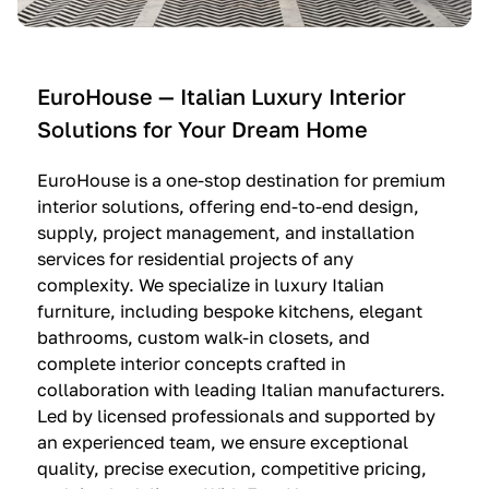
e
C
c
n
u
i
t
c
n
—
i
e
EuroHouse — Italian Luxury Interior
4
n
I
Solutions for Your Dream Home
I
e
m
t
O
m
EuroHouse is a one-stop destination for premium
a
l
a
interior solutions, offering end-to-end design,
l
t
g
supply, project management, and installation
i
r
i
services for residential projects of any
a
e
n
complexity. We specialize in luxury Italian
furniture, including bespoke kitchens, elegant
n
—
a
bathrooms, custom walk-in closets, and
K
$
—
complete interior concepts crafted in
i
3
$
collaboration with leading Italian manufacturers.
t
6
1
Led by licensed professionals and supported by
c
,
9
an experienced team, we ensure exceptional
h
5
,
quality, precise execution, competitive pricing,
e
0
9