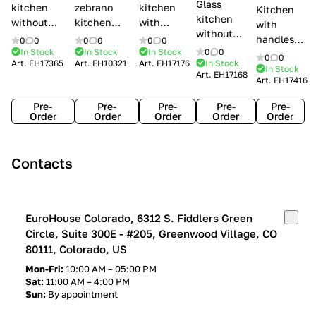
Glass
kitchen
zebrano
kitchen
Kitchen
kitchen
without
kitchen
with
with
without
handles Creo
Modenese
handles
handles
0
0
0
0
0
0
handles
kitchens Ank
Gastone
Lube
In Stock
In Stock
In Stock
0
0
Lube
0
0
Lube Cucine
Art.
EH17365
Art.
EH10321
Art.
EH17176
In Stock
Arrogance
Cucine
Cucine
In Stock
Art.
EH17168
Clover
Art.
EH17416
Claudia
Clover
Pre-
Pre-
Pre-
Pre-
Pre-
Order
Order
Order
Order
Order
Contacts
EuroHouse Colorado, 6312 S. Fiddlers Green
Circle, Suite 300E - #205, Greenwood Village, CO
80111, Colorado, US
Mon-Fri:
10:00 AM – 05:00 PM
Sat:
11:00 AM – 4:00 PM
Sun:
By appointment