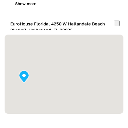
Show more
EuroHouse Florida, 4250 W Hallandale Beach
Blvd #7, Hollywood, FL 33023
Mon-Fri:
10:00 AM – 05:00 PM
Sat:
11:00 AM – 4:00 PM
Sun:
By appointment
Show more