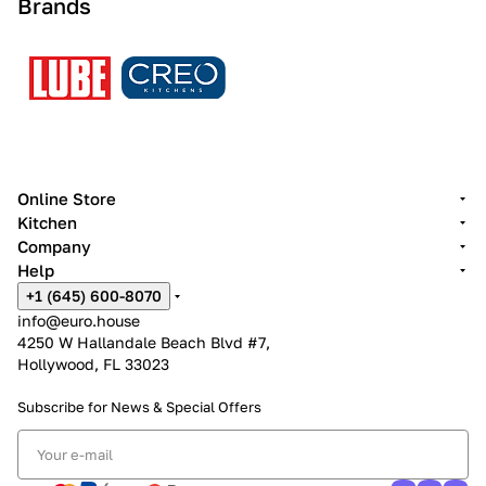
Brands
Online Store
Kitchen
Company
Help
+1 (645) 600-8070
info@euro.house
4250 W Hallandale Beach Blvd #7,
Hollywood, FL 33023
Subscribe for News &
Special Offers