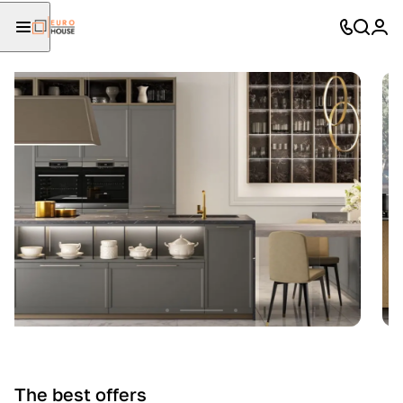
The best offers