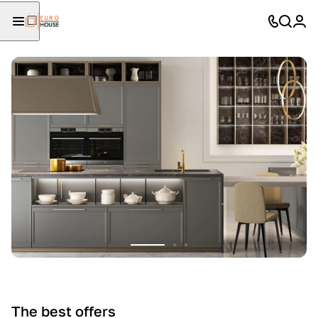
The best offers