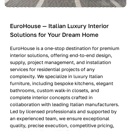
e
C
c
n
u
i
t
c
n
—
i
e
EuroHouse — Italian Luxury Interior
4
n
I
Solutions for Your Dream Home
I
e
m
t
O
m
EuroHouse is a one-stop destination for premium
a
l
a
interior solutions, offering end-to-end design,
l
t
g
supply, project management, and installation
i
r
i
services for residential projects of any
a
e
n
complexity. We specialize in luxury Italian
furniture, including bespoke kitchens, elegant
n
—
a
bathrooms, custom walk-in closets, and
K
$
—
complete interior concepts crafted in
i
3
$
collaboration with leading Italian manufacturers.
t
6
1
Led by licensed professionals and supported by
c
,
9
an experienced team, we ensure exceptional
h
5
,
quality, precise execution, competitive pricing,
e
0
9