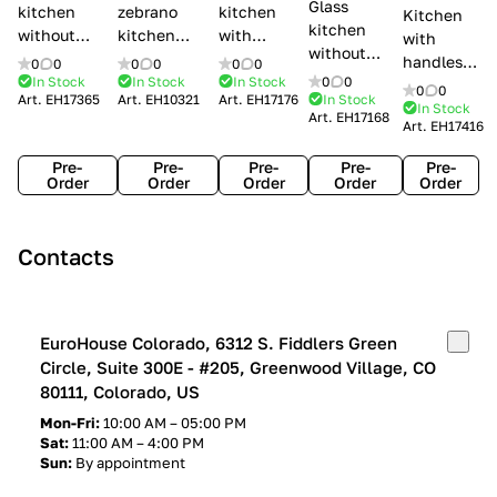
Glass
kitchen
zebrano
kitchen
Kitchen
kitchen
without
kitchen
with
with
without
handles Creo
Modenese
handles
handles
0
0
0
0
0
0
handles
kitchens Ank
Gastone
Lube
In Stock
In Stock
In Stock
0
0
Lube
0
0
Lube Cucine
Art.
EH17365
Art.
EH10321
Art.
EH17176
In Stock
Arrogance
Cucine
Cucine
In Stock
Art.
EH17168
Clover
Art.
EH17416
Claudia
Clover
Pre-
Pre-
Pre-
Pre-
Pre-
Order
Order
Order
Order
Order
Contacts
EuroHouse Colorado, 6312 S. Fiddlers Green
Circle, Suite 300E - #205, Greenwood Village, CO
80111, Colorado, US
Mon-Fri:
10:00 AM – 05:00 PM
Sat:
11:00 AM – 4:00 PM
Sun:
By appointment