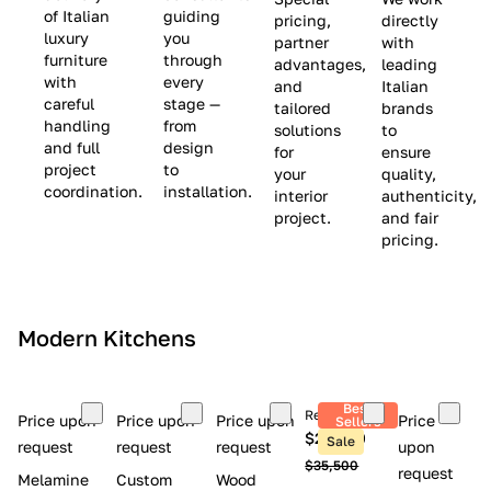
(
e
v
of Italian
guiding
pricing,
directly
luxury
you
partner
with
L
$
e
furniture
through
advantages,
leading
i
8
$
with
every
and
Italian
m
,
9
careful
stage —
tailored
brands
handling
from
i
5
,
solutions
to
and full
design
for
ensure
t
0
0
project
to
your
quality,
e
0
0
coordination.
installation.
interior
authenticity,
d
0
project.
and fair
pricing.
S
t
o
c
Modern Kitchens
k
)
Best
Retail price
Price upon
Price upon
Price upon
Price
Sellers
$26,300
Sale
request
request
request
upon
$35,500
request
Melamine
Custom
Wood