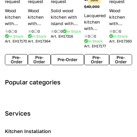
l
request
request
request
request
$40,000
e
Wood
Wood
Solid wood
Wood
Lacquered
s
kitchen
kitchen
kitchen with
kitchen
kitchen
with
with
island with
with
with
handles
handles
handles
handles
0
0
0
0
0
0
In Stock
0
0
handles
Lube
Creo
Minacciolo
Creo
In Stock
In Stock
Art.
EH17316
0
0
In Stock
Lube
Art.
EH17170
Art.
EH17364
In Stock
Art.
EH17360
Cucine
kitchens
English Mood
kitchens
Art.
EH17177
Cucine
Agnese
Aurea
Grace
Flavour
Pre-
Pre-
Pre-
Pre-
Pre-Order
Order
Order
Order
Order
A
C
C
I
M
Popular categories
r
l
o
n
o
t
a
n
d
d
D
s
t
u
e
e
s
e
s
r
Services
c
i
m
t
n
o
c
p
r
o
i
Kitchen Installation
r
a