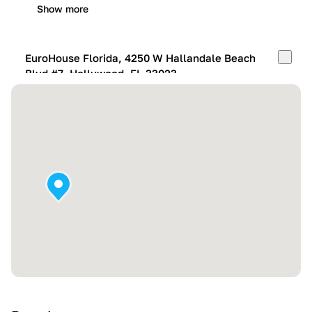
Show more
EuroHouse Florida, 4250 W Hallandale Beach
Blvd #7, Hollywood, FL 33023
Mon-Fri:
10:00 AM – 05:00 PM
Sat:
11:00 AM – 4:00 PM
Sun:
By appointment
Show more