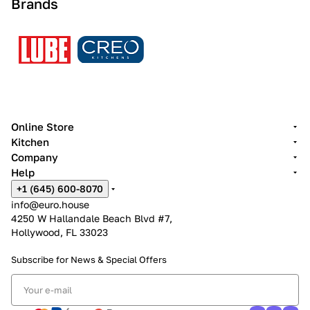
Brands
Online Store
Kitchen
Company
Help
+1 (645) 600-8070
info@euro.house
4250 W Hallandale Beach Blvd #7,
Hollywood, FL 33023
Subscribe for News &
Special Offers