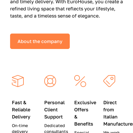
and timely delivery. With EuroHouse, you create a
n
0
0
refined living space that reflects your lifestyle,
s
(
0
taste, and a timeless sense of elegance.
a
W
(
t
a
W
S
s
a
About the company
p
$
s
e
4
$
c
5
2
i
,
8
a
0
,
l
0
9
P
0
0
r
)
0
Fast &
Personal
Exclusive
Direct
i
|
)
Reliable
Client
Offers
from
c
S
|
Delivery
Support
&
Italian
e
a
S
Benefits
Manufacture
On-time
Dedicated
s
v
a
delivery
consultants
Special
We work