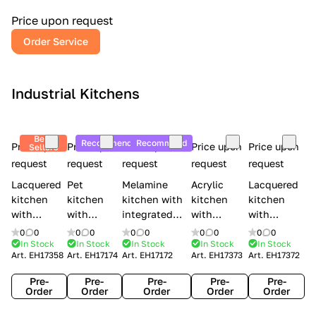
a
l
Price upon request
r
Order Service
y
Industrial Kitchens
Best
Recommend
Recommend
Price upon
Price upon
Price upon
Price upon
Price upon
Sellers
request
request
request
request
request
Lacquered
Pet
Melamine
Acrylic
Lacquered
kitchen
kitchen
kitchen with
kitchen
kitchen
with
with
integrated
with
with
handles
handles
handles Lube
integrated
handles
0
0
0
0
0
0
0
0
0
0
Creo
Lube
Cucine
handles
Creo
In Stock
In Stock
In Stock
In Stock
In Stock
Art.
EH17358
Art.
EH17174
Art.
EH17172
Art.
EH17373
Art.
EH17372
kitchens
Cucine
Immagina
Creo
kitchens
Contempo
Immagina
wood
kitchens
Kyra Frame
Pre-
Pre-
Pre-
Pre-
Pre-
mathera
Kyra
Order
Order
Order
Order
Order