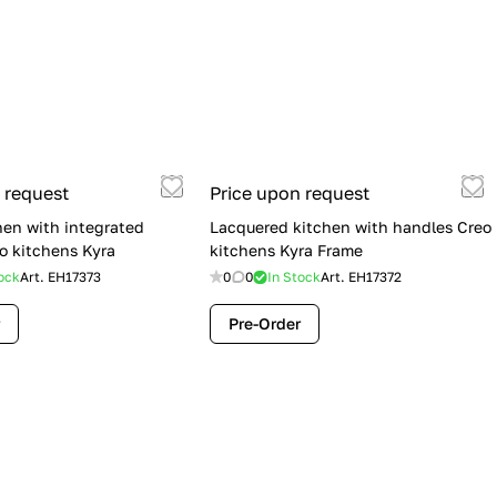
 request
Price upon request
hen with integrated
Lacquered kitchen with handles Creo
o kitchens Kyra
kitchens Kyra Frame
ock
Art.
EH17373
0
0
In Stock
Art.
EH17372
Pre-Order
Flash Sale: Lube Cucine Immagina —
$19,900 (Was $28,900) | Save $9,000