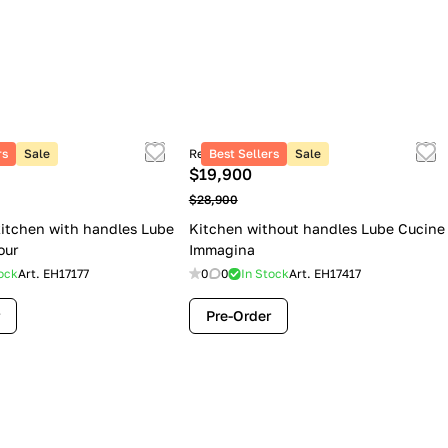
rs
Sale
Retail price
Best Sellers
Sale
$19,900
$28,900
itchen with handles Lube
Kitchen without handles Lube Cucine
our
Immagina
ock
Art.
EH17177
0
0
In Stock
Art.
EH17417
Pre-Order