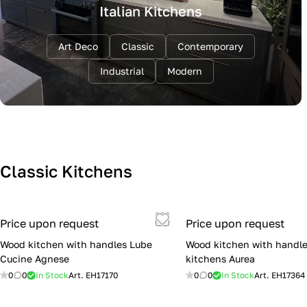
Italian Kitchens
Art Deco
Classic
Contemporary
Industrial
Modern
Classic Kitchens
Price upon request
Price upon request
Wood kitchen with handles Lube
Wood kitchen with handle
Cucine Agnese
kitchens Aurea
0
0
In Stock
Art.
EH17170
0
0
In Stock
Art.
EH17364