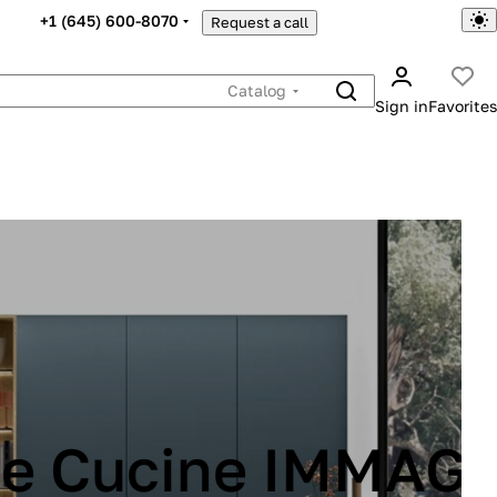
+1 (645) 600-8070
Request a call
Catalog
Sign in
Favorites
INA