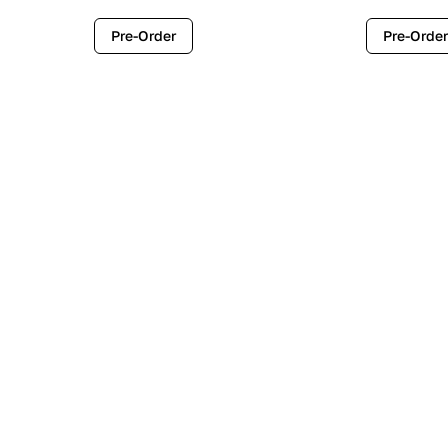
Pre-Order
Pre-Order
Contemporary
Industr