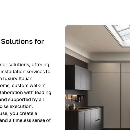
-$8,500
EXPO SALE
 Solutions for
ior solutions, offering
nstallation services for
n luxury Italian
rooms, custom walk-in
llaboration with leading
 and supported by an
cise execution,
use, you create a
, and a timeless sense of