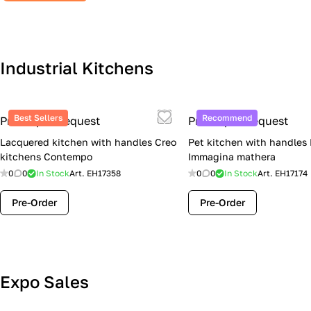
Industrial Kitchens
Best Sellers
Recommend
Price upon request
Price upon request
Lacquered kitchen with handles Creo
Pet kitchen with handles
kitchens Contempo
Immagina mathera
0
0
In Stock
Art.
EH17358
0
0
In Stock
Art.
EH17174
Pre-Order
Pre-Order
Lube Cucine Sale Event — 4 Italian
Expo Sales
Kitchens at Special Prices (Limited
Stock)