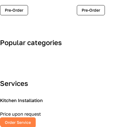
Pre-Order
Pre-Order
Popular categories
Art Deco
Classic
Services
Kitchen Installation
Price upon request
Order Service