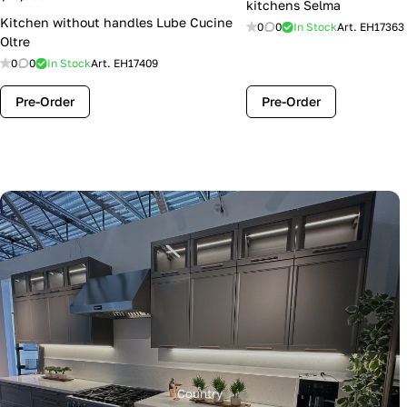
kitchens Selma
Kitchen without handles Lube Cucine
0
0
In Stock
Art.
EH17363
Oltre
0
0
In Stock
Art.
EH17409
Pre-Order
Pre-Order
Country