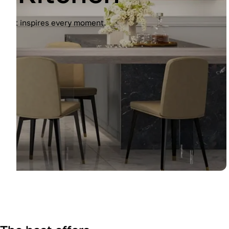
Experience the Immagina kitchen by Lub
finish