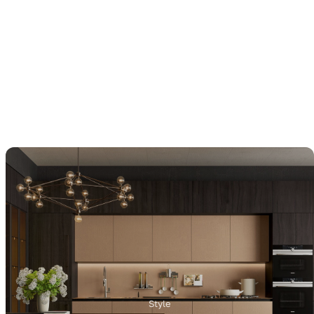
Style