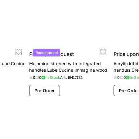
Recommend
Price upon request
Price upon
 Lube Cucine
Melamine kitchen with integrated
Acrylic kitc
handles Lube Cucine Immagina wood
handles Cre
0
0
In Stock
Art.
EH17172
0
0
In St
Pre-Order
Pre-Order
Limited Sale: Lube Cucine Oltre —
$36,500 (Was $45,000) | Save $8,500