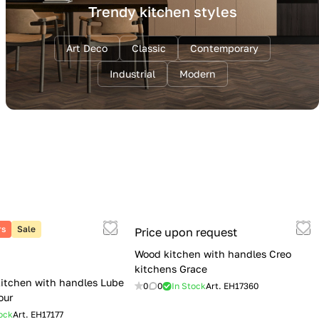
Trendy kitchen styles
Art Deco
Classic
Contemporary
Industrial
Modern
rs
Sale
Price upon request
Wood kitchen with handles Creo
kitchens Grace
itchen with handles Lube
0
0
In Stock
Art.
EH17360
our
ock
Art.
EH17177