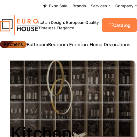
Expo Sale
Brands
Services
Company
Italian Design. European Quality.
Catalog
Timeless Elegance.
Kitchens
Bathroom
Bedroom Furniture
Home Decorations
Lu