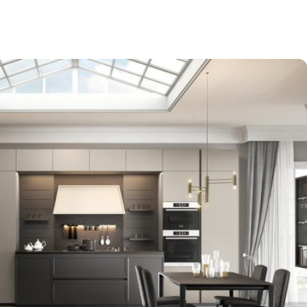
-$9,000
EXPO SALE