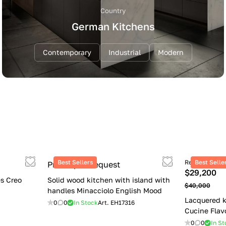
Country
German Kitchens
Contemporary
Industrial
Modern
Best Sellers
Retail price
Best Selle
Price upon request
$29,200
s Creo
Solid wood kitchen with island with
$40,000
handles Minacciolo English Mood
Lacquered k
0
0
In Stock
Art.
EH17316
Cucine Flav
0
0
In St