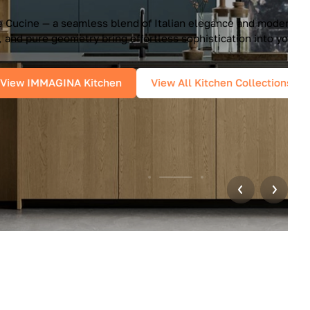
unctionality. Handleless design, glossy
r home.