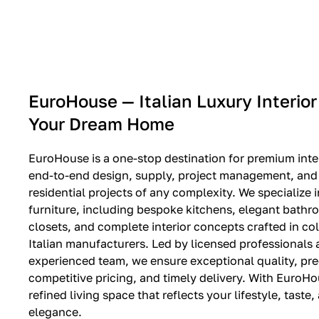
EXPO SALE
EuroHouse — Italian Luxury Interior
Your Dream Home
EuroHouse is a one-stop destination for premium inter
end-to-end design, supply, project management, and i
residential projects of any complexity. We specialize i
furniture, including bespoke kitchens, elegant bath
closets, and complete interior concepts crafted in co
Italian manufacturers. Led by licensed professionals
experienced team, we ensure exceptional quality, pre
competitive pricing, and timely delivery. With EuroHo
refined living space that reflects your lifestyle, taste
elegance.