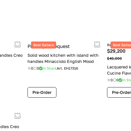
Best Sellers
Retail price
Best Selle
Price upon request
$29,200
andles Creo
Solid wood kitchen with island with
$40,000
handles Minacciolo English Mood
Lacquered k
0
0
In Stock
Art.
EH17316
Cucine Flav
0
0
In St
Pre-Order
Pre-Order
dles Creo