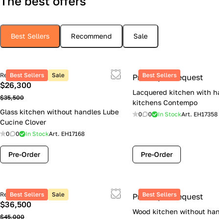
The best offers
Best Sellers
Recommend
Sale
Retail price
Best Sellers
Sale
Best Sellers
Price upon request
$26,300
Lacquered kitchen with h
$35,500
kitchens Contempo
Glass kitchen without handles Lube
0
0
In Stock
Art.
EH17358
Cucine Clover
0
0
In Stock
Art.
EH17168
Pre-Order
Pre-Order
Retail price
Best Sellers
Sale
Best Sellers
Price upon request
$36,500
Wood kitchen without han
$45,000