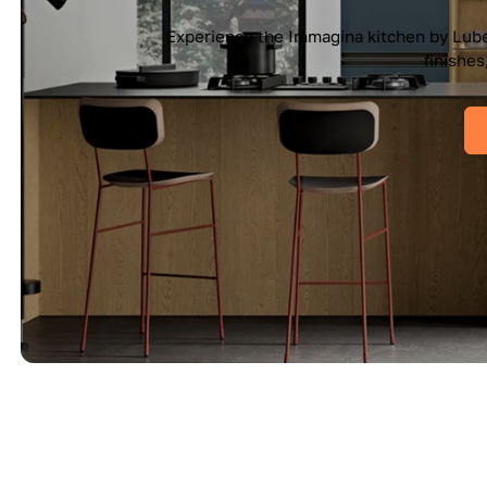
e Cucine — a seamless blend of Italian elegance and modern f
es, and pure geometry bring effortless sophistication into you
View IMMAGINA Kitchen
View All Kitchen Collections