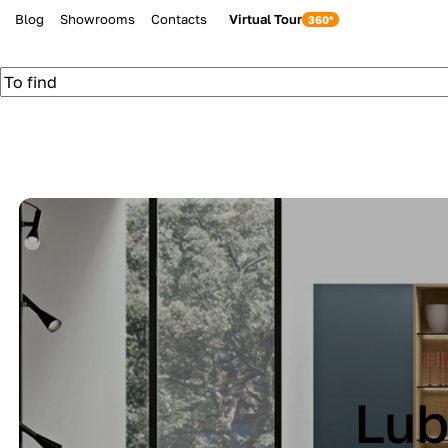
Blog
Showrooms
Contacts
Virtual Tour
be Cucine IMMAG