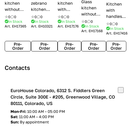
Glass
kitchen
zebrano
kitchen
Kitchen
kitchen
without
kitchen
with
with
without
handles Creo
Modenese
handles
handles
0
0
0
0
0
0
handles
kitchens Ank
Gastone
Lube
In Stock
In Stock
In Stock
0
0
Lube
0
0
Lube Cucine
Art.
EH17365
Art.
EH10321
Art.
EH17176
In Stock
Arrogance
Cucine
Cucine
In Stock
Art.
EH17168
Clover
Art.
EH17416
Claudia
Clover
Pre-
Pre-
Pre-
Pre-
Pre-
Order
Order
Order
Order
Order
Contacts
EuroHouse Colorado, 6312 S. Fiddlers Green
Circle, Suite 300E - #205, Greenwood Village, CO
80111, Colorado, US
Mon-Fri:
10:00 AM – 05:00 PM
Sat:
11:00 AM – 4:00 PM
Sun:
By appointment