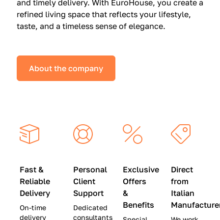
and timely delivery. With EuroHouse, you create a
n
0
0
refined living space that reflects your lifestyle,
s
(
0
taste, and a timeless sense of elegance.
a
W
(
t
a
W
S
s
a
About the company
p
$
s
e
4
$
c
5
2
i
,
8
a
0
,
l
0
9
P
0
0
r
)
0
Fast &
Personal
Exclusive
Direct
i
|
)
Reliable
Client
Offers
from
c
S
|
Delivery
Support
&
Italian
e
a
S
Benefits
Manufacture
On-time
Dedicated
s
v
a
delivery
consultants
Special
We work