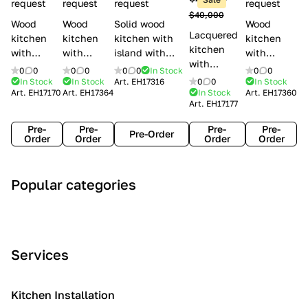
l
request
request
request
request
$40,000
e
Wood
Wood
Solid wood
Wood
Lacquered
s
kitchen
kitchen
kitchen with
kitchen
kitchen
with
with
island with
with
with
handles
handles
handles
handles
0
0
0
0
0
0
In Stock
0
0
handles
Lube
Creo
Minacciolo
Creo
In Stock
In Stock
Art.
EH17316
0
0
In Stock
Lube
Art.
EH17170
Art.
EH17364
In Stock
Art.
EH17360
Cucine
kitchens
English Mood
kitchens
Art.
EH17177
Cucine
Agnese
Aurea
Grace
Flavour
Pre-
Pre-
Pre-
Pre-
Pre-Order
Order
Order
Order
Order
A
C
C
I
M
Popular categories
r
l
o
n
o
t
a
n
d
d
D
s
t
u
e
e
s
e
s
r
Services
c
i
m
t
n
o
c
p
r
o
i
Kitchen Installation
r
a