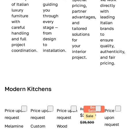
(
e
v
of Italian
guiding
pricing,
directly
luxury
you
partner
with
L
$
e
furniture
through
advantages,
leading
i
8
$
with
every
and
Italian
m
,
9
careful
stage —
tailored
brands
handling
from
i
5
,
solutions
to
and full
design
for
ensure
t
0
0
project
to
your
quality,
e
0
0
coordination.
installation.
interior
authenticity,
d
0
project.
and fair
pricing.
S
t
o
c
Modern Kitchens
k
)
Best
Retail price
Price upon
Price upon
Price upon
Price
Sellers
$26,300
Sale
request
request
request
upon
$35,500
request
Melamine
Custom
Wood