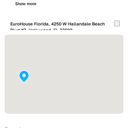
Show more
EuroHouse Florida, 4250 W Hallandale Beach
Blvd #7, Hollywood, FL 33023
Mon-Fri:
10:00 AM – 05:00 PM
Sat:
11:00 AM – 4:00 PM
Sun:
By appointment
Show more