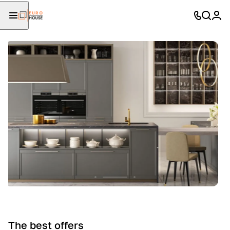
The best offers