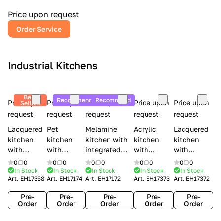
a
l
Price upon request
r
Order Service
y
Industrial Kitchens
Best
Recommend
Recommend
Price upon
Price upon
Price upon
Price upon
Price upon
Sellers
request
request
request
request
request
Lacquered
Pet
Melamine
Acrylic
Lacquered
kitchen
kitchen
kitchen with
kitchen
kitchen
with
with
integrated
with
with
handles
handles
handles Lube
integrated
handles
0
0
0
0
0
0
0
0
0
0
Creo
Lube
Cucine
handles
Creo
In Stock
In Stock
In Stock
In Stock
In Stock
Art.
EH17358
Art.
EH17174
Art.
EH17172
Art.
EH17373
Art.
EH17372
kitchens
Cucine
Immagina
Creo
kitchens
Contempo
Immagina
wood
kitchens
Kyra Frame
Pre-
Pre-
Pre-
Pre-
Pre-
mathera
Kyra
Order
Order
Order
Order
Order