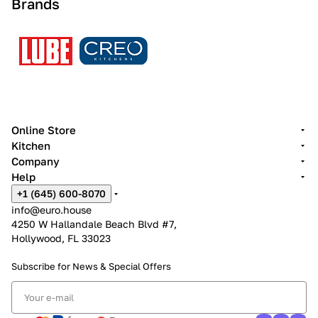
Brands
Online Store
Kitchen
Company
Help
+1 (645) 600-8070
info@euro.house
4250 W Hallandale Beach Blvd #7,
Hollywood, FL 33023
Subscribe for News &
Special Offers