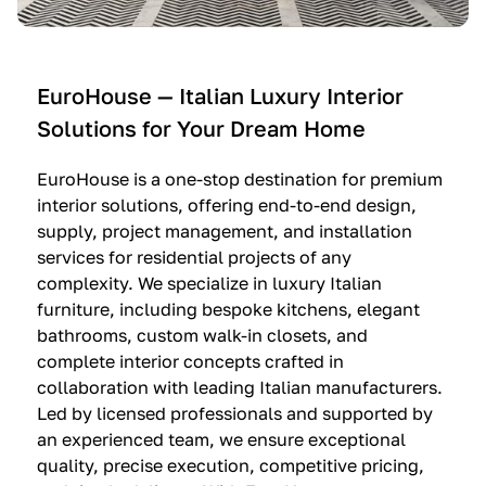
e
C
c
n
u
i
t
c
n
—
i
e
EuroHouse — Italian Luxury Interior
4
n
I
Solutions for Your Dream Home
I
e
m
t
O
m
EuroHouse is a one-stop destination for premium
a
l
a
interior solutions, offering end-to-end design,
l
t
g
supply, project management, and installation
i
r
i
services for residential projects of any
a
e
n
complexity. We specialize in luxury Italian
furniture, including bespoke kitchens, elegant
n
—
a
bathrooms, custom walk-in closets, and
K
$
—
complete interior concepts crafted in
i
3
$
collaboration with leading Italian manufacturers.
t
6
1
Led by licensed professionals and supported by
c
,
9
an experienced team, we ensure exceptional
h
5
,
quality, precise execution, competitive pricing,
e
0
9