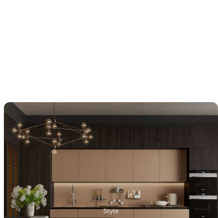
Style