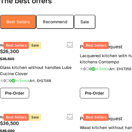
The best offers
Best Sellers
Recommend
Sale
Retail price
Best Sellers
Sale
Best Sellers
Price upon request
$26,300
Lacquered kitchen with h
$35,500
kitchens Contempo
Glass kitchen without handles Lube
0
0
In Stock
Art.
EH17358
Cucine Clover
0
0
In Stock
Art.
EH17168
Pre-Order
Pre-Order
Retail price
Best Sellers
Sale
Best Sellers
Price upon request
$36,500
Wood kitchen without han
$45,000