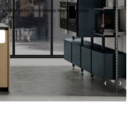
unctionality. Handleless design, glossy
r home.