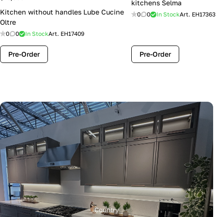
kitchens Selma
Kitchen without handles Lube Cucine
0
0
In Stock
Art.
EH17363
Oltre
0
0
In Stock
Art.
EH17409
Pre-Order
Pre-Order
Country