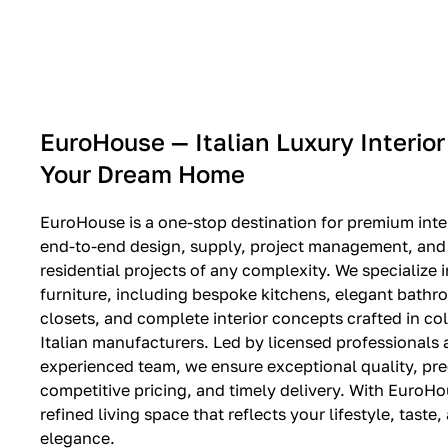
EXPO SALE
EuroHouse — Italian Luxury Interior
Your Dream Home
EuroHouse is a one-stop destination for premium inter
end-to-end design, supply, project management, and i
residential projects of any complexity. We specialize i
furniture, including bespoke kitchens, elegant bath
closets, and complete interior concepts crafted in co
Italian manufacturers. Led by licensed professionals
experienced team, we ensure exceptional quality, pre
competitive pricing, and timely delivery. With EuroHo
refined living space that reflects your lifestyle, taste
elegance.