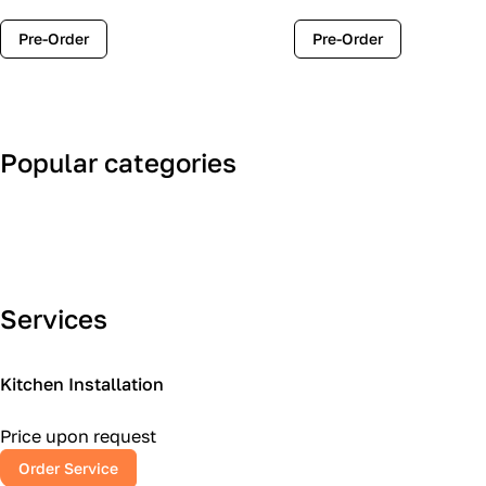
Pre-Order
Pre-Order
Popular categories
Art Deco
Classic
Services
Kitchen Installation
Price upon request
Order Service