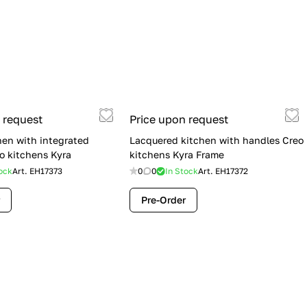
 request
Price upon request
hen with integrated
Lacquered kitchen with handles Creo
o kitchens Kyra
kitchens Kyra Frame
ock
Art.
EH17373
0
0
In Stock
Art.
EH17372
Pre-Order
Flash Sale: Lube Cucine Immagina —
$19,900 (Was $28,900) | Save $9,000