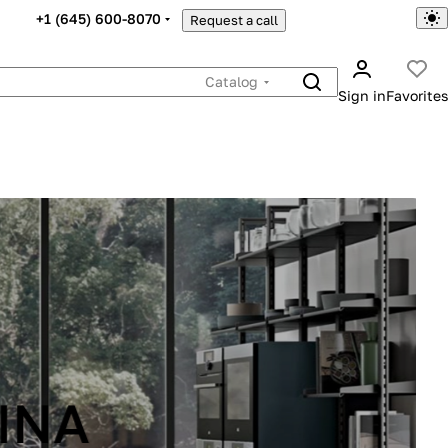
+1 (645) 600-8070
Request a call
Catalog
Sign in
Favorites
INA