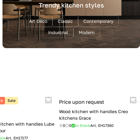
Trendy kitchen styles
Art Deco
Classic
Contemporary
Industrial
Modern
rs
Sale
Price upon request
Wood kitchen with handles Creo
kitchens Grace
itchen with handles Lube
0
0
In Stock
Art.
EH17360
our
ock
Art.
EH17177