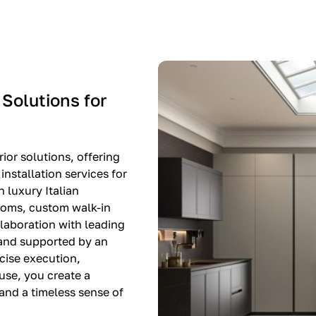
-$8,500
EXPO SALE
 Solutions for
ior solutions, offering
nstallation services for
n luxury Italian
rooms, custom walk-in
llaboration with leading
 and supported by an
cise execution,
use, you create a
, and a timeless sense of