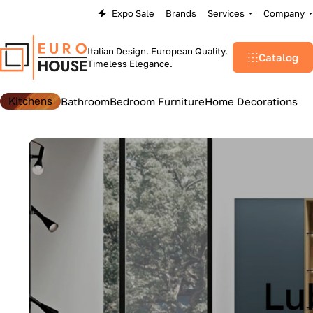
Expo Sale
Brands
Services
Company
Italian Design. European Quality.
Catalog
Timeless Elegance.
Kitchens
Bathroom
Bedroom Furniture
Home Decorations
Lu