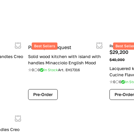
Best Sellers
Retail price
Best Selle
Price upon request
$29,200
andles Creo
Solid wood kitchen with island with
$40,000
handles Minacciolo English Mood
Lacquered k
0
0
In Stock
Art.
EH17316
Cucine Flav
0
0
In St
Pre-Order
Pre-Order
dles Creo