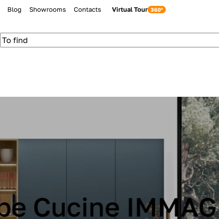
Blog
Showrooms
Contacts
Virtual Tour
be Cucine IMMAG