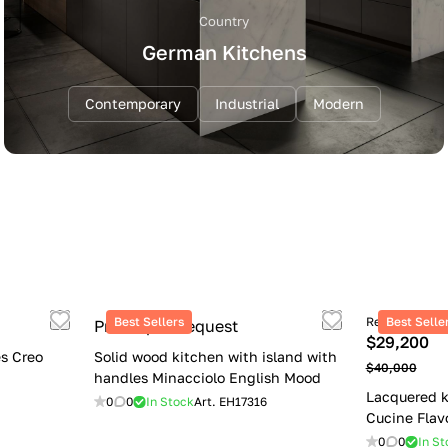
Country
German Kitchens
Contemporary
Industrial
Modern
Best Sellers
Retail price
Best Selle
Price upon request
$29,200
s Creo
Solid wood kitchen with island with
$40,000
handles Minacciolo English Mood
Lacquered k
0
0
In Stock
Art.
EH17316
Cucine Flav
0
0
In St